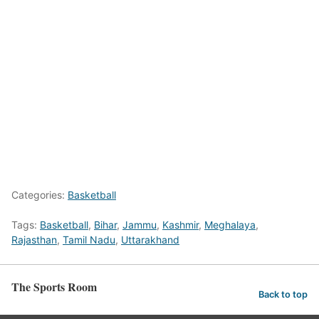
Categories:
Basketball
Tags:
Basketball
,
Bihar
,
Jammu
,
Kashmir
,
Meghalaya
,
Rajasthan
,
Tamil Nadu
,
Uttarakhand
The Sports Room
Back to top