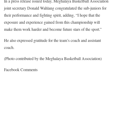
In a press release issued today, Meghalaya Basketball Association
joint secretary Donald Wahlang congratulated the sub-juniors for
their performance and fighting spirit, adding, “I hope that the
exposure and experience gained from this championship will
make them work harder and become future stars of the sport.”
He also expressed gratitude for the team’s coach and assistant
coach.
(Photo contributed by the Meghalaya Basketball Association)
Facebook Comments