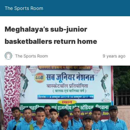
The Sports Room
Meghalaya’s sub-junior
basketballers return home
The Sports Room
9 years ago