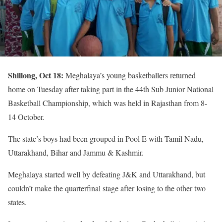
Shillong, Oct 18:
Meghalaya’s young basketballers returned
home on Tuesday after taking part in the 44th Sub Junior National
Basketball Championship, which was held in Rajasthan from 8-
14 October.
The state’s boys had been grouped in Pool E with Tamil Nadu,
Uttarakhand, Bihar and Jammu & Kashmir.
Meghalaya started well by defeating J&K and Uttarakhand, but
couldn’t make the quarterfinal stage after losing to the other two
states.