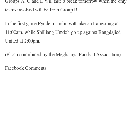
Groups A, C and D will take a break tomorrow when the only
teams involved will be from Group B.
In the first game Pyndem Umbri will take on Langsning at
11:00am, while Shilliang Umdoh go up against Rangdajied
United at 2:00pm.
(Photo contributed by the Meghalaya Football Association)
Facebook Comments