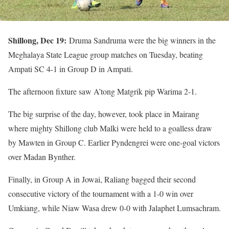
Shillong, Dec 19:
Druma Sandruma were the big winners in the
Meghalaya State League group matches on Tuesday, beating
Ampati SC 4-1 in Group D in Ampati.
The afternoon fixture saw A’tong Matgrik pip Warima 2-1.
The big surprise of the day, however, took place in Mairang
where mighty Shillong club Malki were held to a goalless draw
by Mawten in Group C. Earlier Pyndengrei were one-goal victors
over Madan Bynther.
Finally, in Group A in Jowai, Raliang bagged their second
consecutive victory of the tournament with a 1-0 win over
Umkiang, while Niaw Wasa drew 0-0 with Jalaphet Lumsachram.