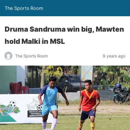
The Sports Room
Druma Sandruma win big, Mawten
hold Malki in MSL
The Sports Room
9 years ago