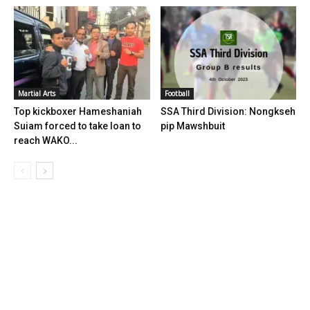
Martial Arts
Football
Top kickboxer Hameshaniah
SSA Third Division: Nongkseh
Suiam forced to take loan to
pip Mawshbuit
reach WAKO...