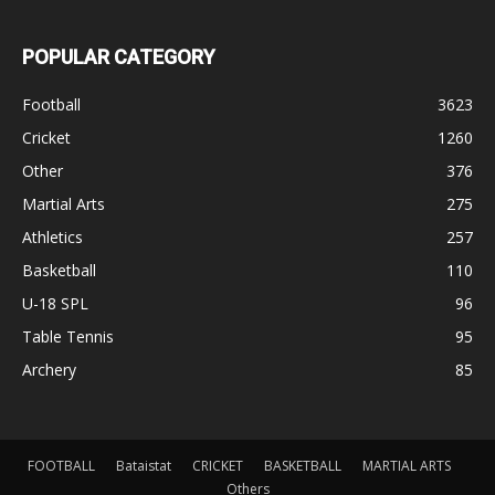
POPULAR CATEGORY
Football
3623
Cricket
1260
Other
376
Martial Arts
275
Athletics
257
Basketball
110
U-18 SPL
96
Table Tennis
95
Archery
85
FOOTBALL
Bataistat
CRICKET
BASKETBALL
MARTIAL ARTS
Others