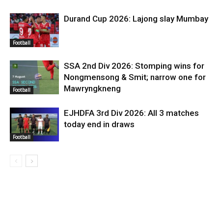
Durand Cup 2026: Lajong slay Mumbay
Football
SSA 2nd Div 2026: Stomping wins for
Nongmensong & Smit; narrow one for
Mawryngkneng
Football
EJHDFA 3rd Div 2026: All 3 matches
today end in draws
Football