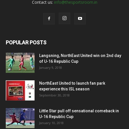
Contact us:
info@thesportsroom.in
POPULAR POSTS
Langsning, NorthEast United win on 2nd day
of U-16 Republic Cup
January 9, 2018
NorthEast United to launch fan park
experience this ISL season
September 30, 2018
Little Star pull off sensational comeback in
U-16 Republic Cup
January 10, 2018