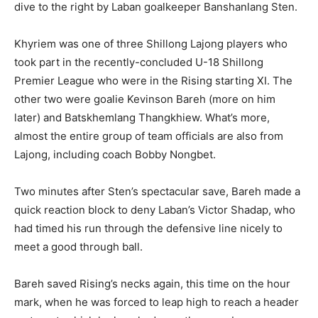
dive to the right by Laban goalkeeper Banshanlang Sten.
Khyriem was one of three Shillong Lajong players who
took part in the recently-concluded U-18 Shillong
Premier League who were in the Rising starting XI. The
other two were goalie Kevinson Bareh (more on him
later) and Batskhemlang Thangkhiew. What’s more,
almost the entire group of team officials are also from
Lajong, including coach Bobby Nongbet.
Two minutes after Sten’s spectacular save, Bareh made a
quick reaction block to deny Laban’s Victor Shadap, who
had timed his run through the defensive line nicely to
meet a good through ball.
Bareh saved Rising’s necks again, this time on the hour
mark, when he was forced to leap high to reach a header