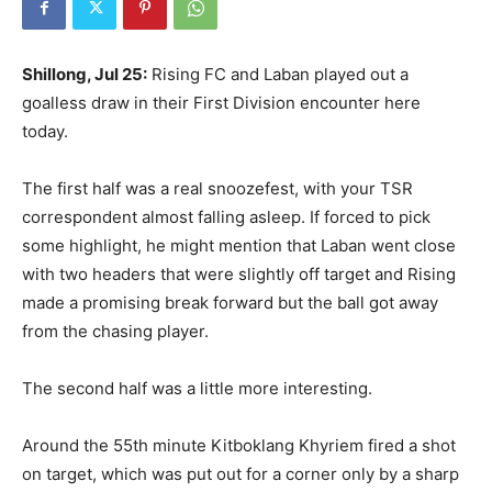
Shillong, Jul 25:
Rising FC and Laban played out a
goalless draw in their First Division encounter here
today.
The first half was a real snoozefest, with your TSR
correspondent almost falling asleep. If forced to pick
some highlight, he might mention that Laban went close
with two headers that were slightly off target and Rising
made a promising break forward but the ball got away
from the chasing player.
The second half was a little more interesting.
Around the 55th minute Kitboklang Khyriem fired a shot
on target, which was put out for a corner only by a sharp