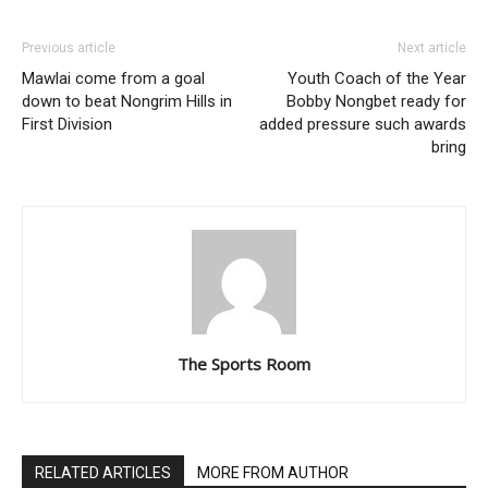
Previous article
Next article
Mawlai come from a goal
Youth Coach of the Year
down to beat Nongrim Hills in
Bobby Nongbet ready for
First Division
added pressure such awards
bring
The Sports Room
RELATED ARTICLES
MORE FROM AUTHOR