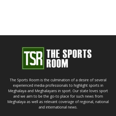
The Sports Room is the culmination of a desire of several
experienced media professionals to highlight sports in
Meghalaya and Meghalayans in sport. Our state loves sport
and we aim to be the go-to place for such news from
Meghalaya as well as relevant coverage of regional, national
and international news.