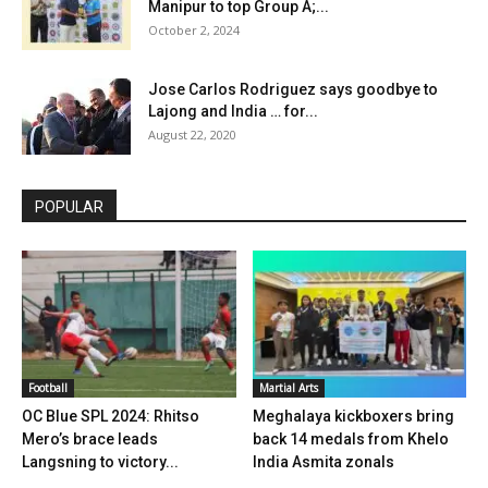
Manipur to top Group A;...
October 2, 2024
Jose Carlos Rodriguez says goodbye to
Lajong and India … for...
August 22, 2020
POPULAR
Football
Martial Arts
OC Blue SPL 2024: Rhitso
Meghalaya kickboxers bring
Mero’s brace leads
back 14 medals from Khelo
Langsning to victory...
India Asmita zonals