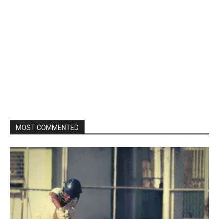
MOST COMMENTED