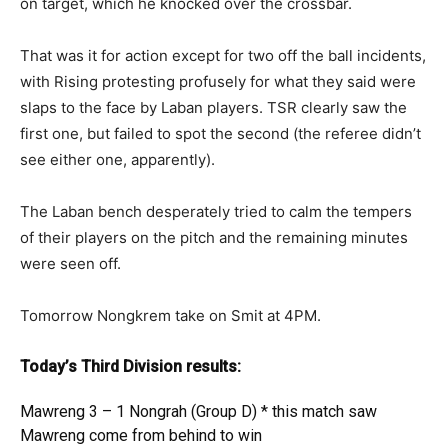
on target, which he knocked over the crossbar.
That was it for action except for two off the ball incidents,
with Rising protesting profusely for what they said were
slaps to the face by Laban players. TSR clearly saw the
first one, but failed to spot the second (the referee didn’t
see either one, apparently).
The Laban bench desperately tried to calm the tempers
of their players on the pitch and the remaining minutes
were seen off.
Tomorrow Nongkrem take on Smit at 4PM.
Today’s Third Division results:
Mawreng 3 – 1 Nongrah (Group D) * this match saw
Mawreng come from behind to win