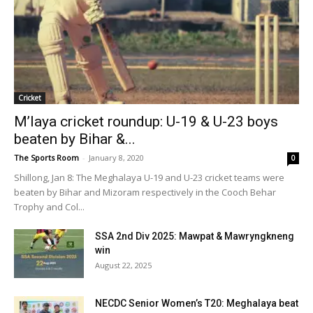
Cricket
M’laya cricket roundup: U-19 & U-23 boys
beaten by Bihar &...
The Sports Room
-
January 8, 2020
0
Shillong, Jan 8: The Meghalaya U-19 and U-23 cricket teams were
beaten by Bihar and Mizoram respectively in the Cooch Behar
Trophy and Col...
SSA 2nd Div 2025: Mawpat & Mawryngkneng
win
August 22, 2025
NECDC Senior Women’s T20: Meghalaya beat