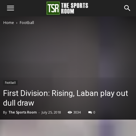
The
Home
Football
Sports
Room
Football
First Division: Rising, Laban play out
dull draw
By
The Sports Room
-
July 25, 2018
3034
0