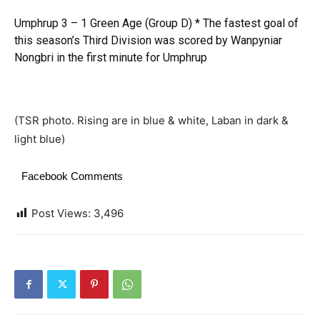
Umphrup 3 – 1 Green Age (Group D) * The fastest goal of
this season’s Third Division was scored by Wanpyniar
Nongbri in the first minute for Umphrup
(TSR photo. Rising are in blue & white, Laban in dark &
light blue)
Facebook Comments
Post Views:
3,496