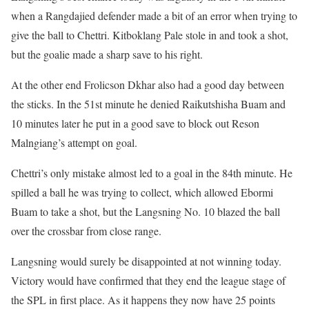
when a Rangdajied defender made a bit of an error when trying to
give the ball to Chettri. Kitboklang Pale stole in and took a shot,
but the goalie made a sharp save to his right.
At the other end Frolicson Dkhar also had a good day between
the sticks. In the 51st minute he denied Raikutshisha Buam and
10 minutes later he put in a good save to block out Reson
Malngiang’s attempt on goal.
Chettri’s only mistake almost led to a goal in the 84th minute. He
spilled a ball he was trying to collect, which allowed Ebormi
Buam to take a shot, but the Langsning No. 10 blazed the ball
over the crossbar from close range.
Langsning would surely be disappointed at not winning today.
Victory would have confirmed that they end the league stage of
the SPL in first place. As it happens they now have 25 points