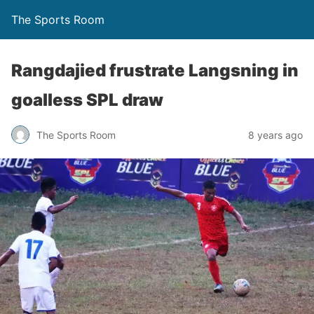
The Sports Room
Rangdajied frustrate Langsning in
goalless SPL draw
The Sports Room
8 years ago