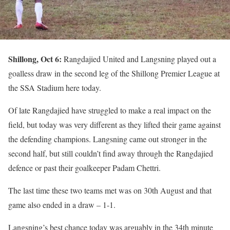
Shillong, Oct 6:
Rangdajied United and Langsning played out a
goalless draw in the second leg of the Shillong Premier League at
the SSA Stadium here today.
Of late Rangdajied have struggled to make a real impact on the
field, but today was very different as they lifted their game against
the defending champions. Langsning came out stronger in the
second half, but still couldn’t find away through the Rangdajied
defence or past their goalkeeper Padam Chettri.
The last time these two teams met was on 30th August and that
game also ended in a draw – 1-1.
Langsning’s best chance today was arguably in the 34th minute