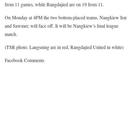
from 11 games, while Rangdajied are on 19 from 11.
On Monday at 4PM the two bottom-placed teams, Nangkiew Irat
and Sawmer, will face off. It will be Nangkiew’s final league
match.
(TSR photo. Langsning are in red, Rangdajied United in white)
Facebook Comments