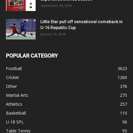
September 30, 2018
Little Star pull off sensational comeback in
U-16 Republic Cup
January 10, 2018
POPULAR CATEGORY
Football
3623
Cricket
1260
Other
376
Martial Arts
275
Athletics
257
Basketball
110
U-18 SPL
96
Table Tennis
95