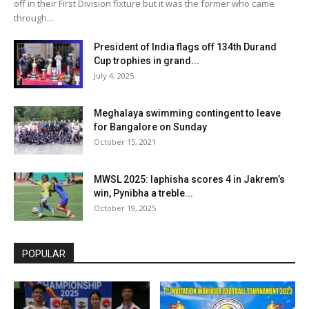
off in their First Division fixture but it was the former who came
through...
President of India flags off 134th Durand
Cup trophies in grand...
July 4, 2025
Meghalaya swimming contingent to leave
for Bangalore on Sunday
October 15, 2021
MWSL 2025: Iaphisha scores 4 in Jakrem’s
win, Pynibha a treble...
October 19, 2025
POPULAR