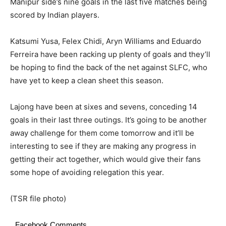
Manipur side’s nine goals in the last five matches being
scored by Indian players.
Katsumi Yusa, Felex Chidi, Aryn Williams and Eduardo
Ferreira have been racking up plenty of goals and they’ll
be hoping to find the back of the net against SLFC, who
have yet to keep a clean sheet this season.
Lajong have been at sixes and sevens, conceding 14
goals in their last three outings. It’s going to be another
away challenge for them come tomorrow and it’ll be
interesting to see if they are making any progress in
getting their act together, which would give their fans
some hope of avoiding relegation this year.
(TSR file photo)
Facebook Comments