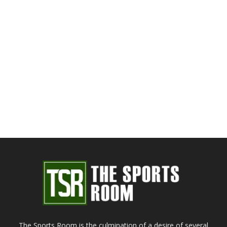
The Sports Room is the culmination of a desire of several