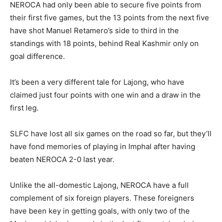
NEROCA had only been able to secure five points from
their first five games, but the 13 points from the next five
have shot Manuel Retamero’s side to third in the
standings with 18 points, behind Real Kashmir only on
goal difference.
It’s been a very different tale for Lajong, who have
claimed just four points with one win and a draw in the
first leg.
SLFC have lost all six games on the road so far, but they’ll
have fond memories of playing in Imphal after having
beaten NEROCA 2-0 last year.
Unlike the all-domestic Lajong, NEROCA have a full
complement of six foreign players. These foreigners
have been key in getting goals, with only two of the