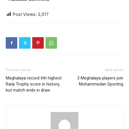
Post Views:
2,017
Previous article
Next article
Meghalaya record 6th highest
3 Meghalaya players join
Ranji Trophy score in history,
Mohammedan Sporting
but match ends in draw