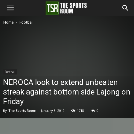
The
Home
Football
Sports
Room
Football
NEROCA look to extend unbeaten
streak against bottom side Lajong on
Friday
By
The Sports Room
-
January 3, 2019
1718
0