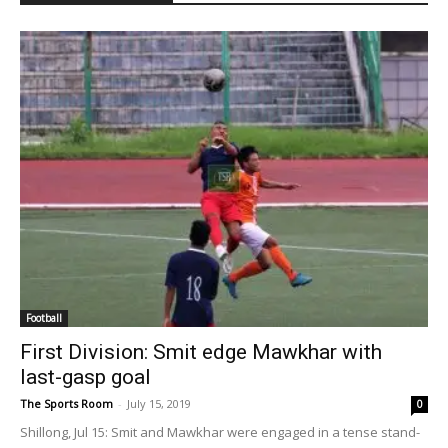
Football
First Division: Smit edge Mawkhar with
last-gasp goal
The Sports Room
-
July 15, 2019
0
Shillong, Jul 15: Smit and Mawkhar were engaged in a tense stand-