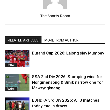
The Sports Room
RELATED ARTICLES
MORE FROM AUTHOR
Durand Cup 2026: Lajong slay Mumbay
Football
SSA 2nd Div 2026: Stomping wins for
Nongmensong & Smit; narrow one for
Mawryngkneng
Football
EJHDFA 3rd Div 2026: All 3 matches
today end in draws