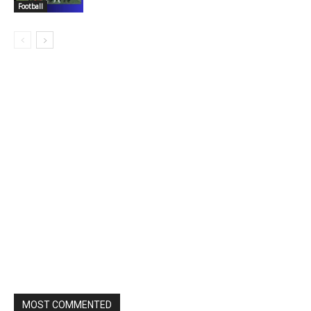
Football
MOST COMMENTED