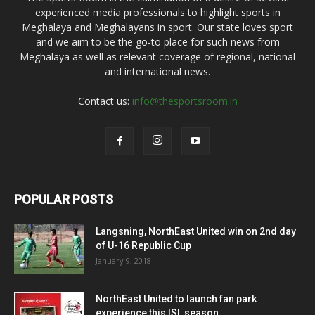
experienced media professionals to highlight sports in
Meghalaya and Meghalayans in sport. Our state loves sport
and we aim to be the go-to place for such news from
Meghalaya as well as relevant coverage of regional, national
and international news.
Contact us:
info@thesportsroom.in
POPULAR POSTS
Langsning, NorthEast United win on 2nd day
of U-16 Republic Cup
January 9, 2018
NorthEast United to launch fan park
experience this ISL season