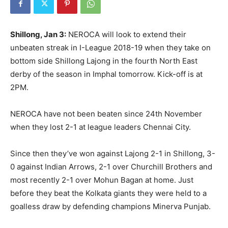
Shillong, Jan 3:
NEROCA will look to extend their
unbeaten streak in I-League 2018-19 when they take on
bottom side Shillong Lajong in the fourth North East
derby of the season in Imphal tomorrow. Kick-off is at
2PM.
NEROCA have not been beaten since 24th November
when they lost 2-1 at league leaders Chennai City.
Since then they’ve won against Lajong 2-1 in Shillong, 3-
0 against Indian Arrows, 2-1 over Churchill Brothers and
most recently 2-1 over Mohun Bagan at home. Just
before they beat the Kolkata giants they were held to a
goalless draw by defending champions Minerva Punjab.