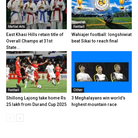
Martial Arts
Football
East Khasi Hills retain title of
Wahiajer football: Iongshiwiat
Overall Champs at 31st
beat Sikai to reach final
State...
Football
Other
Shillong Lajong take home Rs
3 Meghalayans win world’s
25 lakh from Durand Cup 2025
highest mountain race