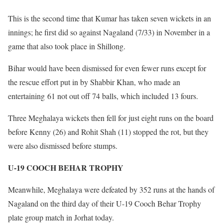
This is the second time that Kumar has taken seven wickets in an
innings; he first did so against Nagaland (7/33) in November in a
game that also took place in Shillong.
Bihar would have been dismissed for even fewer runs except for
the rescue effort put in by Shabbir Khan, who made an
entertaining 61 not out off 74 balls, which included 13 fours.
Three Meghalaya wickets then fell for just eight runs on the board
before Kenny (26) and Rohit Shah (11) stopped the rot, but they
were also dismissed before stumps.
U-19 COOCH BEHAR TROPHY
Meanwhile, Meghalaya were defeated by 352 runs at the hands of
Nagaland on the third day of their U-19 Cooch Behar Trophy
plate group match in Jorhat today.