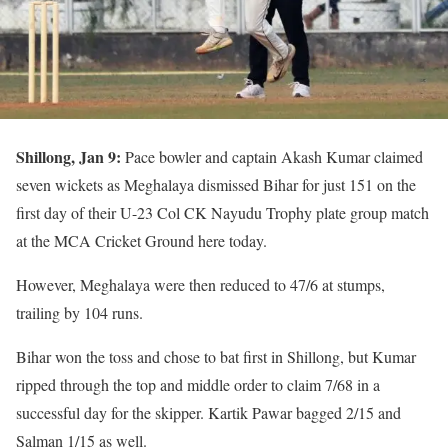
Shillong, Jan 9:
Pace bowler and captain Akash Kumar claimed
seven wickets as Meghalaya dismissed Bihar for just 151 on the
first day of their U-23 Col CK Nayudu Trophy plate group match
at the MCA Cricket Ground here today.
However, Meghalaya were then reduced to 47/6 at stumps,
trailing by 104 runs.
Bihar won the toss and chose to bat first in Shillong, but Kumar
ripped through the top and middle order to claim 7/68 in a
successful day for the skipper. Kartik Pawar bagged 2/15 and
Salman 1/15 as well.