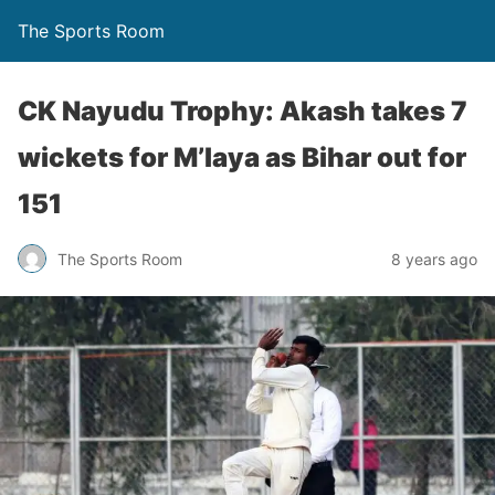
The Sports Room
CK Nayudu Trophy: Akash takes 7
wickets for M’laya as Bihar out for
151
The Sports Room
8 years ago