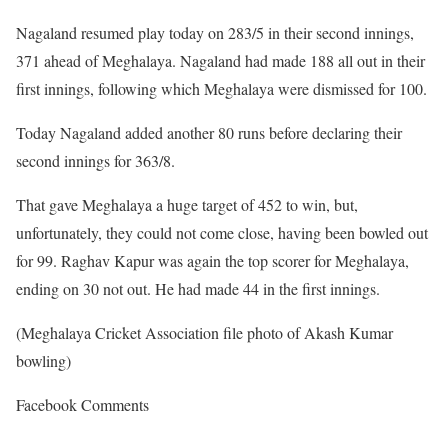
Nagaland resumed play today on 283/5 in their second innings,
371 ahead of Meghalaya. Nagaland had made 188 all out in their
first innings, following which Meghalaya were dismissed for 100.
Today Nagaland added another 80 runs before declaring their
second innings for 363/8.
That gave Meghalaya a huge target of 452 to win, but,
unfortunately, they could not come close, having been bowled out
for 99. Raghav Kapur was again the top scorer for Meghalaya,
ending on 30 not out. He had made 44 in the first innings.
(Meghalaya Cricket Association file photo of Akash Kumar
bowling)
Facebook Comments