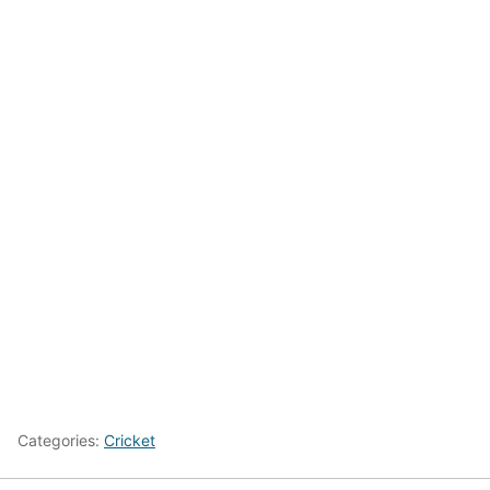
Categories:
Cricket