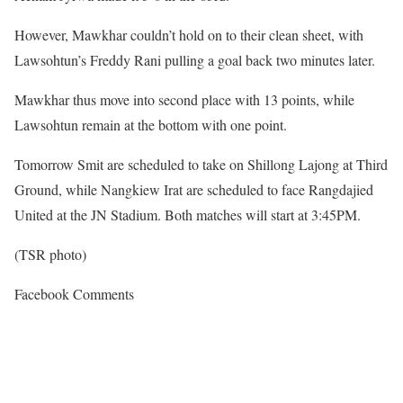
However, Mawkhar couldn’t hold on to their clean sheet, with
Lawsohtun’s Freddy Rani pulling a goal back two minutes later.
Mawkhar thus move into second place with 13 points, while
Lawsohtun remain at the bottom with one point.
Tomorrow Smit are scheduled to take on Shillong Lajong at Third
Ground, while Nangkiew Irat are scheduled to face Rangdajied
United at the JN Stadium. Both matches will start at 3:45PM.
(TSR photo)
Facebook Comments