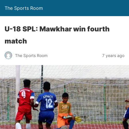
The Sports Room
U-18 SPL: Mawkhar win fourth
match
The Sports Room
7 years ago