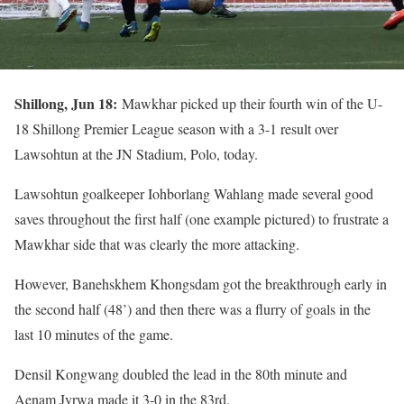
Shillong, Jun 18:
Mawkhar picked up their fourth win of the U-
18 Shillong Premier League season with a 3-1 result over
Lawsohtun at the JN Stadium, Polo, today.
Lawsohtun goalkeeper Iohborlang Wahlang made several good
saves throughout the first half (one example pictured) to frustrate a
Mawkhar side that was clearly the more attacking.
However, Banehskhem Khongsdam got the breakthrough early in
the second half (48’) and then there was a flurry of goals in the
last 10 minutes of the game.
Densil Kongwang doubled the lead in the 80th minute and
Aenam Jyrwa made it 3-0 in the 83rd.