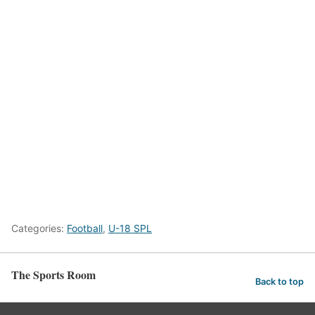
Categories:
Football
,
U-18 SPL
The Sports Room
Back to top