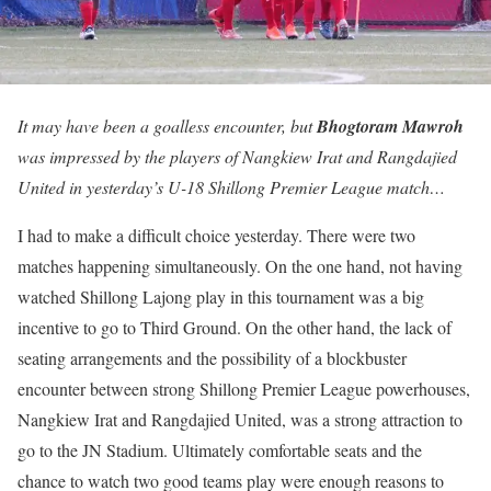
It may have been a goalless encounter, but
Bhogtoram Mawroh
was impressed by the players of Nangkiew Irat and Rangdajied
United in yesterday’s U-18 Shillong Premier League match…
I had to make a difficult choice yesterday. There were two
matches happening simultaneously. On the one hand, not having
watched Shillong Lajong play in this tournament was a big
incentive to go to Third Ground. On the other hand, the lack of
seating arrangements and the possibility of a blockbuster
encounter between strong Shillong Premier League powerhouses,
Nangkiew Irat and Rangdajied United, was a strong attraction to
go to the JN Stadium. Ultimately comfortable seats and the
chance to watch two good teams play were enough reasons to