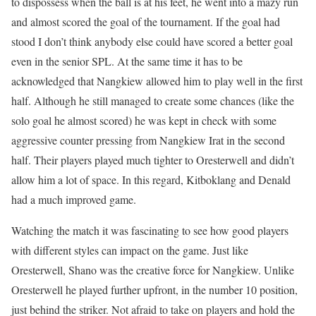
to dispossess when the ball is at his feet, he went into a mazy run
and almost scored the goal of the tournament. If the goal had
stood I don’t think anybody else could have scored a better goal
even in the senior SPL. At the same time it has to be
acknowledged that Nangkiew allowed him to play well in the first
half. Although he still managed to create some chances (like the
solo goal he almost scored) he was kept in check with some
aggressive counter pressing from Nangkiew Irat in the second
half. Their players played much tighter to Oresterwell and didn’t
allow him a lot of space. In this regard, Kitboklang and Denald
had a much improved game.
Watching the match it was fascinating to see how good players
with different styles can impact on the game. Just like
Oresterwell, Shano was the creative force for Nangkiew. Unlike
Oresterwell he played further upfront, in the number 10 position,
just behind the striker. Not afraid to take on players and hold the