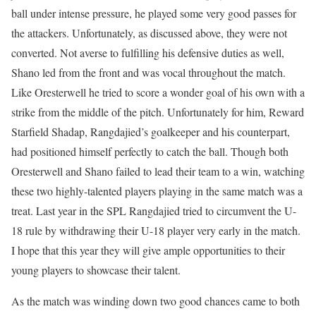
ball under intense pressure, he played some very good passes for
the attackers. Unfortunately, as discussed above, they were not
converted. Not averse to fulfilling his defensive duties as well,
Shano led from the front and was vocal throughout the match.
Like Oresterwell he tried to score a wonder goal of his own with a
strike from the middle of the pitch. Unfortunately for him, Reward
Starfield Shadap, Rangdajied’s goalkeeper and his counterpart,
had positioned himself perfectly to catch the ball. Though both
Oresterwell and Shano failed to lead their team to a win, watching
these two highly-talented players playing in the same match was a
treat. Last year in the SPL Rangdajied tried to circumvent the U-
18 rule by withdrawing their U-18 player very early in the match.
I hope that this year they will give ample opportunities to their
young players to showcase their talent.
As the match was winding down two good chances came to both