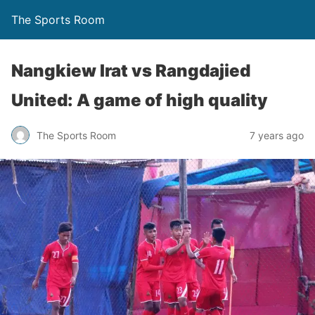
The Sports Room
Nangkiew Irat vs Rangdajied
United: A game of high quality
The Sports Room
7 years ago