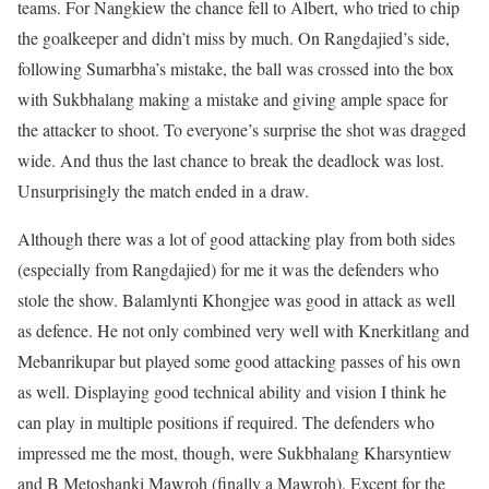
teams. For Nangkiew the chance fell to Albert, who tried to chip
the goalkeeper and didn’t miss by much. On Rangdajied’s side,
following Sumarbha’s mistake, the ball was crossed into the box
with Sukbhalang making a mistake and giving ample space for
the attacker to shoot. To everyone’s surprise the shot was dragged
wide. And thus the last chance to break the deadlock was lost.
Unsurprisingly the match ended in a draw.
Although there was a lot of good attacking play from both sides
(especially from Rangdajied) for me it was the defenders who
stole the show. Balamlynti Khongjee was good in attack as well
as defence. He not only combined very well with Knerkitlang and
Mebanrikupar but played some good attacking passes of his own
as well. Displaying good technical ability and vision I think he
can play in multiple positions if required. The defenders who
impressed me the most, though, were Sukbhalang Kharsyntiew
and B Metoshanki Mawroh (finally a Mawroh). Except for the