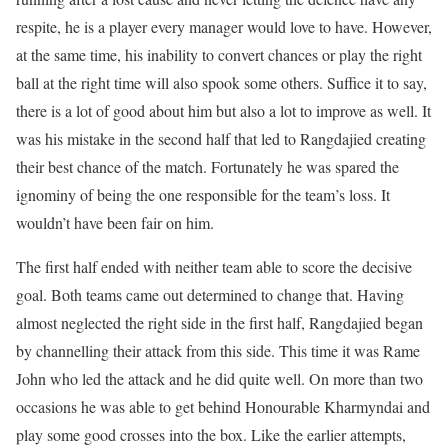
respite, he is a player every manager would love to have. However,
at the same time, his inability to convert chances or play the right
ball at the right time will also spook some others. Suffice it to say,
there is a lot of good about him but also a lot to improve as well. It
was his mistake in the second half that led to Rangdajied creating
their best chance of the match. Fortunately he was spared the
ignominy of being the one responsible for the team’s loss. It
wouldn’t have been fair on him.
The first half ended with neither team able to score the decisive
goal. Both teams came out determined to change that. Having
almost neglected the right side in the first half, Rangdajied began
by channelling their attack from this side. This time it was Rame
John who led the attack and he did quite well. On more than two
occasions he was able to get behind Honourable Kharmyndai and
play some good crosses into the box. Like the earlier attempts,