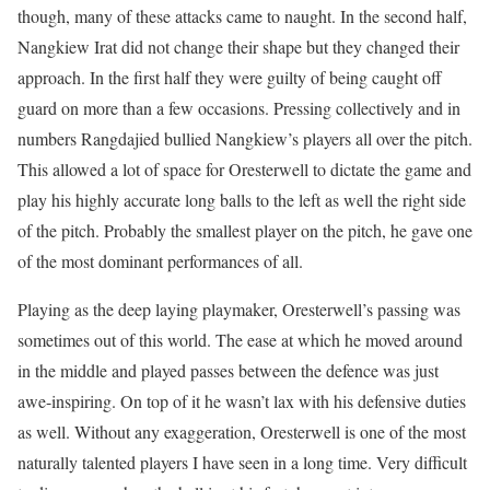
though, many of these attacks came to naught. In the second half,
Nangkiew Irat did not change their shape but they changed their
approach. In the first half they were guilty of being caught off
guard on more than a few occasions. Pressing collectively and in
numbers Rangdajied bullied Nangkiew’s players all over the pitch.
This allowed a lot of space for Oresterwell to dictate the game and
play his highly accurate long balls to the left as well the right side
of the pitch. Probably the smallest player on the pitch, he gave one
of the most dominant performances of all.
Playing as the deep laying playmaker, Oresterwell’s passing was
sometimes out of this world. The ease at which he moved around
in the middle and played passes between the defence was just
awe-inspiring. On top of it he wasn’t lax with his defensive duties
as well. Without any exaggeration, Oresterwell is one of the most
naturally talented players I have seen in a long time. Very difficult