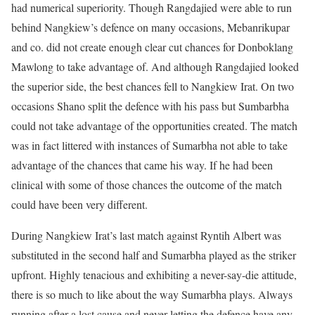
had numerical superiority. Though Rangdajied were able to run
behind Nangkiew’s defence on many occasions, Mebanrikupar
and co. did not create enough clear cut chances for Donboklang
Mawlong to take advantage of. And although Rangdajied looked
the superior side, the best chances fell to Nangkiew Irat. On two
occasions Shano split the defence with his pass but Sumbarbha
could not take advantage of the opportunities created. The match
was in fact littered with instances of Sumarbha not able to take
advantage of the chances that came his way. If he had been
clinical with some of those chances the outcome of the match
could have been very different.
During Nangkiew Irat’s last match against Ryntih Albert was
substituted in the second half and Sumarbha played as the striker
upfront. Highly tenacious and exhibiting a never-say-die attitude,
there is so much to like about the way Sumarbha plays. Always
running after a lost cause and never letting the defence have any