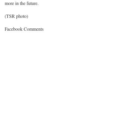
more in the future.
(TSR photo)
Facebook Comments