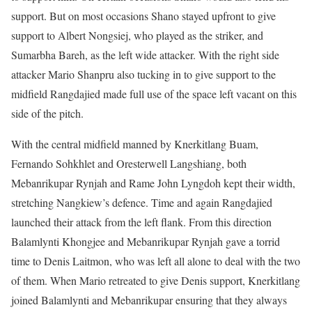
support. But on most occasions Shano stayed upfront to give
support to Albert Nongsiej, who played as the striker, and
Sumarbha Bareh, as the left wide attacker. With the right side
attacker Mario Shanpru also tucking in to give support to the
midfield Rangdajied made full use of the space left vacant on this
side of the pitch.
With the central midfield manned by Knerkitlang Buam,
Fernando Sohkhlet and Oresterwell Langshiang, both
Mebanrikupar Rynjah and Rame John Lyngdoh kept their width,
stretching Nangkiew’s defence. Time and again Rangdajied
launched their attack from the left flank. From this direction
Balamlynti Khongjee and Mebanrikupar Rynjah gave a torrid
time to Denis Laitmon, who was left all alone to deal with the two
of them. When Mario retreated to give Denis support, Knerkitlang
joined Balamlynti and Mebanrikupar ensuring that they always