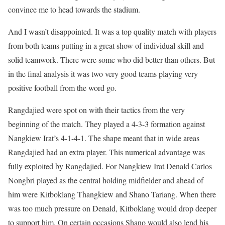
convince me to head towards the stadium.
And I wasn’t disappointed. It was a top quality match with players
from both teams putting in a great show of individual skill and
solid teamwork. There were some who did better than others. But
in the final analysis it was two very good teams playing very
positive football from the word go.
Rangdajied were spot on with their tactics from the very
beginning of the match. They played a 4-3-3 formation against
Nangkiew Irat’s 4-1-4-1. The shape meant that in wide areas
Rangdajied had an extra player. This numerical advantage was
fully exploited by Rangdajied. For Nangkiew Irat Denald Carlos
Nongbri played as the central holding midfielder and ahead of
him were Kitboklang Thangkiew and Shano Tariang. When there
was too much pressure on Denald, Kitboklang would drop deeper
to support him. On certain occasions Shano would also lend his