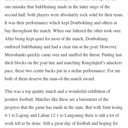
one mistake that Sukbhalang made in the latter stage of the
second half, both players were absolutely rock solid for their team.
It was their performance which kept Donboklang and others at
bay throughout the match. When one faltered the other took over.
After being kept quiet for most of the match, Donboklang
outfoxed Sukbhalang and had a clear run at the goal. However,
Metoshanki quickly came over and snuffed the threat. Putting last
ditch blocks on the goal line and matching Rangdajied’s attackers
pace, these two centre backs put in a stellar performance. For me
both of them deserve the man-of-the-match award.
This was a top quality match and a wonderful exhibition of
positive football. Matches like these are a barometer of the
progress that the game has made in the state. But with Smit losing
4-1 to Lajong and Laban 12-1 to Langsning there is still a lot of
work left to be done. Still a great day of football and hoping for