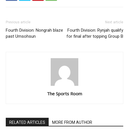
Previous article
Next article
Fourth Division: Nongrah blaze
Fourth Division: Rynjah qualify
past Umsohsun
for final after topping Group B
The Sports Room
RELATED ARTICLES
MORE FROM AUTHOR