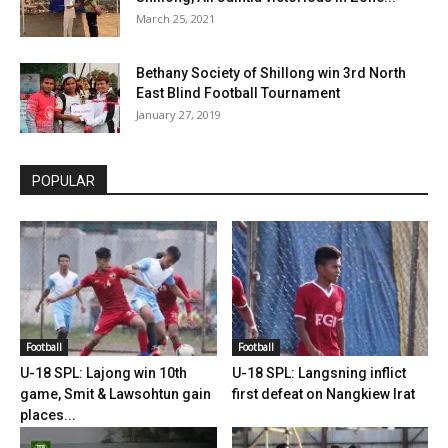
March 25, 2021
Bethany Society of Shillong win 3rd North
East Blind Football Tournament
January 27, 2019
POPULAR
Football
Football
U-18 SPL: Lajong win 10th
U-18 SPL: Langsning inflict
game, Smit & Lawsohtun gain
first defeat on Nangkiew Irat
places...