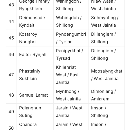
George Franky
Wahingdoh /
Niaw Wasa /
43
Ryngkhlem
Shillong
West Jaintia
Deimonsade
Wahingdoh /
Sohmynting /
44
Kyndait
Shillong
West Jaintia
Kostaroy
Pyndengumbri
Diliengiem /
45
Nongbri
/ Tyrsad
Shillong
Panipyrkhat /
Diliengiem /
46
Editor Rynjah
Tyrsad
Shillong
Khliehriat
Phastainly
Moosalyngkhat
47
West / East
Sukhlain
/ West Jaintia
Jaintia
Mynthong /
Dimonlang /
48
Samuel Lamat
West Jaintia
Amlarem
Pdianghun
Jarain / West
Imson /
49
Suting
Jaintia
Shillong
Chandra
Jarain / West
Imson /
50