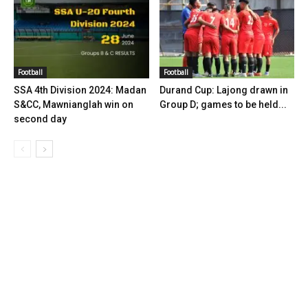
Football
Football
SSA 4th Division 2024: Madan
Durand Cup: Lajong drawn in
S&CC, Mawnianglah win on
Group D; games to be held...
second day