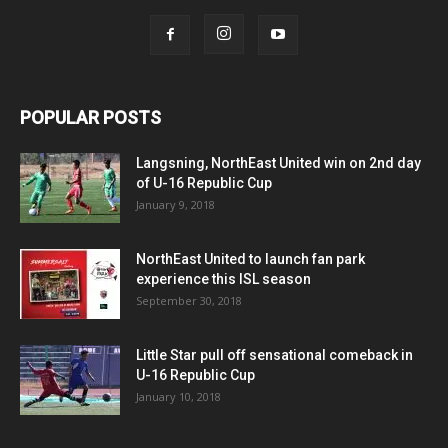
POPULAR POSTS
Langsning, NorthEast United win on 2nd day
of U-16 Republic Cup
January 9, 2018
NorthEast United to launch fan park
experience this ISL season
September 30, 2018
Little Star pull off sensational comeback in
U-16 Republic Cup
January 10, 2018