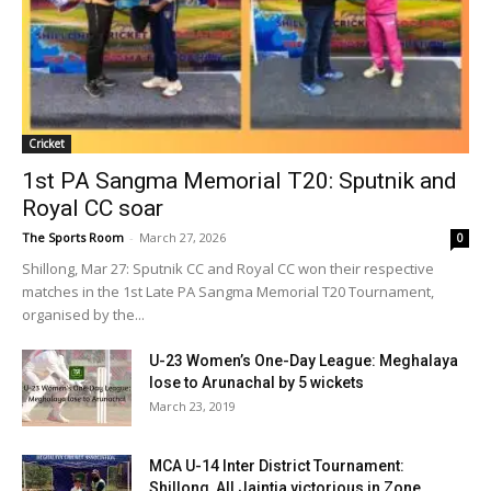
Cricket
1st PA Sangma Memorial T20: Sputnik and
Royal CC soar
The Sports Room
-
March 27, 2026
0
Shillong, Mar 27: Sputnik CC and Royal CC won their respective
matches in the 1st Late PA Sangma Memorial T20 Tournament,
organised by the...
U-23 Women’s One-Day League: Meghalaya
lose to Arunachal by 5 wickets
March 23, 2019
MCA U-14 Inter District Tournament:
Shillong, All Jaintia victorious in Zone...