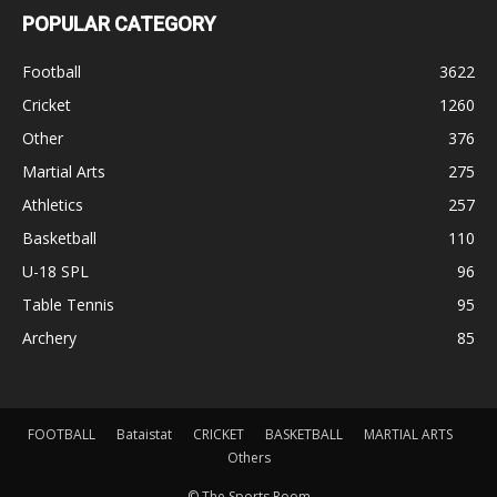
POPULAR CATEGORY
Football
3622
Cricket
1260
Other
376
Martial Arts
275
Athletics
257
Basketball
110
U-18 SPL
96
Table Tennis
95
Archery
85
FOOTBALL
Bataistat
CRICKET
BASKETBALL
MARTIAL ARTS
Others
© The Sports Room