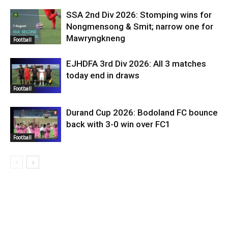
SSA 2nd Div 2026: Stomping wins for
Nongmensong & Smit; narrow one for
Mawryngkneng
Football
EJHDFA 3rd Div 2026: All 3 matches
today end in draws
Football
Durand Cup 2026: Bodoland FC bounce
back with 3-0 win over FC1
Football