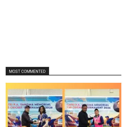
MOST COMMENTED