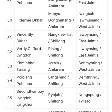
Pohshna
East Jaintia
Amlarem
Mupyut
Nangbah
30
Fiderme Dkhar
Dongmihsngi /
Iawmusiang /
Amlarem
West Jaintia
Vincently
Nangkiew Irat
Iawpynsing /
31
Dkhar
/ Shillong
East Jaintia
Verdy Clifford
Rising /
Iawpynsing /
32
Lyngdoh
Shillong
East Jaintia
Khmihbha
Jarain /
Sohmynting /
33
Tariang
Amlarem
West Jaintia
Poibiang
Langsning /
Demthring /
34
Pohshna
Shillong
West Jaintia
Secondtwinboy
Rynjah /
Nongspung /
35
Lyngdoh
Shillong
Tyrsad
Lyngkhoi