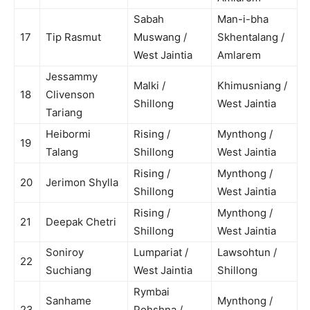
Sabah
Man-i-bha
17
Tip Rasmut
Muswang /
Skhentalang /
West Jaintia
Amlarem
Jessammy
Malki /
Khimusniang /
18
Clivenson
Shillong
West Jaintia
Tariang
Heibormi
Rising /
Mynthong /
19
Talang
Shillong
West Jaintia
Rising /
Mynthong /
20
Jerimon Shylla
Shillong
West Jaintia
Rising /
Mynthong /
21
Deepak Chetri
Shillong
West Jaintia
Soniroy
Lumpariat /
Lawsohtun /
22
Suchiang
West Jaintia
Shillong
Rymbai
Sanhame
Mynthong /
23
Pohshna /