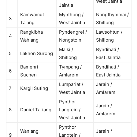
West Jaintia
Jaintia
Kamwamut
Mynthong /
Nongthymmai /
3
Talang
West Jaintia
Shillong
Rangkibha
Pyndengrei /
Lawsohtun /
4
Wahlang
Nongstoin
Shillong
Malki /
Byndihati /
5
Lakhon Surong
Shillong
East Jaintia
Bamenri
Tympang /
Byndihati /
6
Suchen
Amlarem
East Jaintia
Lumpariat /
Jarain /
7
Kargil Suting
West Jaintia
Amlarem
Pynthor
Jarain /
8
Daniel Tariang
Langtein /
Amlarem
West Jaintia
Pynthor
Wanlang
Jarain /
9
Langtein /