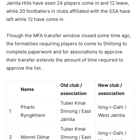
Jaintia Hills have seen 24 players come in and 12 leave,
while 20 footballers in clubs affiliated with the SSA have
left while 12 have come in.
Though the MFA transfer window closed some time ago,
the formalities requiring players to come to Shillong to
complete paperwork and for associations to approve
their transfer extends the amount of time required to
approve the list.
Old club /
New club /
Name
association
association
Tuber Kmai
Pharki
Iong-i-Dahi /
1
Shnong / East
Ryngkhlem
West Jaintia
Jaintia
Tuber Kmai
Iong-i-Dahi /
2
Monmi Dkhar
Shnong / East