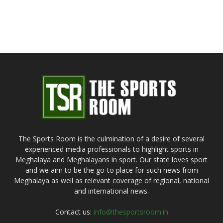
The Sports Room is the culmination of a desire of several
experienced media professionals to highlight sports in
Meghalaya and Meghalayans in sport. Our state loves sport
and we aim to be the go-to place for such news from
Meghalaya as well as relevant coverage of regional, national
and international news.
Contact us:
info@thesportsroom.in