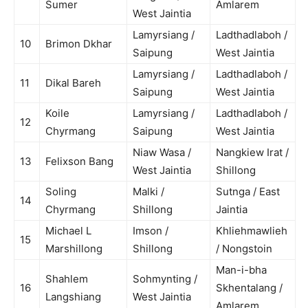
Sumer
Amlarem
West Jaintia
Lamyrsiang /
Ladthadlaboh /
10
Brimon Dkhar
Saipung
West Jaintia
Lamyrsiang /
Ladthadlaboh /
11
Dikal Bareh
Saipung
West Jaintia
Koile
Lamyrsiang /
Ladthadlaboh /
12
Chyrmang
Saipung
West Jaintia
Niaw Wasa /
Nangkiew Irat /
13
Felixson Bang
West Jaintia
Shillong
Soling
Malki /
Sutnga / East
14
Chyrmang
Shillong
Jaintia
Michael L
Imson /
Khliehmawlieh
15
Marshillong
Shillong
/ Nongstoin
Man-i-bha
Shahlem
Sohmynting /
16
Skhentalang /
Langshiang
West Jaintia
Amlarem