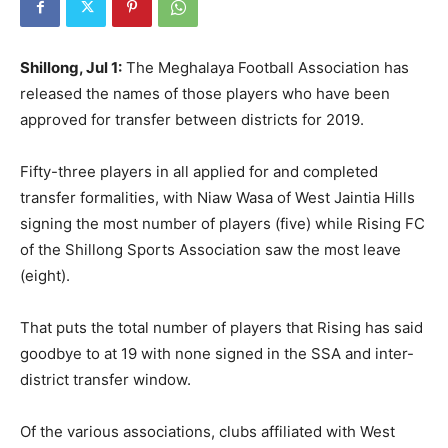
Shillong, Jul 1:
The Meghalaya Football Association has
released the names of those players who have been
approved for transfer between districts for 2019.
Fifty-three players in all applied for and completed
transfer formalities, with Niaw Wasa of West Jaintia Hills
signing the most number of players (five) while Rising FC
of the Shillong Sports Association saw the most leave
(eight).
That puts the total number of players that Rising has said
goodbye to at 19 with none signed in the SSA and inter-
district transfer window.
Of the various associations, clubs affiliated with West