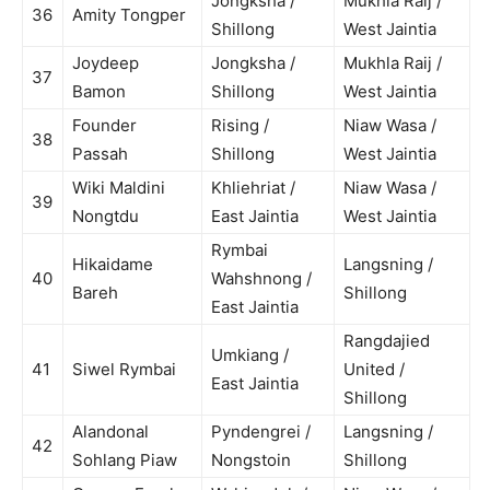
Jongksha /
Mukhla Raij /
36
Amity Tongper
Shillong
West Jaintia
Joydeep
Jongksha /
Mukhla Raij /
37
Bamon
Shillong
West Jaintia
Founder
Rising /
Niaw Wasa /
38
Passah
Shillong
West Jaintia
Wiki Maldini
Khliehriat /
Niaw Wasa /
39
Nongtdu
East Jaintia
West Jaintia
Rymbai
Hikaidame
Langsning /
40
Wahshnong /
Bareh
Shillong
East Jaintia
Rangdajied
Umkiang /
41
Siwel Rymbai
United /
East Jaintia
Shillong
Alandonal
Pyndengrei /
Langsning /
42
Sohlang Piaw
Nongstoin
Shillong