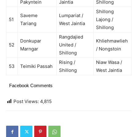
Pakyntein
Jaintia
Shillong
Shillong
Saveme
Lumpariat /
51
Lajong /
Tariang
West Jaintia
Shillong
Rangdajied
Donkupar
Khliehmawlieh
52
United /
Marngar
/ Nongstoin
Shillong
Rising /
Niaw Wasa /
53
Teimiki Passah
Shillong
West Jaintia
Facebook Comments
Post Views:
4,815