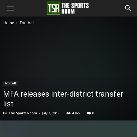
The
Home
Football
Sports
Room
Football
MFA releases inter-district transfer
list
By
The Sports Room
-
July 1, 2019
4366
0