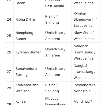
Bareh
West Jaintia
East Jaintia
Rymbai
Rising /
24
Ribha Dkhar
Skhensynrih /
Shillong
East Jaintia
Namphang
Umladkhur /
Niaw Wasa /
25
Sumer
Amlarem
West Jaintia
Nangbah
Umladkhur /
26
Kyrshan Sumer
Iawmusiang /
Amlarem
West Jaintia
Nangbah
Bonaventure
Umladkhur /
27
Iawmusiang /
Surong
Amlarem
West Jaintia
Khlainborlang
Rising /
Pyndengrei /
28
Wahlang
Shillong
Nongstoin
Mupyut
Kynsai
Myndihati /
29
Dongmihsngi /