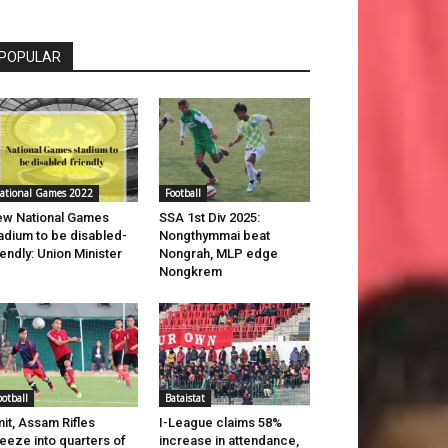
POPULAR
ational Games 2022
Football
w National Games
SSA 1st Div 2025:
adium to be disabled-
Nongthymmai beat
iendly: Union Minister
Nongrah, MLP edge
Nongkrem
ootball
Bataistat
it, Assam Rifles
I-League claims 58%
eeze into quarters of
increase in attendance,