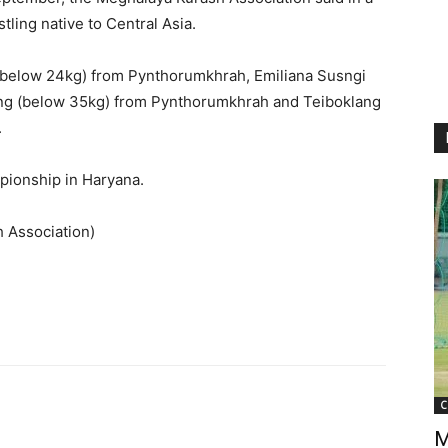
tling native to Central Asia.
 (below 24kg) from Pynthorumkhrah, Emiliana Susngi
ang (below 35kg) from Pynthorumkhrah and Teiboklang
.
mpionship in Haryana.
 Association)
C
M