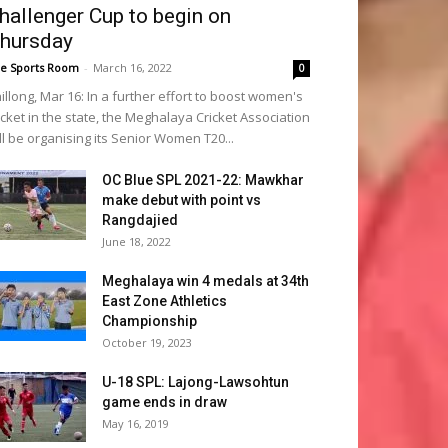
hallenger Cup to begin on
hursday
e Sports Room
-
March 16, 2022
0
illong, Mar 16: In a further effort to boost women's
icket in the state, the Meghalaya Cricket Association
ll be organising its Senior Women T20...
OC Blue SPL 2021-22: Mawkhar
make debut with point vs
Rangdajied
June 18, 2022
Meghalaya win 4 medals at 34th
East Zone Athletics
Championship
October 19, 2023
U-18 SPL: Lajong-Lawsohtun
game ends in draw
May 16, 2019