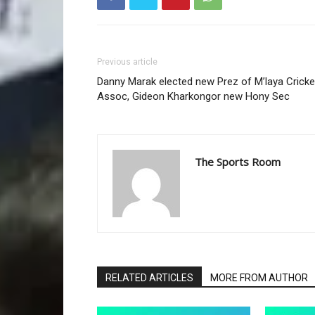
Previous article
Danny Marak elected new Prez of M’laya Cricke
Assoc, Gideon Kharkongor new Hony Sec
The Sports Room
RELATED ARTICLES
MORE FROM AUTHOR