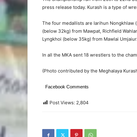
press release today. Kurash is a type of wres
The four medallists are Iarihun Nongkhlaw
(below 32kg) from Mawpat, Richfield Wahl
Lyngkhoi (below 35kg) from Mawlai Umjaiur
In all the MKA sent 18 wrestlers to the cha
(Photo contributed by the Meghalaya Kurash
Facebook Comments
Post Views:
2,804