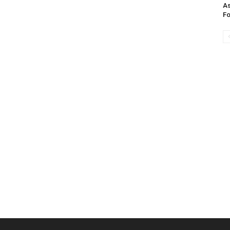
As
Fo