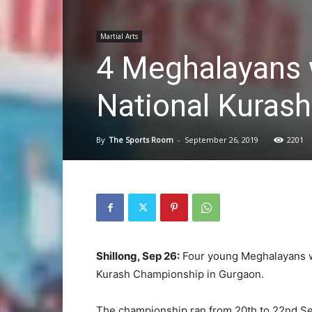
Martial Arts
4 Meghalayans 
National Kuras
By
The Sports Room
-
September 26, 2019
2201
Shillong, Sep 26:
Four young Meghalayans w
Kurash Championship in Gurgaon.
The championship ran from 20th to 22nd Se