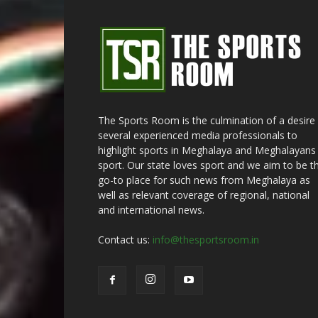
The Sports Room is the culmination of a desire
several experienced media professionals to
highlight sports in Meghalaya and Meghalayans 
sport. Our state loves sport and we aim to be t
go-to place for such news from Meghalaya as
well as relevant coverage of regional, national
and international news.
Contact us:
info@thesportsroom.in