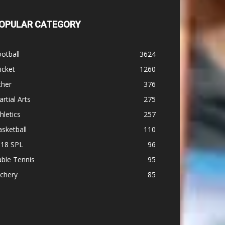
OPULAR CATEGORY
otball
3624
icket
1260
ther
376
rtial Arts
275
hletics
257
sketball
110
-18 SPL
96
ble Tennis
95
chery
85