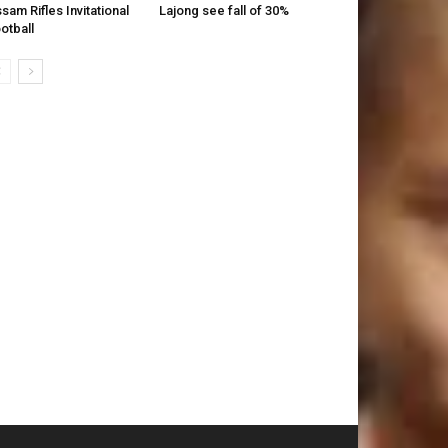
sam Rifles Invitational
Lajong see fall of 30%
otball