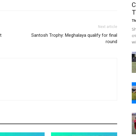
C
T
Th
Next article
Sh
t
Santosh Trophy: Meghalaya qualify for final
cr
round
wi