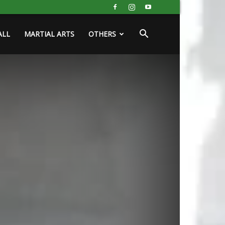
ALL
MARTIAL ARTS
OTHERS