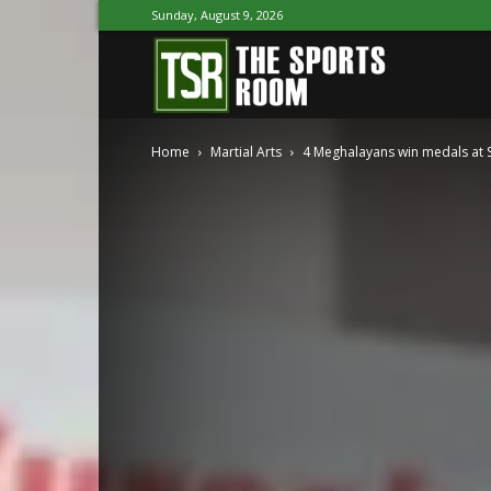
Sunday, August 9, 2026
The
Home
Martial Arts
4 Meghalayans win medals at 
Sports
Room