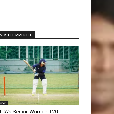
MOST COMMENTED
ricket
CA’s Senior Women T20