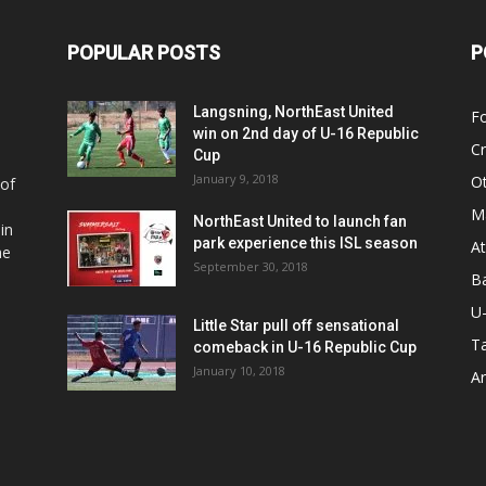
POPULAR POSTS
P
Langsning, NorthEast United
Fo
win on 2nd day of U-16 Republic
Cr
Cup
January 9, 2018
O
 of
Ma
NorthEast United to launch fan
in
park experience this ISL season
At
he
September 30, 2018
Ba
U
Little Star pull off sensational
Ta
comeback in U-16 Republic Cup
January 10, 2018
Ar