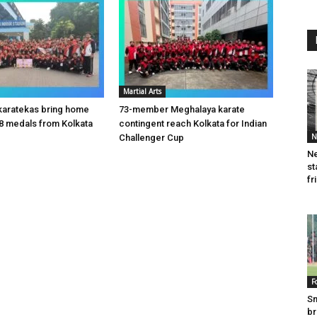
Martial Arts
karatekas bring home
73-member Meghalaya karate
8 medals from Kolkata
contingent reach Kolkata for Indian
N
Challenger Cup
Ne
st
fr
F
Sm
br