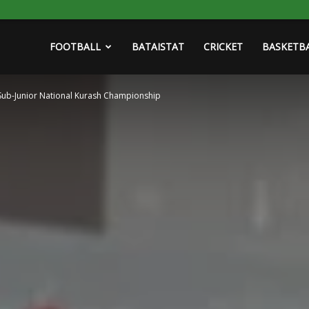
FOOTBALL
BATAISTAT
CRICKET
BASKETB
Sub-Junior National Kurash Championship