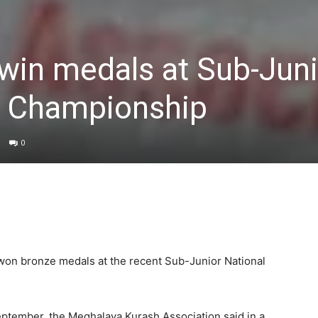
win medals at Sub-Juni
h Championship
0
on bronze medals at the recent Sub-Junior National
ptember, the Meghalaya Kurash Association said in a