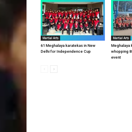
Martial Arts
Martial Arts
61 Meghalaya karatekas in New
Meghalaya 
Delhi for Independence Cup
whopping 8
event