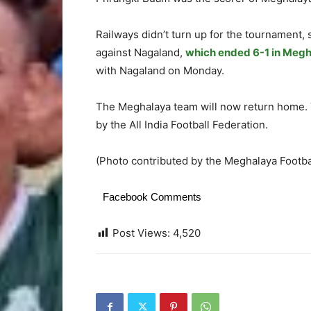
Railways didn’t turn up for the tournament,
against Nagaland,
which ended 6-1 in Megh
with Nagaland on Monday.
The Meghalaya team will now return home. T
by the All India Football Federation.
(Photo contributed by the Meghalaya Footba
Facebook Comments
Post Views:
4,520