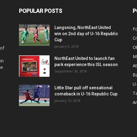
POPULAR POSTS
P
Langsning, NorthEast United
Fo
win on 2nd day of U-16 Republic
Cr
Cup
January 9, 2018
O
 of
Ma
NorthEast United to launch fan
in
park experience this ISL season
At
he
September 30, 2018
Ba
U
Little Star pull off sensational
Ta
comeback in U-16 Republic Cup
January 10, 2018
Ar