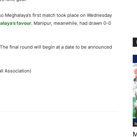
 so Meghalaya’s first match took place on Wednesday
alaya’s favour
. Manipur, meanwhile, had drawn 0-0
he final round will begin at a date to be announced
ll Association)
F
M