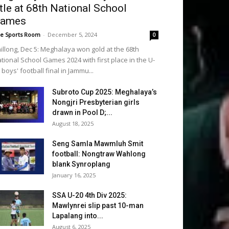
itle at 68th National School
ames
e Sports Room
-
December 5, 2024
0
illong, Dec 5: Meghalaya won gold at the 68th
tional School Games 2024 with first place in the U-
 boys' football final in Jammu...
Subroto Cup 2025: Meghalaya’s
Nongjri Presbyterian girls
drawn in Pool D;...
August 18, 2025
Seng Samla Mawmluh Smit
football: Nongtraw Wahlong
blank Synroplang
January 16, 2025
SSA U-20 4th Div 2025:
Mawlynrei slip past 10-man
Lapalang into...
August 6, 2025