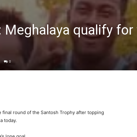
 Meghalaya qualify for 
0
 final round of the Santosh Trophy after topping
a today.
s lone goal.