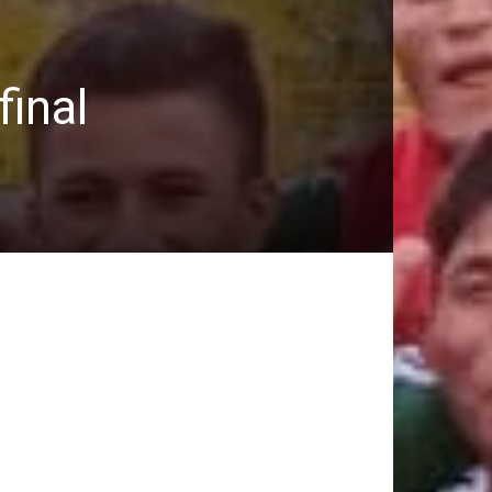
final