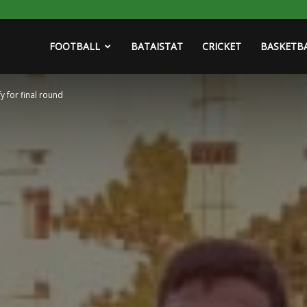
FOOTBALL
BATAISTAT
CRICKET
BASKETB
 for final round