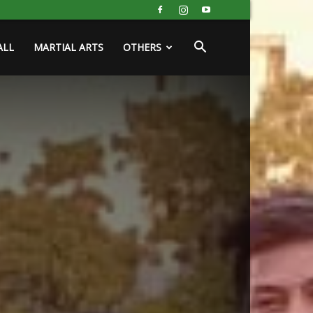
ALL
MARTIAL ARTS
OTHERS