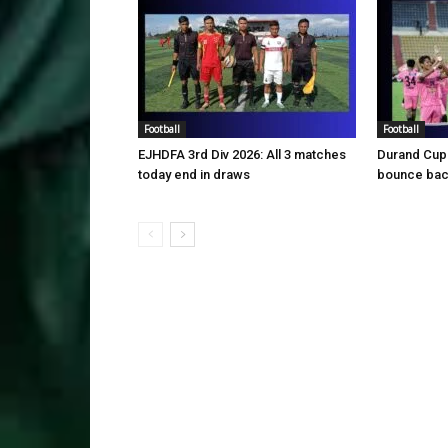
Football
Football
EJHDFA 3rd Div 2026: All 3 matches
Durand Cup
today end in draws
bounce back