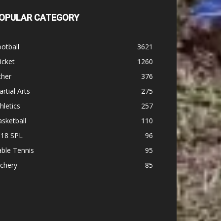
OPULAR CATEGORY
otball
3621
icket
1260
ther
376
rtial Arts
275
hletics
257
sketball
110
-18 SPL
96
ble Tennis
95
chery
85