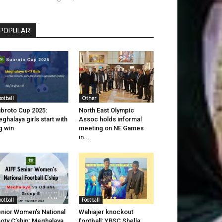
POPULAR
ootball
Other
broto Cup 2025:
North East Olympic
ghalaya girls start with
Assoc holds informal
g win
meeting on NE Games
in...
ootball
Football
nior Women’s National
Wahiajer knockout
oty C’ship: Meghalaya
football: YBSC Shella