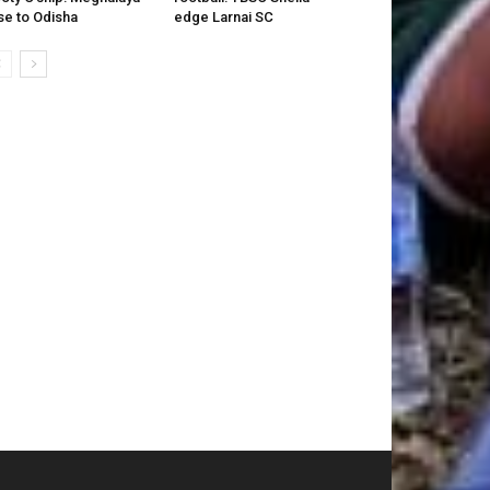
se to Odisha
edge Larnai SC