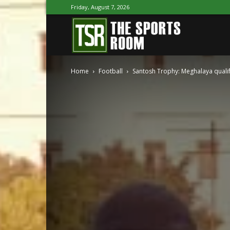
Friday, August 7, 2026
The
Home
Football
Santosh Trophy: Meghalaya qualify
Sports
Room