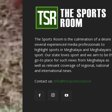
The Sports Room is the culmination of a desire
several experienced media professionals to
highlight sports in Meghalaya and Meghalayans 
sport. Our state loves sport and we aim to be t
go-to place for such news from Meghalaya as
well as relevant coverage of regional, national
and international news.
Contact us:
info@thesportsroom.in