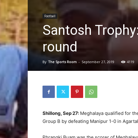
Football
Santosh Trophy:
round
By
The Sports Room
-
September 27, 2019
4119
Shillong, Sep 27:
Meghalaya qualified for the
Group B by defeating Manipur 1-0 in Agartal
Phrangki Buam was the scorer of Meghalaya’