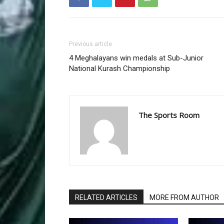
Previous article
4 Meghalayans win medals at Sub-Junior
National Kurash Championship
The Sports Room
RELATED ARTICLES
MORE FROM AUTHOR