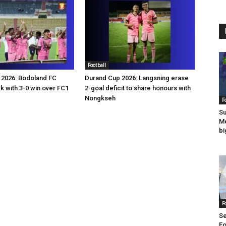
Football
 2026: Bodoland FC
Durand Cup 2026: Langsning erase
 with 3-0 win over FC1
2-goal deficit to share honours with
Nongkseh
F
Su
Me
bi
F
Se
Fo