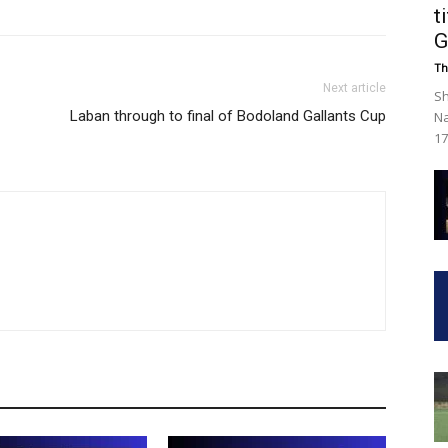
t
G
Th
Next article
Sh
Laban through to final of Bodoland Gallants Cup
Na
17