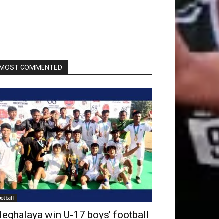
MOST COMMENTED
ootball
eghalaya win U-17 boys’ football