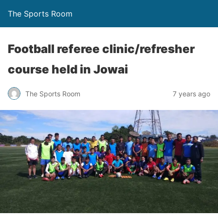
The Sports Room
Football referee clinic/refresher
course held in Jowai
The Sports Room
7 years ago