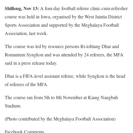
Shillong, Nov 13:
A four-day football referee clinic-cum-refresher
course was held in Jowa, organised by the West Jaintia District
Sports Association and supported by the Meghalaya Football
Association, last week.
The course was led by resource persons Ri-iohlang Dhar and
Romanium Syngkon and was attended by 24 referees, the MFA
said in a press release today.
Dhar is a FIFA-level assistant referee, while Syngkon is the head
of referees of the MFA.
The course ran from 5th to 8th November at Kiang Nangbah
Stadium.
(Photo contributed by the Meghalaya Football Association)
Facebook Comments