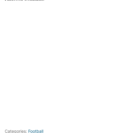
Categories:
Football