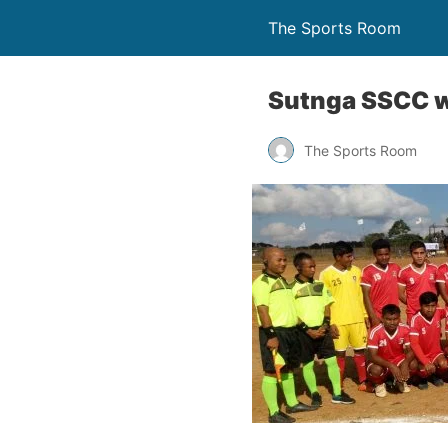
The Sports Room
Sutnga SSCC win
The Sports Room