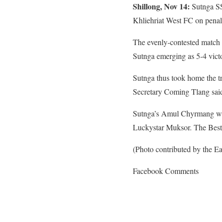
Shillong, Nov 14:
Sutnga SSC
Khliehriat West FC on penalt
The evenly-contested match s
Sutnga emerging as 5-4 victo
Sutnga thus took home the t
Secretary Coming Tlang said 
Sutnga’s Amul Chyrmang was 
Luckystar Muksor. The Bes
(Photo contributed by the Eas
Facebook Comments