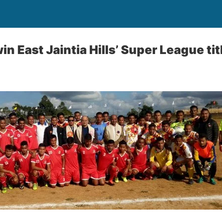
 East Jaintia Hills’ Super League tit