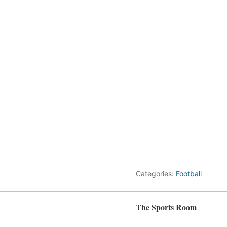
Categories:
Football
The Sports Room