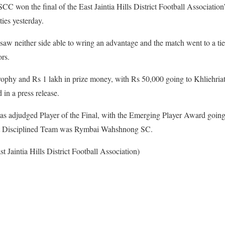
C won the final of the East Jaintia Hills District Football Associatio
ies yesterday.
aw neither side able to wring an advantage and the match went to a tieb
rs.
rophy and Rs 1 lakh in prize money, with Rs 50,000 going to Khliehr
in a press release.
adjudged Player of the Final, with the Emerging Player Award going 
t Disciplined Team was Rymbai Wahshnong SC.
t Jaintia Hills District Football Association)