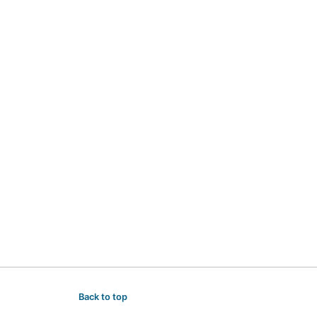
Back to top