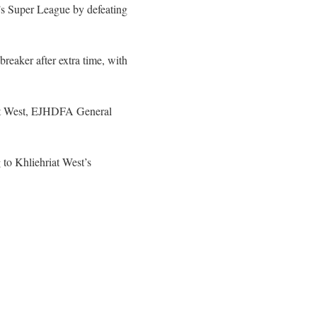
n’s Super League by defeating
reaker after extra time, with
iat West, EJHDFA General
to Khliehriat West’s