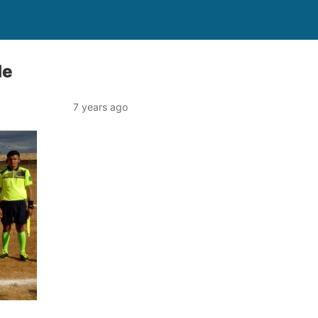
le
7 years ago