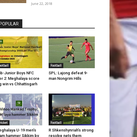
June 22, 2018
POPULAR
ootball
Football
b-Junior Boys NFC
SPL: Lajong defeat 9-
er 2: Meghalaya score
man Nongrim Hills
g win vs Chhattisgarh
ricket
Football
ghalaya U-19 men’s
R Shkenshynriah’s strong
am hammer Sikkim by
resolve nets them