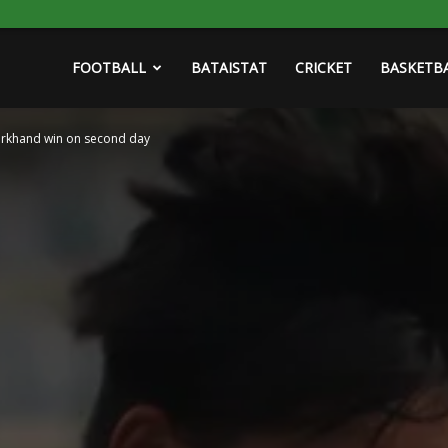
FOOTBALL
BATAISTAT
CRICKET
BASKETB
arkhand win on second day