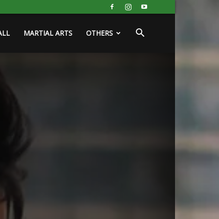
ALL
MARTIAL ARTS
OTHERS