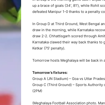
up a brace of goals (34′, 81′), while Rohit 
defeated Manipur 1-0 thanks to a penalty c
In Group D at Third Ground, West Bengal an
draw in the morning, while Karnataka recov
draw 2-2. Chhattisgarh scored through Amit 
Karnataka clawed their way back thanks to 
Ketkar (75′ penalty).
Tomorrow hosts Meghalaya will be back in a
Tomorrow’s fixtures:
Group A (JN Stadium) – Goa vs Uttar Prade
Group C (Third Ground) – Sports Authority 
(2PM)
(Meghalaya Football Association photo. Mani