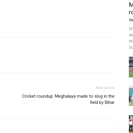
M
r
Th
Sh
de
Wa
St
Next article
Cricket roundup: Meghalaya made to slog in the
field by Bihar