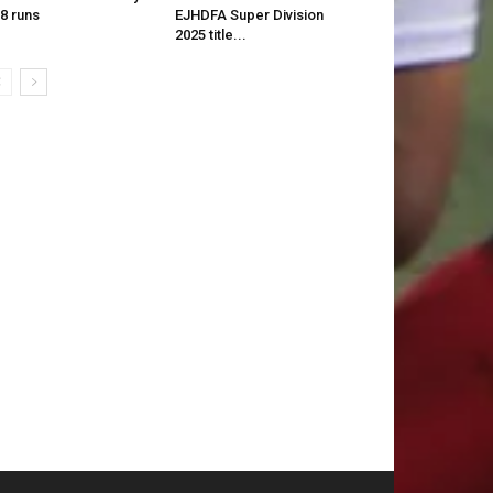
8 runs
EJHDFA Super Division
2025 title...