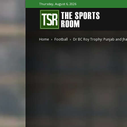
Thursday, August 6, 2026
The
Home
Football
Dr BC Roy Trophy: Punjab and Jh
Sports
Room