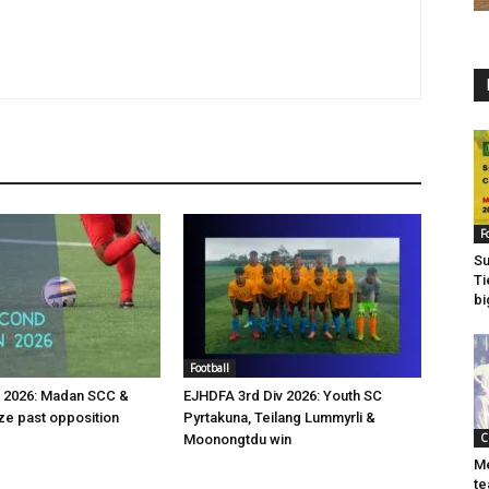
F
Su
Ti
bi
Football
v 2026: Madan SCC &
EJHDFA 3rd Div 2026: Youth SC
e past opposition
Pyrtakuna, Teilang Lummyrli &
C
Moonongtdu win
Me
te