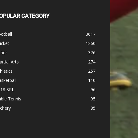
OPULAR CATEGORY
otball
3617
icket
1260
ther
376
rtial Arts
274
hletics
257
sketball
110
-18 SPL
96
ble Tennis
95
chery
85