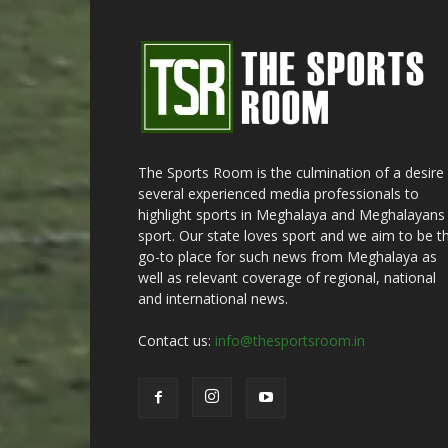
The Sports Room is the culmination of a desire
several experienced media professionals to
highlight sports in Meghalaya and Meghalayans 
sport. Our state loves sport and we aim to be t
go-to place for such news from Meghalaya as
well as relevant coverage of regional, national
and international news.
Contact us:
info@thesportsroom.in