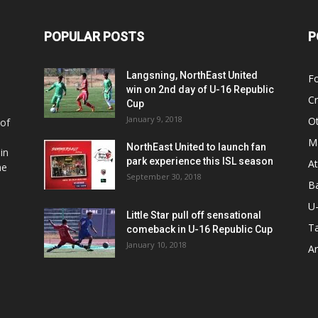
POPULAR POSTS
P
Langsning, NorthEast United
Fo
win on 2nd day of U-16 Republic
Cr
Cup
January 9, 2018
O
 of
Ma
NorthEast United to launch fan
in
park experience this ISL season
At
he
September 30, 2018
Ba
U
Little Star pull off sensational
Ta
comeback in U-16 Republic Cup
January 10, 2018
Ar