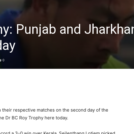
hy: Punjab and Jharkha
day
0
their respective matches on the second day of the
the Dr BC Roy Trophy here today.
cord a 3-0 win over Kerala. Seilenthang Lotjem picked