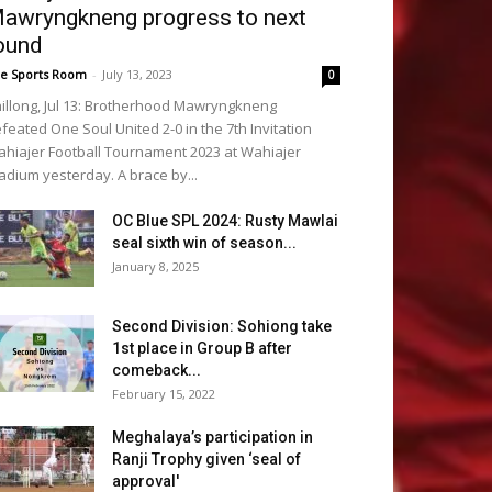
awryngkneng progress to next
ound
e Sports Room
-
July 13, 2023
0
illong, Jul 13: Brotherhood Mawryngkneng
feated One Soul United 2-0 in the 7th Invitation
hiajer Football Tournament 2023 at Wahiajer
adium yesterday. A brace by...
OC Blue SPL 2024: Rusty Mawlai
seal sixth win of season...
January 8, 2025
Second Division: Sohiong take
1st place in Group B after
comeback...
February 15, 2022
Meghalaya’s participation in
Ranji Trophy given ‘seal of
approval'