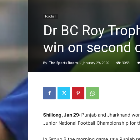
Football
Dr BC Roy Trop
win on second 
By
The Sports Room
-
January 29, 2020
3053
Shillong, Jan 29:
Punjab and Jharkhand won 
Junior National Football Championship for 
In Group B the morning game saw Punjab re