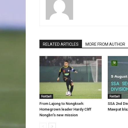
RELATED ARTICLES
MORE FROM AUTHOR
Football
Football
From Lajong to Nongkseh:
SSA 2nd Di
Homegrown leader Hardy Cliff
Mawpat blaz
Nongbri’s new mission