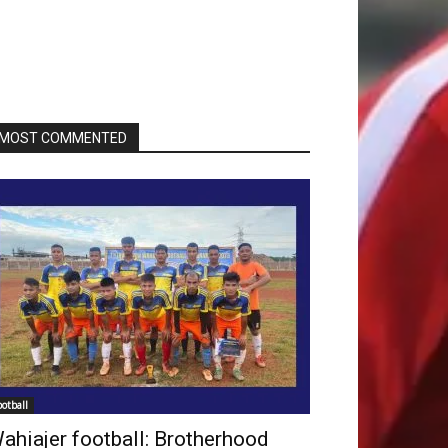
MOST COMMENTED
ootball
ahiajer football: Brotherhood