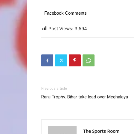
Facebook Comments
Post Views:
3,594
Previous article
Ranji Trophy: Bihar take lead over Meghalaya
The Sports Room