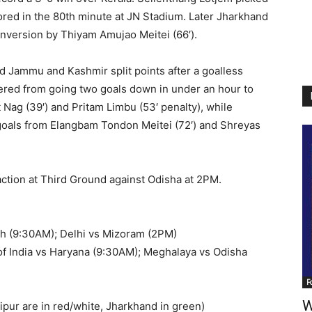
scored in the 80th minute at JN Stadium. Later Jharkhand
onversion by Thiyam Amujao Meitei (66′).
d Jammu and Kashmir split points after a goalless
ered from going two goals down in under an hour to
Nag (39′) and Pritam Limbu (53′ penalty), while
goals from Elangbam Tondon Meitei (72′) and Shreyas
ction at Third Ground against Odisha at 2PM.
sh (9:30AM); Delhi vs Mizoram (2PM)
of India vs Haryana (9:30AM); Meghalaya vs Odisha
F
W
pur are in red/white, Jharkhand in green)