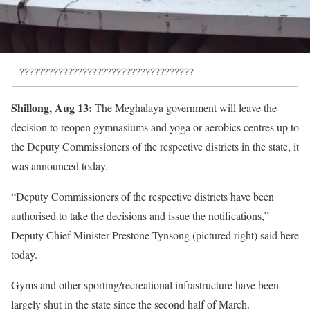
????????????????????????????????????
Shillong, Aug 13:
The Meghalaya government will leave the
decision to reopen gymnasiums and yoga or aerobics centres up to
the Deputy Commissioners of the respective districts in the state, it
was announced today.
“Deputy Commissioners of the respective districts have been
authorised to take the decisions and issue the notifications,”
Deputy Chief Minister Prestone Tynsong (pictured right) said here
today.
Gyms and other sporting/recreational infrastructure have been
largely shut in the state since the second half of March.