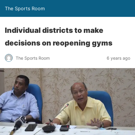
The Sports Room
Individual districts to make
decisions on reopening gyms
The Sports Room
6 years ago