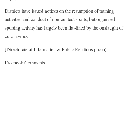
Districts have issued notices on the resumption of training
activities and conduct of non-contact sports, but organised
sporting activity has largely been flat-lined by the onslaught of
coronavirus.
(Directorate of Information & Public Relations photo)
Facebook Comments