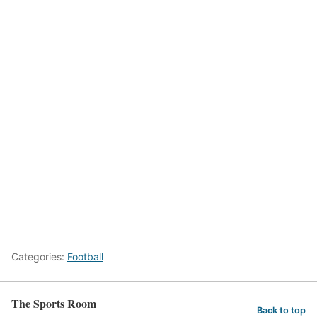
Categories:
Football
The Sports Room
Back to top