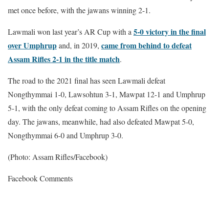
met once before, with the jawans winning 2-1.
5-0 victory in the final
Lawmali won last year’s AR Cup with a
over Umphrup
came from behind to defeat
and, in 2019,
Assam Rifles 2-1 in the title match
.
The road to the 2021 final has seen Lawmali defeat
Nongthymmai 1-0, Lawsohtun 3-1, Mawpat 12-1 and Umphrup
5-1, with the only defeat coming to Assam Rifles on the opening
day. The jawans, meanwhile, had also defeated Mawpat 5-0,
Nongthymmai 6-0 and Umphrup 3-0.
(Photo: Assam Rifles/Facebook)
Facebook Comments