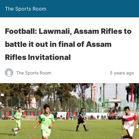
The Sports Room
Football: Lawmali, Assam Rifles to
battle it out in final of Assam
Rifles Invitational
The Sports Room
5 years ago