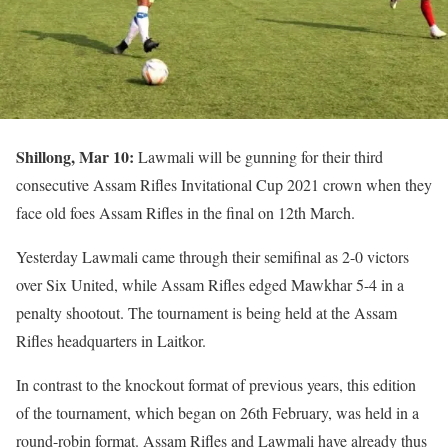
Shillong, Mar 10:
Lawmali will be gunning for their third
consecutive Assam Rifles Invitational Cup 2021 crown when they
face old foes Assam Rifles in the final on 12th March.
Yesterday Lawmali came through their semifinal as 2-0 victors
over Six United, while Assam Rifles edged Mawkhar 5-4 in a
penalty shootout. The tournament is being held at the Assam
Rifles headquarters in Laitkor.
In contrast to the knockout format of previous years, this edition
of the tournament, which began on 26th February, was held in a
round-robin format. Assam Rifles and Lawmali have already thus