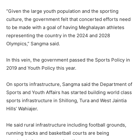
“Given the large youth population and the sporting
culture, the government felt that concerted efforts need
to be made with a goal of having Meghalayan athletes
representing the country in the 2024 and 2028
Olympics,” Sangma said.
In this vein, the government passed the Sports Policy in
2019 and Youth Policy this year.
On sports infrastructure, Sangma said the Department of
Sports and Youth Affairs has started building world class
sports infrastructure in Shillong, Tura and West Jaintia
Hills’ Wahiajer.
He said rural infrastructure including football grounds,
running tracks and basketball courts are being