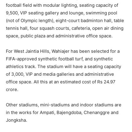
football field with modular lighting, seating capacity of
9,500, VIP seating gallery and lounge, swimming pool
(not of Olympic length), eight-court badminton hall, table
tennis hall, four squash courts, cafeteria, open air dining
space, public plaza and administrative office space.
For West Jaintia Hills, Wahiajer has been selected for a
FIFA-approved synthetic football turf, and synthetic
athletics track. The stadium will have a seating capacity
of 3,000, VIP and media galleries and administrative
office space. All this at an estimated cost of Rs 24.97
crore.
Other stadiums, mini-stadiums and indoor stadiums are
in the works for Ampati, Bajengdoba, Chenanggre and
Jongksha.