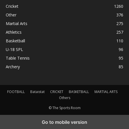
Cricket
1260
Other
376
Martial Arts
275
Athletics
257
Basketball
110
U-18 SPL
96
Table Tennis
95
Archery
85
FOOTBALL
Bataistat
CRICKET
BASKETBALL
MARTIAL ARTS
Others
© The Sports Room
Go to mobile version