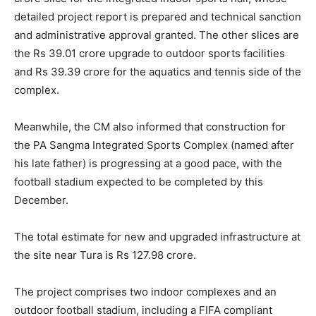
detailed project report is prepared and technical sanction
and administrative approval granted. The other slices are
the Rs 39.01 crore upgrade to outdoor sports facilities
and Rs 39.39 crore for the aquatics and tennis side of the
complex.
Meanwhile, the CM also informed that construction for
the PA Sangma Integrated Sports Complex (named after
his late father) is progressing at a good pace, with the
football stadium expected to be completed by this
December.
The total estimate for new and upgraded infrastructure at
the site near Tura is Rs 127.98 crore.
The project comprises two indoor complexes and an
outdoor football stadium, including a FIFA compliant