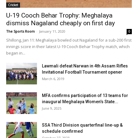
Cricket
U-19 Cooch Behar Trophy: Meghalaya
dismiss Nagaland cheaply on first day
The Sports Room
-
January 11, 2020
0
Shillong, Jan 11: Meghalaya bowled out Nagaland for a sub-200 first
innings score in their latest U-19 Cooch Behar Trophy match, which
began in...
Lawmali defeat Narwan in 4th Assam Rifles
Invitational Football Tournament opener
March 6, 2019
MFA confirms participation of 13 teams for
inaugural Meghalaya Women’s State...
June 9, 2025
SSA Third Division quarterfinal line-up &
schedule confirmed
October 27, 2023