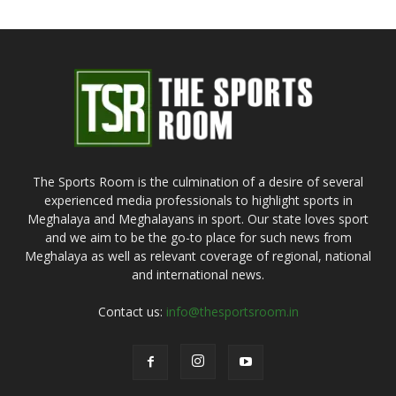
The Sports Room is the culmination of a desire of several
experienced media professionals to highlight sports in
Meghalaya and Meghalayans in sport. Our state loves sport
and we aim to be the go-to place for such news from
Meghalaya as well as relevant coverage of regional, national
and international news.
Contact us:
info@thesportsroom.in