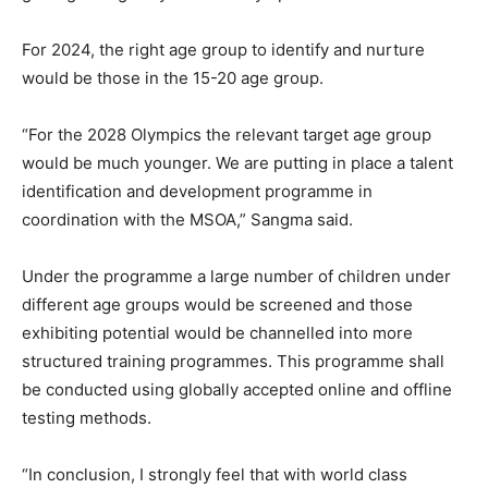
For 2024, the right age group to identify and nurture
would be those in the 15-20 age group.
“For the 2028 Olympics the relevant target age group
would be much younger. We are putting in place a talent
identification and development programme in
coordination with the MSOA,” Sangma said.
Under the programme a large number of children under
different age groups would be screened and those
exhibiting potential would be channelled into more
structured training programmes. This programme shall
be conducted using globally accepted online and offline
testing methods.
“In conclusion, I strongly feel that with world class