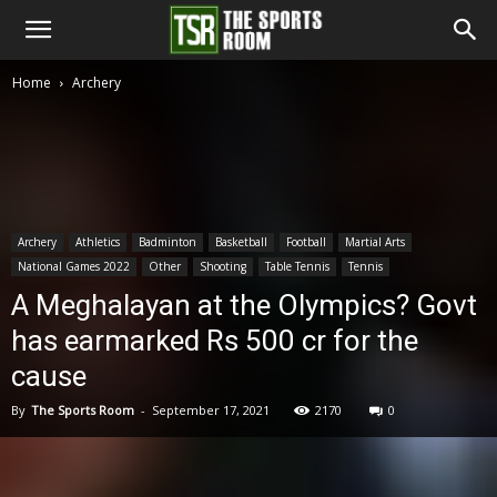
The
Home
Archery
Sports
Room
Archery
Athletics
Badminton
Basketball
Football
Martial Arts
National Games 2022
Other
Shooting
Table Tennis
Tennis
A Meghalayan at the Olympics? Govt
has earmarked Rs 500 cr for the
cause
By
The Sports Room
-
September 17, 2021
2170
0