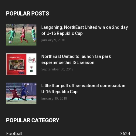
POPULAR POSTS
Langsning, NorthEast United win on 2nd day
of U-16 Republic Cup
January 9, 2018
NorthEast United to launch fan park
experience this ISL season
September 30, 2018
Little Star pull off sensational comeback in
U-16 Republic Cup
January 10, 2018
POPULAR CATEGORY
Football
3624