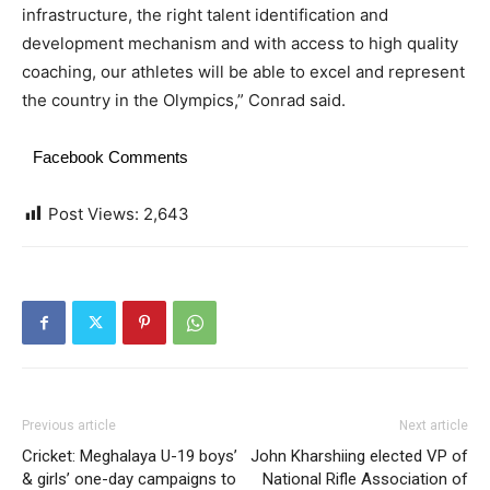
infrastructure, the right talent identification and
development mechanism and with access to high quality
coaching, our athletes will be able to excel and represent
the country in the Olympics,” Conrad said.
Facebook Comments
Post Views:
2,643
Previous article
Next article
Cricket: Meghalaya U-19 boys’
John Kharshiing elected VP of
& girls’ one-day campaigns to
National Rifle Association of