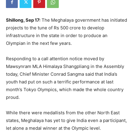
Shillong, Sep 17:
The Meghalaya government has initiated
projects to the tune of Rs 500 crore to develop
infrastructure in the state in order to produce an
Olympian in the next few years.
Responding to a call attention notice moved by
Mawsynram MLA Himalaya Shangpliang in the Assembly
today, Chief Minister Conrad Sangma said that India’s
youth had put on such a terrific performance at last
month’s Tokyo Olympics, which made the whole country
proud.
While there were medallists from the other North East
states, Meghalaya has yet to give India even a participant,
let alone a medal winner at the Olympic level.