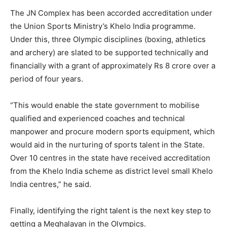
The JN Complex has been accorded accreditation under
the Union Sports Ministry’s Khelo India programme.
Under this, three Olympic disciplines (boxing, athletics
and archery) are slated to be supported technically and
financially with a grant of approximately Rs 8 crore over a
period of four years.
“This would enable the state government to mobilise
qualified and experienced coaches and technical
manpower and procure modern sports equipment, which
would aid in the nurturing of sports talent in the State.
Over 10 centres in the state have received accreditation
from the Khelo India scheme as district level small Khelo
India centres,” he said.
Finally, identifying the right talent is the next key step to
getting a Meghalayan in the Olympics.