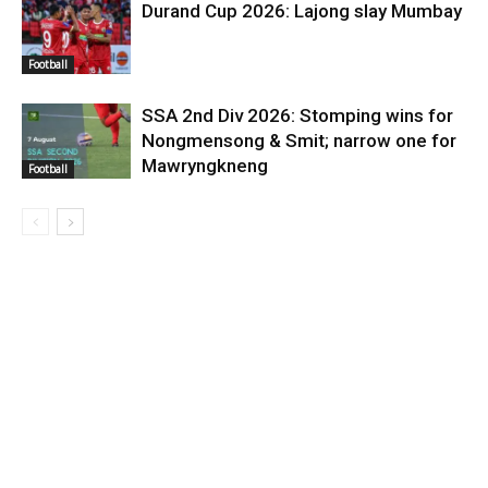
Durand Cup 2026: Lajong slay Mumbay
Football
SSA 2nd Div 2026: Stomping wins for
Nongmensong & Smit; narrow one for
Mawryngkneng
Football