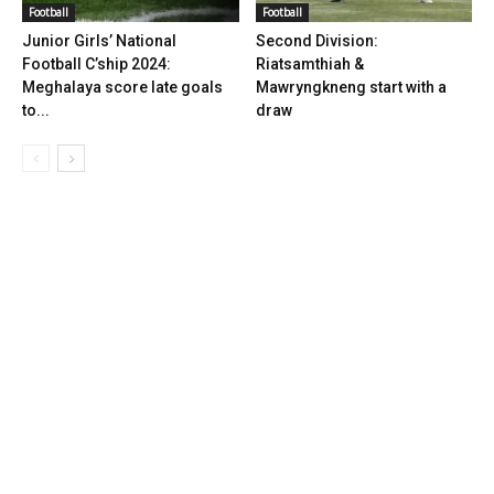
Football
Football
Junior Girls’ National
Second Division:
Football C’ship 2024:
Riatsamthiah &
Meghalaya score late goals
Mawryngkneng start with a
to...
draw