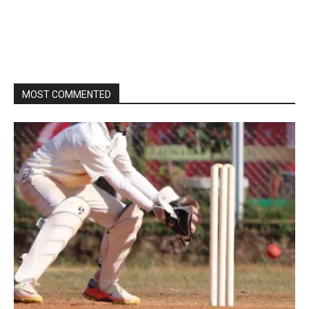
MOST COMMENTED