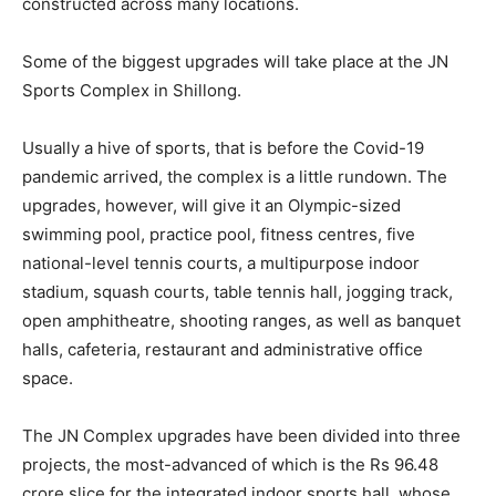
constructed across many locations.
Some of the biggest upgrades will take place at the JN
Sports Complex in Shillong.
Usually a hive of sports, that is before the Covid-19
pandemic arrived, the complex is a little rundown. The
upgrades, however, will give it an Olympic-sized
swimming pool, practice pool, fitness centres, five
national-level tennis courts, a multipurpose indoor
stadium, squash courts, table tennis hall, jogging track,
open amphitheatre, shooting ranges, as well as banquet
halls, cafeteria, restaurant and administrative office
space.
The JN Complex upgrades have been divided into three
projects, the most-advanced of which is the Rs 96.48
crore slice for the integrated indoor sports hall, whose