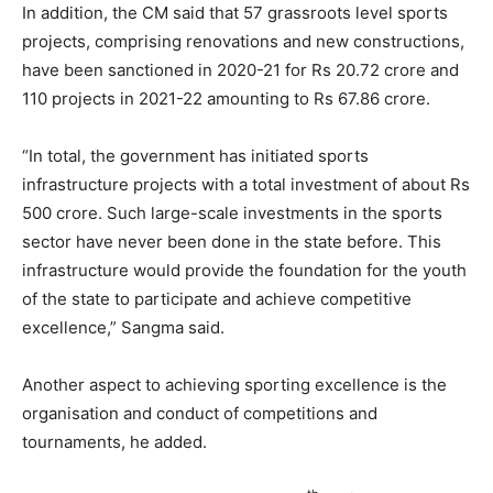
In addition, the CM said that 57 grassroots level sports
projects, comprising renovations and new constructions,
have been sanctioned in 2020-21 for Rs 20.72 crore and
110 projects in 2021-22 amounting to Rs 67.86 crore.
“In total, the government has initiated sports
infrastructure projects with a total investment of about Rs
500 crore. Such large-scale investments in the sports
sector have never been done in the state before. This
infrastructure would provide the foundation for the youth
of the state to participate and achieve competitive
excellence,” Sangma said.
Another aspect to achieving sporting excellence is the
organisation and conduct of competitions and
tournaments, he added.