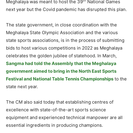
th
Meghalaya was meant to host the 39
National Games
next year but the Covid pandemic has disrupted this plan.
The state government, in close coordination with the
Meghalaya State Olympic Association and the various
state sports associations, is in the process of submitting
bids to host various competitions in 2022 as Meghalaya
celebrates the golden jubilee of statehood. In March,
Sangma had told the Assembly that the Meghalaya
government aimed to bring in the North East Sports
Festival and National Table Tennis Championships
to the
state next year.
The CM also said today that establishing centres of
excellence with state-of-the-art sports science
equipment and experienced technical manpower are all
essential ingredients in producing champions.