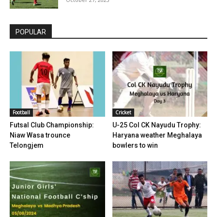
POPULAR
Football
Cricket
Futsal Club Championship:
U-25 Col CK Nayudu Trophy:
Niaw Wasa trounce
Haryana weather Meghalaya
Telongjem
bowlers to win