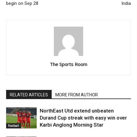
begin on Sep 28
India
The Sports Room
RELATED ARTICLES
MORE FROM AUTHOR
NorthEast Utd extend unbeaten
Durand Cup streak with easy win over
Karbi Anglong Morning Star
Football