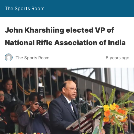
The Sports Room
John Kharshiing elected VP of
National Rifle Association of India
The Sports Room
5 years ago