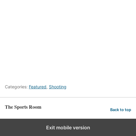
Categories:
Featured
,
Shooting
The Sports Room
Back to top
Exit mobile version