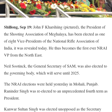
Shillong, Sep 19:
John F Kharshiing (pictured), the President of
the Shooting Association of Meghalaya, has been elected as one
of eight Vice-Presidents of the National Rifle Association of
India, it was revealed today. He thus becomes the first ever NRAI
VP from the North East.
Neil Sootinck, the General Secretary of SAM, was also elected to
the governing body, which will serve until 2025.
The NRAI elections were held yesterday in Mohali, Punjab.
Raninder Singh was re-elected to an unprecedented fourth term as
President.
Kanwar Sultan Singh was elected unopposed as the Secretary