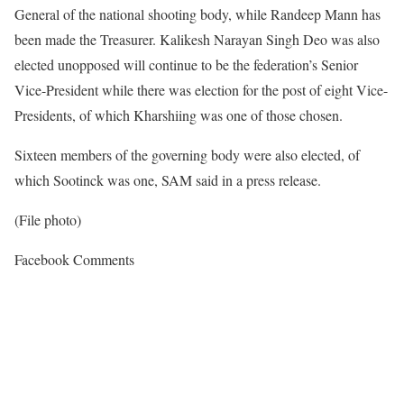
General of the national shooting body, while Randeep Mann has
been made the Treasurer. Kalikesh Narayan Singh Deo was also
elected unopposed will continue to be the federation’s Senior
Vice-President while there was election for the post of eight Vice-
Presidents, of which Kharshiing was one of those chosen.
Sixteen members of the governing body were also elected, of
which Sootinck was one, SAM said in a press release.
(File photo)
Facebook Comments