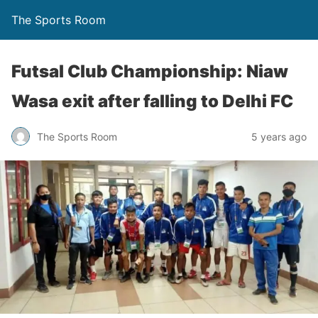
The Sports Room
Futsal Club Championship: Niaw
Wasa exit after falling to Delhi FC
The Sports Room
5 years ago