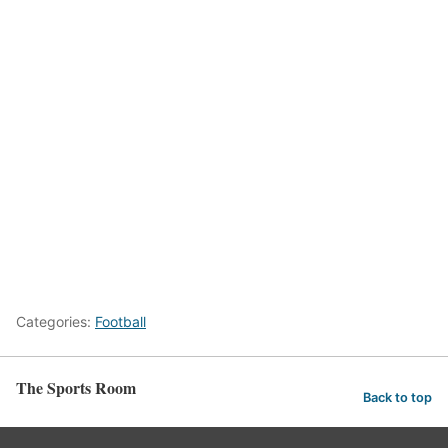
Categories:
Football
The Sports Room
Back to top