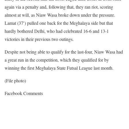
again via a penalty and, following that, they ran riot, scoring
almost at will, as Niaw Wasa broke down under the pressure.
Lamat (37′) pulled one back for the Meghalaya side but that
hardly bothered Delhi, who had celebrated 16-6 and 13-1
victories in their previous two outings.
Despite not being able to qualify for the last-four, Niaw Wasa had
a great run in the competition, which they qualified for by
winning the first Meghalaya State Futsal League last month.
(File photo)
Facebook Comments