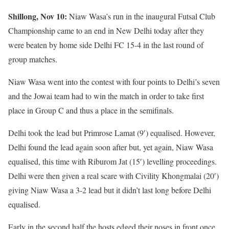
Shillong, Nov 10:
Niaw Wasa’s run in the inaugural Futsal Club
Championship came to an end in New Delhi today after they
were beaten by home side Delhi FC 15-4 in the last round of
group matches.
Niaw Wasa went into the contest with four points to Delhi’s seven
and the Jowai team had to win the match in order to take first
place in Group C and thus a place in the semifinals.
Delhi took the lead but Primrose Lamat (9′) equalised. However,
Delhi found the lead again soon after but, yet again, Niaw Wasa
equalised, this time with Riburom Jat (15′) levelling proceedings.
Delhi were then given a real scare with Civility Khongmalai (20′)
giving Niaw Wasa a 3-2 lead but it didn’t last long before Delhi
equalised.
Early in the second half the hosts edged their noses in front once