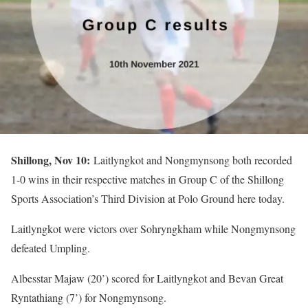
Shillong, Nov 10:
Laitlyngkot and Nongmynsong both recorded
1-0 wins in their respective matches in Group C of the Shillong
Sports Association’s Third Division at Polo Ground here today.
Laitlyngkot were victors over Sohryngkham while Nongmynsong
defeated Umpling.
Albesstar Majaw (20’) scored for Laitlyngkot and Bevan Great
Ryntathiang (7’) for Nongmynsong.