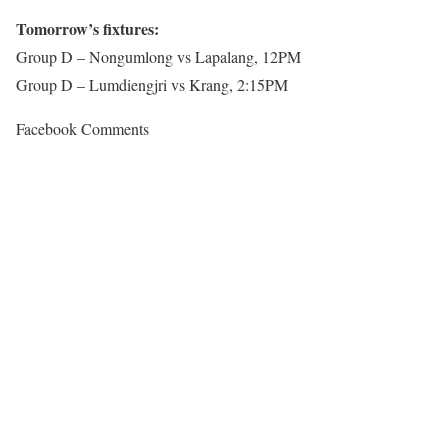
Tomorrow’s fixtures:
Group D – Nongumlong vs Lapalang, 12PM
Group D – Lumdiengjri vs Krang, 2:15PM
Facebook Comments