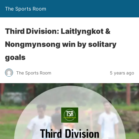
The Sports Room
Third Division: Laitlyngkot &
Nongmynsong win by solitary
goals
The Sports Room
5 years ago