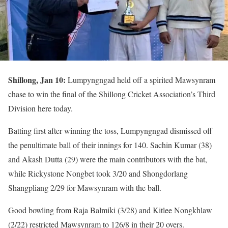
Shillong, Jan 10:
Lumpyngngad held off a spirited Mawsynram
chase to win the final of the Shillong Cricket Association’s Third
Division here today.
Batting first after winning the toss, Lumpyngngad dismissed off
the penultimate ball of their innings for 140. Sachin Kumar (38)
and Akash Dutta (29) were the main contributors with the bat,
while Rickystone Nongbet took 3/20 and Shongdorlang
Shangpliang 2/29 for Mawsynram with the ball.
Good bowling from Raja Balmiki (3/28) and Kitlee Nongkhlaw
(2/22) restricted Mawsynram to 126/8 in their 20 overs.