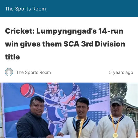
The Sports Room
Cricket: Lumpyngngad’s 14-run
win gives them SCA 3rd Division
title
The Sports Room
5 years ago