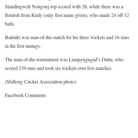
Standingwell Nongsiej top-scored with 28, while there was a
flourish from Rudy (only first name given), who made 24 off 12
balls.
Balmiki was man-of-the-match for his three wickets and 16 runs
in the first innings.
The man-of-the-tournament was Lumpyngngad’s Dutta, who
scored 239 runs and took six wickets over five matches.
(Shillong Cricket Association photo)
Facebook Comments