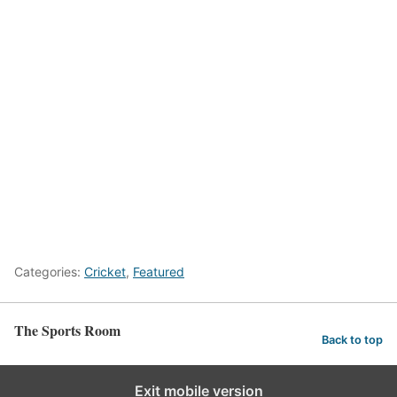
Categories:
Cricket
,
Featured
The Sports Room
Back to top
Exit mobile version