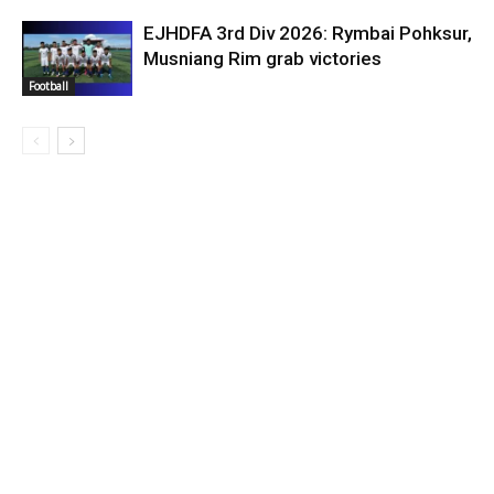
EJHDFA 3rd Div 2026: Rymbai Pohksur,
Musniang Rim grab victories
Football