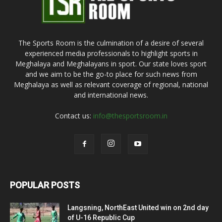
The Sports Room is the culmination of a desire of several
experienced media professionals to highlight sports in
Meghalaya and Meghalayans in sport. Our state loves sport
and we aim to be the go-to place for such news from
Meghalaya as well as relevant coverage of regional, national
and international news.
Contact us:
info@thesportsroom.in
POPULAR POSTS
Langsning, NorthEast United win on 2nd day
of U-16 Republic Cup