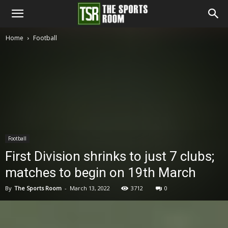
The
Home
Football
Sports
Room
Football
First Division shrinks to just 7 clubs;
matches to begin on 19th March
By
The Sports Room
-
March 13, 2022
3712
0