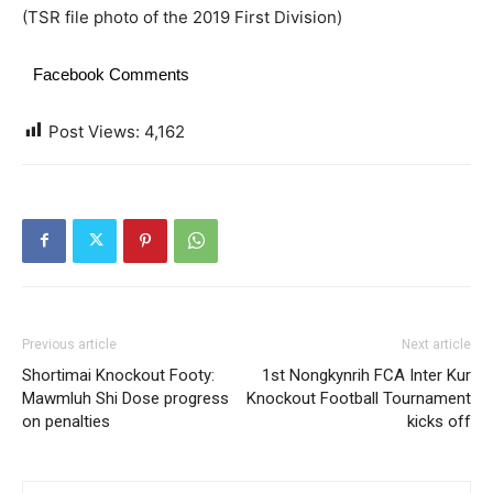
(TSR file photo of the 2019 First Division)
Facebook Comments
Post Views:
4,162
Previous article
Next article
Shortimai Knockout Footy:
1st Nongkynrih FCA Inter Kur
Mawmluh Shi Dose progress
Knockout Football Tournament
on penalties
kicks off