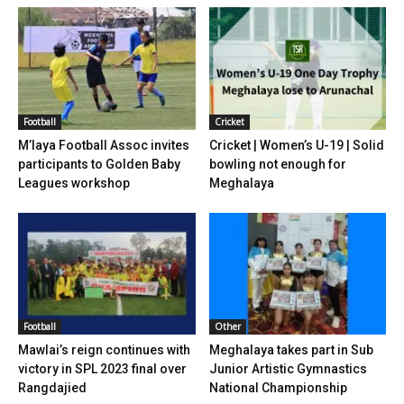
Football
Cricket
M’laya Football Assoc invites
Cricket | Women’s U-19 | Solid
participants to Golden Baby
bowling not enough for
Leagues workshop
Meghalaya
Football
Other
Mawlai’s reign continues with
Meghalaya takes part in Sub
victory in SPL 2023 final over
Junior Artistic Gymnastics
Rangdajied
National Championship