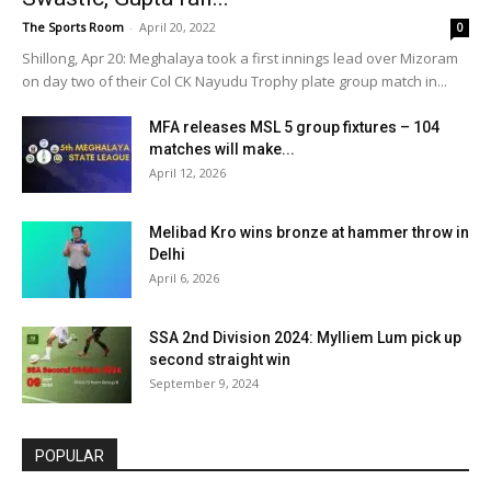
The Sports Room
-
April 20, 2022
0
Shillong, Apr 20: Meghalaya took a first innings lead over Mizoram
on day two of their Col CK Nayudu Trophy plate group match in...
MFA releases MSL 5 group fixtures – 104
matches will make...
April 12, 2026
Melibad Kro wins bronze at hammer throw in
Delhi
April 6, 2026
SSA 2nd Division 2024: Mylliem Lum pick up
second straight win
September 9, 2024
POPULAR