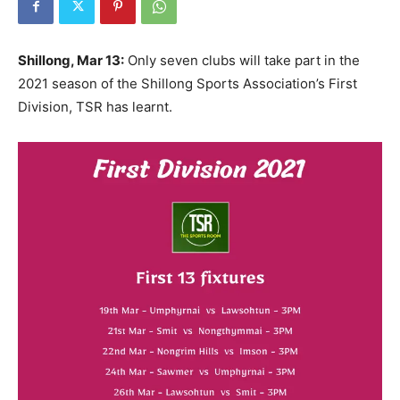
Shillong, Mar 13:
Only seven clubs will take part in the
2021 season of the Shillong Sports Association’s First
Division, TSR has learnt.