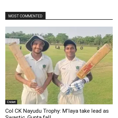
MOST COMMENTED
Cricket
Col CK Nayudu Trophy: M’laya take lead as
Swastic, Gupta fall...