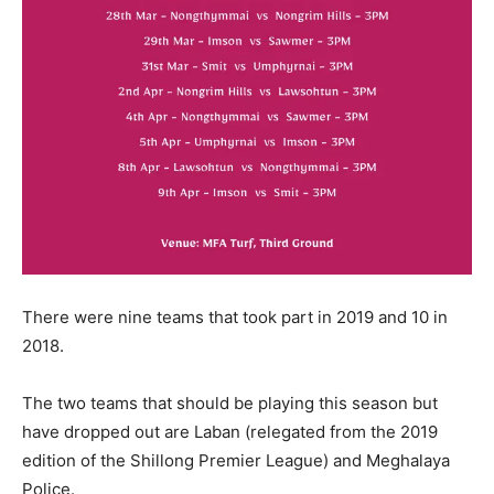
There were nine teams that took part in 2019 and 10 in
2018.
The two teams that should be playing this season but
have dropped out are Laban (relegated from the 2019
edition of the Shillong Premier League) and Meghalaya
Police.