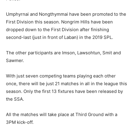
Umphyrnai and Nongthymmai have been promoted to the
First Division this season. Nongrim Hills have been
dropped down to the First Division after finishing
second-last (just in front of Laban) in the 2019 SPL.
The other participants are Imson, Lawsohtun, Smit and
Sawmer.
With just seven competing teams playing each other
once, there will be just 21 matches in all in the league this
season. Only the first 13 fixtures have been released by
the SSA.
All the matches will take place at Third Ground with a
3PM kick-off.