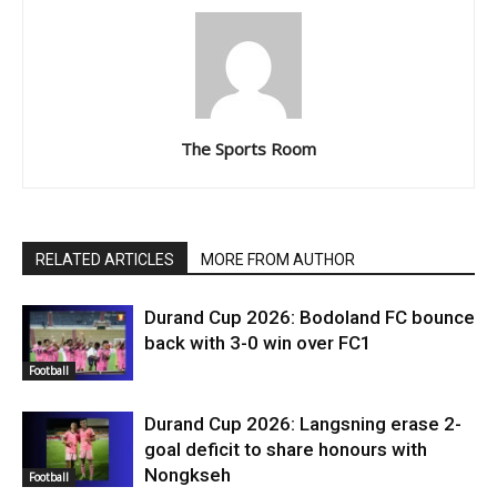
The Sports Room
RELATED ARTICLES
MORE FROM AUTHOR
Durand Cup 2026: Bodoland FC bounce
back with 3-0 win over FC1
Football
Durand Cup 2026: Langsning erase 2-
goal deficit to share honours with
Nongkseh
Football