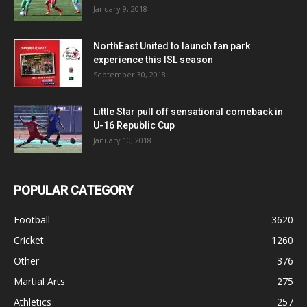
January 9, 2018
NorthEast United to launch fan park
experience this ISL season
September 30, 2018
Little Star pull off sensational comeback in
U-16 Republic Cup
January 10, 2018
POPULAR CATEGORY
Football
3620
Cricket
1260
Other
376
Martial Arts
275
Athletics
257