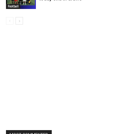
Football