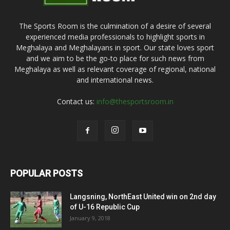
The Sports Room is the culmination of a desire of several
experienced media professionals to highlight sports in
Meghalaya and Meghalayans in sport. Our state loves sport
and we aim to be the go-to place for such news from
Meghalaya as well as relevant coverage of regional, national
and international news.
Contact us:
info@thesportsroom.in
POPULAR POSTS
Langsning, NorthEast United win on 2nd day
of U-16 Republic Cup
January 9, 2018