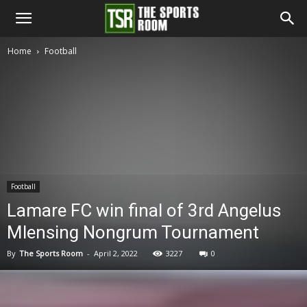
The
Home
Football
Sports
Room
Football
Lamare FC win final of 3rd Angelus
Mlensing Nongrum Tournament
By
The Sports Room
-
April 2, 2022
3227
0