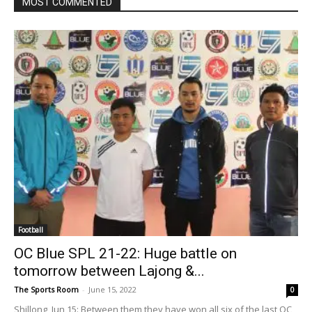
MOST COMMENTED
Football
OC Blue SPL 21-22: Huge battle on
tomorrow between Lajong &...
The Sports Room
-
June 15, 2022
0
Shillong, Jun 15: Between them they have won all six of the last OC