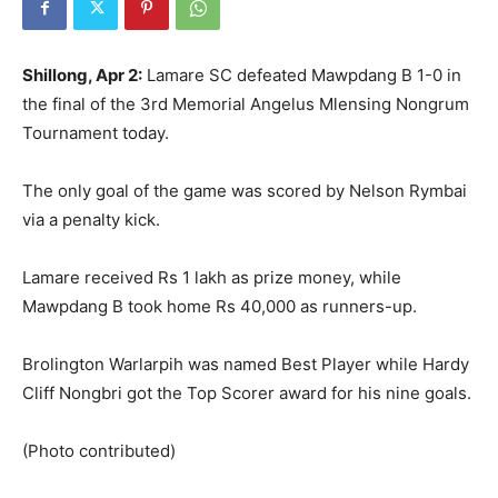
Shillong, Apr 2:
Lamare SC defeated Mawpdang B 1-0 in
the final of the 3rd Memorial Angelus Mlensing Nongrum
Tournament today.
The only goal of the game was scored by Nelson Rymbai
via a penalty kick.
Lamare received Rs 1 lakh as prize money, while
Mawpdang B took home Rs 40,000 as runners-up.
Brolington Warlarpih was named Best Player while Hardy
Cliff Nongbri got the Top Scorer award for his nine goals.
(Photo contributed)