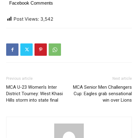
Facebook Comments
Post Views:
3,542
Previous article
Next article
MCA U-23 Women’s Inter
MCA Senior Men Challengers
District Tourney: West Khasi
Cup: Eagles grab sensational
Hills storm into state final
win over Lions