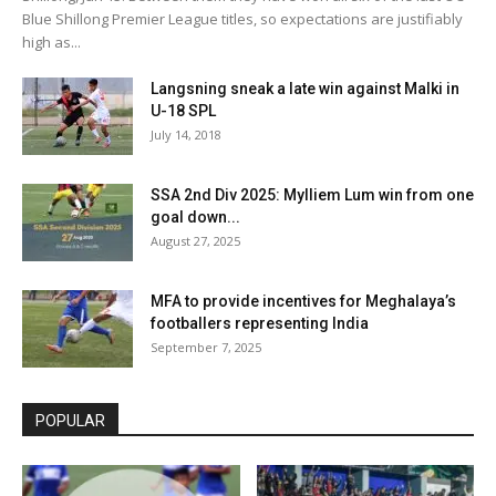
Blue Shillong Premier League titles, so expectations are justifiably
high as...
Langsning sneak a late win against Malki in
U-18 SPL
July 14, 2018
SSA 2nd Div 2025: Mylliem Lum win from one
goal down...
August 27, 2025
MFA to provide incentives for Meghalaya’s
footballers representing India
September 7, 2025
POPULAR