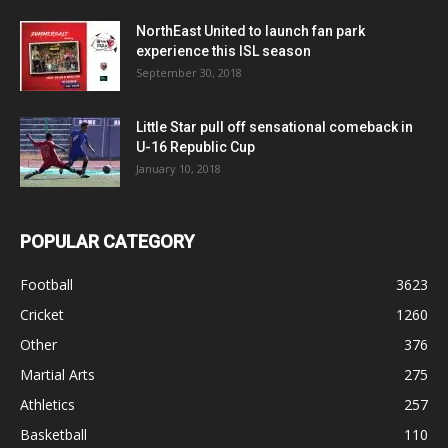
NorthEast United to launch fan park
experience this ISL season
September 30, 2018
Little Star pull off sensational comeback in
U-16 Republic Cup
January 10, 2018
POPULAR CATEGORY
Football
3623
Cricket
1260
Other
376
Martial Arts
275
Athletics
257
Basketball
110