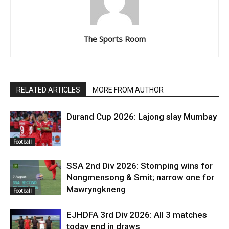
The Sports Room
RELATED ARTICLES
MORE FROM AUTHOR
Durand Cup 2026: Lajong slay Mumbay
Football
SSA 2nd Div 2026: Stomping wins for
Nongmensong & Smit; narrow one for
Mawryngkneng
Football
EJHDFA 3rd Div 2026: All 3 matches
today end in draws