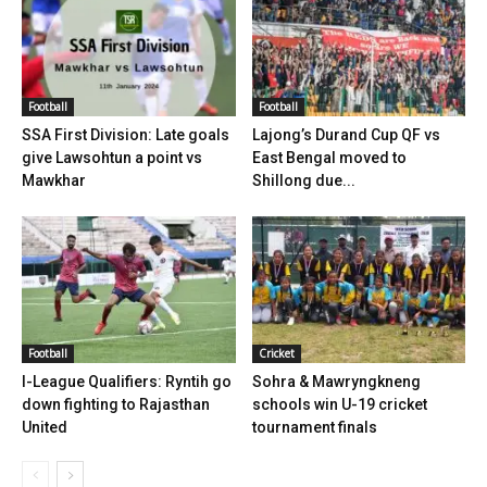
Football
Football
SSA First Division: Late goals
Lajong’s Durand Cup QF vs
give Lawsohtun a point vs
East Bengal moved to
Mawkhar
Shillong due...
Football
Cricket
I-League Qualifiers: Ryntih go
Sohra & Mawryngkneng
down fighting to Rajasthan
schools win U-19 cricket
United
tournament finals