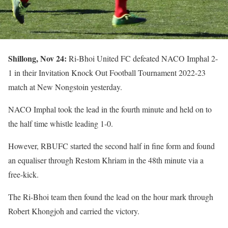
Shillong, Nov 24:
Ri-Bhoi United FC defeated NACO Imphal 2-
1 in their Invitation Knock Out Football Tournament 2022-23
match at New Nongstoin yesterday.
NACO Imphal took the lead in the fourth minute and held on to
the half time whistle leading 1-0.
However, RBUFC started the second half in fine form and found
an equaliser through Restom Khriam in the 48th minute via a
free-kick.
The Ri-Bhoi team then found the lead on the hour mark through
Robert Khongjoh and carried the victory.