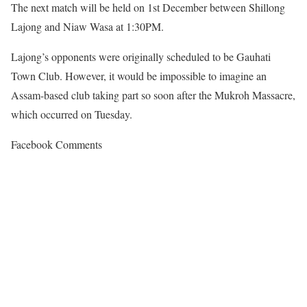
The next match will be held on 1st December between Shillong
Lajong and Niaw Wasa at 1:30PM.
Lajong’s opponents were originally scheduled to be Gauhati
Town Club. However, it would be impossible to imagine an
Assam-based club taking part so soon after the Mukroh Massacre,
which occurred on Tuesday.
Facebook Comments