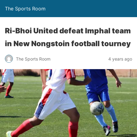
The Sports Room
Ri-Bhoi United defeat Imphal team
in New Nongstoin football tourney
The Sports Room
4 years ago