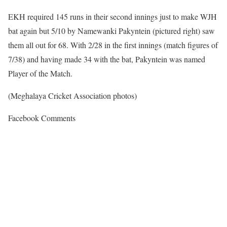
EKH required 145 runs in their second innings just to make WJH
bat again but 5/10 by Namewanki Pakyntein (pictured right) saw
them all out for 68. With 2/28 in the first innings (match figures of
7/38) and having made 34 with the bat, Pakyntein was named
Player of the Match.
(Meghalaya Cricket Association photos)
Facebook Comments