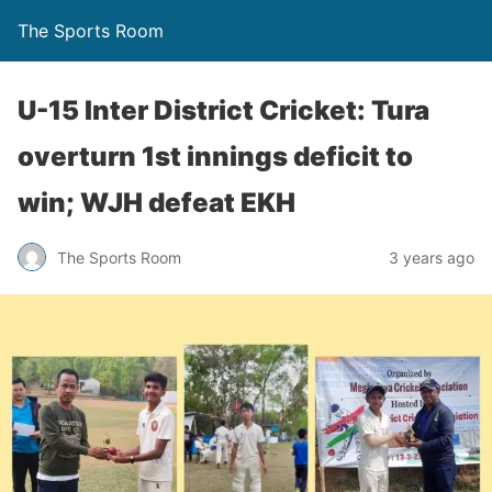
The Sports Room
U-15 Inter District Cricket: Tura
overturn 1st innings deficit to
win; WJH defeat EKH
The Sports Room
3 years ago