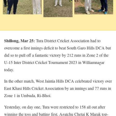
Shillong, Mar 25:
Tura District Cricket Association had to
overcome a first innings deficit to beat South Garo Hills DCA but
did so to pull off a fantastic victory by 212 runs in Zone 2 of the
U-15 Inter District Cricket Tournament 2023 in Williamnagar
today.
In the other match, West Jaintia Hills DCA celebrated victory over
East Khasi Hills Cricket Association by an innings and 77 runs in
Zone 1 in Umbuda, Ri-Bhoi.
Yesterday, on day one, Tura were restricted to 158 all out after
winning the toss and batting first. Agatchu Chetai K Marak top-