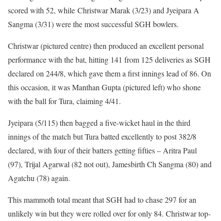
scored with 52, while Christwar Marak (3/23) and Jyeipara A
Sangma (3/31) were the most successful SGH bowlers.
Christwar (pictured centre) then produced an excellent personal
performance with the bat, hitting 141 from 125 deliveries as SGH
declared on 244/8, which gave them a first innings lead of 86. On
this occasion, it was Manthan Gupta (pictured left) who shone
with the ball for Tura, claiming 4/41.
Jyeipara (5/115) then bagged a five-wicket haul in the third
innings of the match but Tura batted excellently to post 382/8
declared, with four of their batters getting fifties – Aritra Paul
(97), Trijal Agarwal (82 not out), Jamesbirth Ch Sangma (80) and
Agatchu (78) again.
This mammoth total meant that SGH had to chase 297 for an
unlikely win but they were rolled over for only 84. Christwar top-