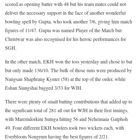
scored as opening batter with 48 but his team mates could not
deliver the necessary support in the face of another wonderful
bowling spell by Gupta, who took another 7/6, giving him match
figures of 11/47. Gupta was named Player of the Match but
Christwar was also recognised for his heroic performances for
SGH.
In the other match, EKH won the toss yesterday and chose to bat
but only made 136/10. The bulk of those runs were produced by
Nangsan Shaphrang Kynter (58) at the top of the order, while
Eshan Siangshai bagged 3/33 for WJH.
There were plenty of small batting contributions that added up to
the significant total of 281 all out for WJH in their first innings,
with Maremdorkini Sutnga hitting 56 and Neheimaia Gatphoh
49. Four different EKH bowlers took two wickets each, with
Everbloom Nongrum having the best figures of 2/21.