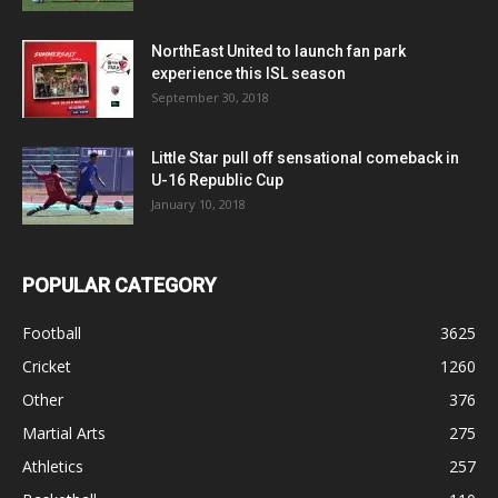
NorthEast United to launch fan park
experience this ISL season
September 30, 2018
Little Star pull off sensational comeback in
U-16 Republic Cup
January 10, 2018
POPULAR CATEGORY
Football
3625
Cricket
1260
Other
376
Martial Arts
275
Athletics
257