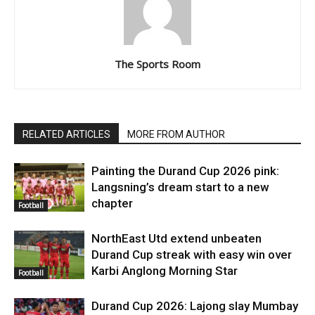
The Sports Room
RELATED ARTICLES
MORE FROM AUTHOR
Painting the Durand Cup 2026 pink:
Langsning’s dream start to a new
chapter
Football
NorthEast Utd extend unbeaten
Durand Cup streak with easy win over
Karbi Anglong Morning Star
Football
Durand Cup 2026: Lajong slay Mumbay