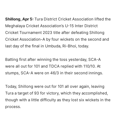
Shillong, Apr 5:
Tura District Cricket Association lifted the
Meghalaya Cricket Association’s U-15 Inter District
Cricket Tournament 2023 title after defeating Shillong
Cricket Association-A by four wickets on the second and
last day of the final in Umbuda, Ri-Bhoi, today.
Batting first after winning the toss yesterday, SCA-A
were all out for 101 and TDCA replied with 110/10. At
stumps, SCA-A were on 46/3 in their second innings.
Today, Shillong were out for 101 all over again, leaving
Tura a target of 93 for victory, which they accomplished,
though with a little difficulty as they lost six wickets in the
process.