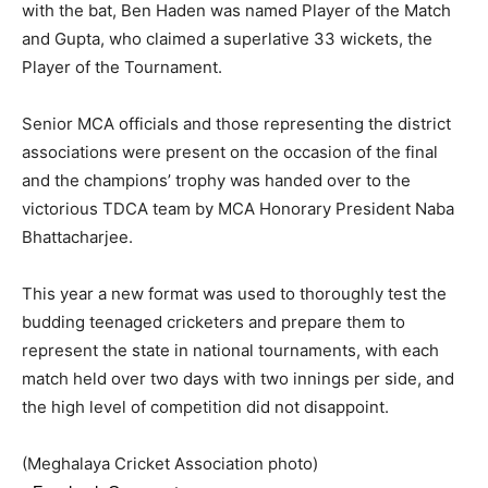
with the bat, Ben Haden was named Player of the Match
and Gupta, who claimed a superlative 33 wickets, the
Player of the Tournament.
Senior MCA officials and those representing the district
associations were present on the occasion of the final
and the champions’ trophy was handed over to the
victorious TDCA team by MCA Honorary President Naba
Bhattacharjee.
This year a new format was used to thoroughly test the
budding teenaged cricketers and prepare them to
represent the state in national tournaments, with each
match held over two days with two innings per side, and
the high level of competition did not disappoint.
(Meghalaya Cricket Association photo)