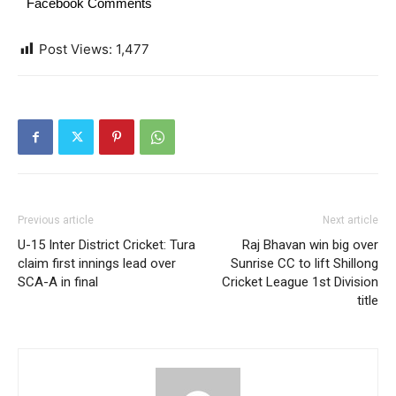
Facebook Comments
Post Views:
1,477
Previous article
Next article
U-15 Inter District Cricket: Tura
Raj Bhavan win big over
claim first innings lead over
Sunrise CC to lift Shillong
SCA-A in final
Cricket League 1st Division
title