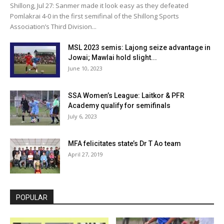
Shillong, Jul 27: Sanmer made it look easy as they defeated
Pomlakrai 4-0 in the first semifinal of the Shillong Sports
Association’s Third Division...
MSL 2023 semis: Lajong seize advantage in
Jowai; Mawlai hold slight...
June 10, 2023
SSA Women’s League: Laitkor & PFR
Academy qualify for semifinals
July 6, 2023
MFA felicitates state’s Dr T Ao team
April 27, 2019
POPULAR