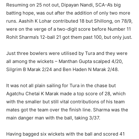
Resuming on 25 not out, Dipayan Nandi, SCA-A’s big
batting hope, was out after the addition of only two more
runs. Aashih K Lohar contributed 18 but Shillong, on 78/9,
were on the verge of a two-digit score before Number 11
Rohit Sharma’s 12-ball 21 got them past 100, but only just.
Just three bowlers were utilised by Tura and they were
all among the wickets – Manthan Gupta scalped 4/20,
Silgrim B Marak 2/24 and Ben Haden N Marak 2/48.
It was not all plain sailing for Tura in the chase but
Agatchu Chetai K Marak made a top score of 28, which
with the smaller but still vital contributions of his team
mates got the team over the finish line. Sharma was the
main danger man with the ball, taking 3/37.
Having bagged six wickets with the ball and scored 41