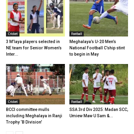
Cricket
Football
3 M’laya players selected in
Meghalaya’s U-20 Men’s
NE team for Senior Women’s
National Football C’ship stint
Inter...
to begin in May
Cricket
Football
BCCI committee mulls
SSA 3rd Div 2025: Madan SCC,
including Meghalaya in Ranji
Umiew Maw U Sam &...
Trophy ‘B Division'