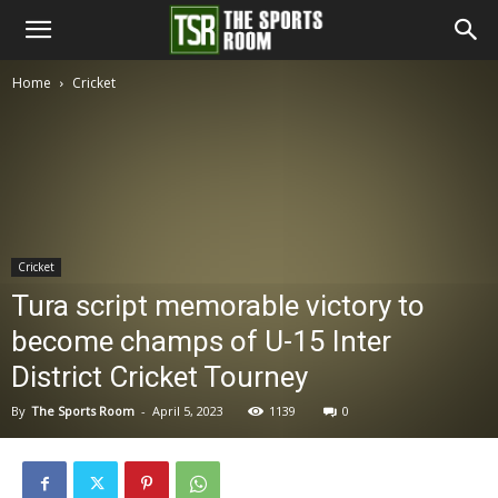
The
Home
Cricket
Sports
Room
Cricket
Tura script memorable victory to
become champs of U-15 Inter
District Cricket Tourney
By
The Sports Room
-
April 5, 2023
1139
0