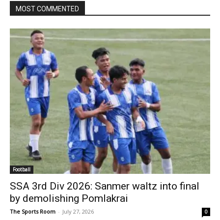
MOST COMMENTED
Football
SSA 3rd Div 2026: Sanmer waltz into final
by demolishing Pomlakrai
The Sports Room
-
July 27, 2026
0