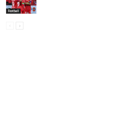
Football