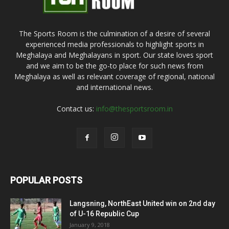
The Sports Room is the culmination of a desire of several
experienced media professionals to highlight sports in
Meghalaya and Meghalayans in sport. Our state loves sport
and we aim to be the go-to place for such news from
Meghalaya as well as relevant coverage of regional, national
and international news.
Contact us:
info@thesportsroom.in
POPULAR POSTS
Langsning, NorthEast United win on 2nd day
of U-16 Republic Cup
January 9, 2018