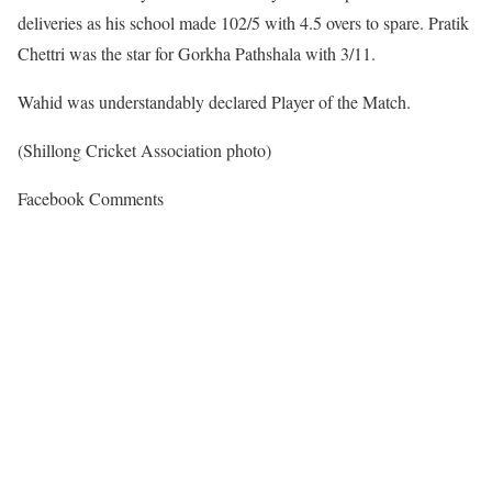
deliveries as his school made 102/5 with 4.5 overs to spare. Pratik
Chettri was the star for Gorkha Pathshala with 3/11.
Wahid was understandably declared Player of the Match.
(Shillong Cricket Association photo)
Facebook Comments