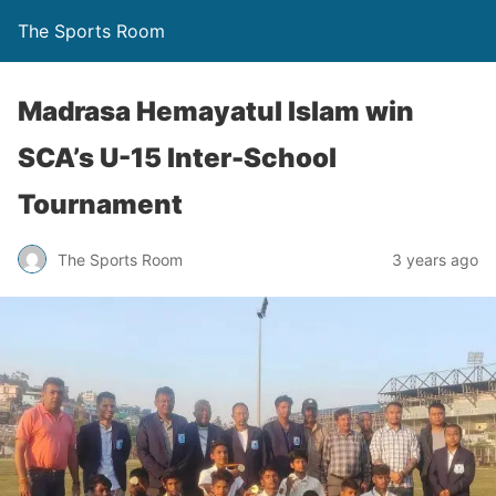
The Sports Room
Madrasa Hemayatul Islam win
SCA’s U-15 Inter-School
Tournament
The Sports Room
3 years ago