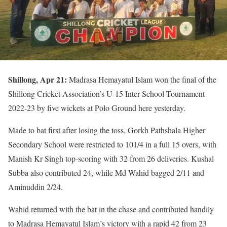
Shillong, Apr 21:
Madrasa Hemayatul Islam won the final of the
Shillong Cricket Association’s U-15 Inter-School Tournament
2022-23 by five wickets at Polo Ground here yesterday.
Made to bat first after losing the toss, Gorkh Pathshala Higher
Secondary School were restricted to 101/4 in a full 15 overs, with
Manish Kr Singh top-scoring with 32 from 26 deliveries. Kushal
Subba also contributed 24, while Md Wahid bagged 2/11 and
Aminuddin 2/24.
Wahid returned with the bat in the chase and contributed handily
to Madrasa Hemayatul Islam’s victory with a rapid 42 from 23