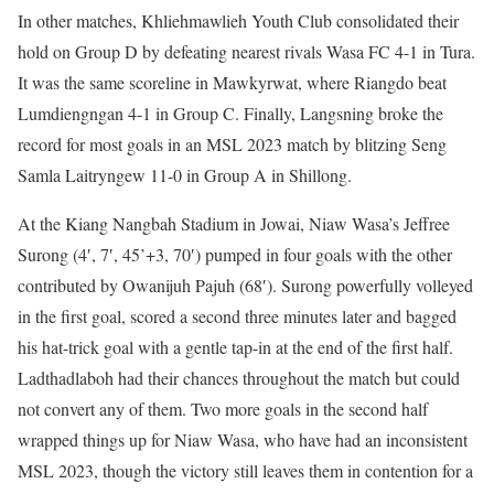
In other matches, Khliehmawlieh Youth Club consolidated their
hold on Group D by defeating nearest rivals Wasa FC 4-1 in Tura.
It was the same scoreline in Mawkyrwat, where Riangdo beat
Lumdiengngan 4-1 in Group C. Finally, Langsning broke the
record for most goals in an MSL 2023 match by blitzing Seng
Samla Laitryngew 11-0 in Group A in Shillong.
At the Kiang Nangbah Stadium in Jowai, Niaw Wasa’s Jeffree
Surong (4′, 7′, 45’+3, 70′) pumped in four goals with the other
contributed by Owanijuh Pajuh (68′). Surong powerfully volleyed
in the first goal, scored a second three minutes later and bagged
his hat-trick goal with a gentle tap-in at the end of the first half.
Ladthadlaboh had their chances throughout the match but could
not convert any of them. Two more goals in the second half
wrapped things up for Niaw Wasa, who have had an inconsistent
MSL 2023, though the victory still leaves them in contention for a