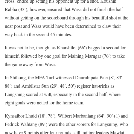
cross, ended up setting his opponent up for a shot. Koushik
Rabha (33′), however, ensured that Wasa did not finish the half
without getting on the scoreboard through his beautiful shot at the
near post and Wasa would have been determined to claw their
way back in the second 45 minutes.
It was not to be, though, as Kharshilot (66′) bagged a second for
himself, followed by one goal for Maining Marngar (76′) to take
the game away from Wasa.
In Shillong, the MFA Turf witnessed Dauruhipaia Pale (8′, 83′,
88′) and Ambilstar Sun (29′, 48′, 50′) register hat-tricks as
Langsning scored at will, especially in the second half, where
eight goals were netted for the home team.
Kynsaibor Lhuid (18′, 78′), Wilbert Marbaniang (64′, 90’+1) and
Fedrick Wahlang (89′) were the other scorers for Langsning, who
now have 9 points after four rounds, still trailing leaders Mawlai