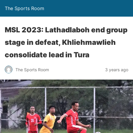
The Sports Room
MSL 2023: Lathadlaboh end group
stage in defeat, Khliehmawlieh
consolidate lead in Tura
The Sports Room
3 years ago