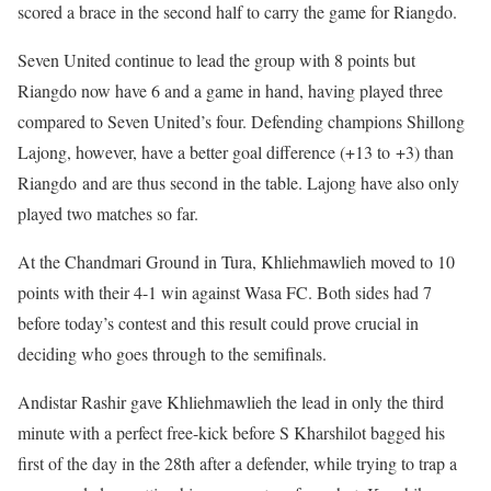
scored a brace in the second half to carry the game for Riangdo.
Seven United continue to lead the group with 8 points but
Riangdo now have 6 and a game in hand, having played three
compared to Seven United’s four. Defending champions Shillong
Lajong, however, have a better goal difference (+13 to +3) than
Riangdo and are thus second in the table. Lajong have also only
played two matches so far.
At the Chandmari Ground in Tura, Khliehmawlieh moved to 10
points with their 4-1 win against Wasa FC. Both sides had 7
before today’s contest and this result could prove crucial in
deciding who goes through to the semifinals.
Andistar Rashir gave Khliehmawlieh the lead in only the third
minute with a perfect free-kick before S Kharshilot bagged his
first of the day in the 28th after a defender, while trying to trap a