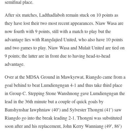
semifinal place.
After six matches, Ladthadlaboh remain stuck on 10 points as
they have lost their two most recent appearances. Niaw Wasa are
now fourth with 9 points, still with a match to play but the
advantage lies with Rangdajied United, who also have 10 points
and two games to play. Niaw Wasa and Mulait United are tied on
9 points; the latter are in front due to having head-to-head
advantage.
Over at the MDSA Ground in Mawkyrwat, Riangdo came from a
goal behind to beat Lumdiengngan 4-1 and thus take third place
in Group C. Stepping Stone Wanshnong gave Lumdiengngan the
lead in the 36th minute but a couple of quick goals by
Banshynshar Iawphniaw (40′) and Sylvester Thongni (41′) saw
Riangdo go into the break leading 2-1. Thongni was substituted
soon after and his replacement, John Kerry Wanniang (49′, 86′)