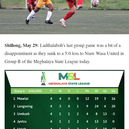
Shillong, May 29:
Ladthalaboh’s last group game was a bit of a
disappointment as they sunk to a 5-0 loss to Niaw Wasa United in
Group B of the Meghalaya State League today.