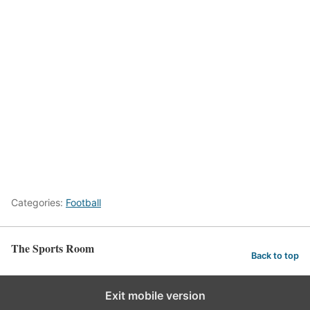
Categories:
Football
The Sports Room
Back to top
Exit mobile version