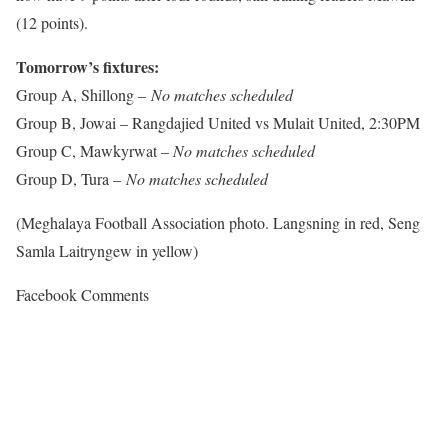
(12 points).
Tomorrow’s fixtures:
Group A, Shillong –
No matches scheduled
Group B, Jowai – Rangdajied United vs Mulait United, 2:30PM
Group C, Mawkyrwat –
No matches scheduled
Group D, Tura –
No matches scheduled
(Meghalaya Football Association photo. Langsning in red, Seng
Samla Laitryngew in yellow)
Facebook Comments