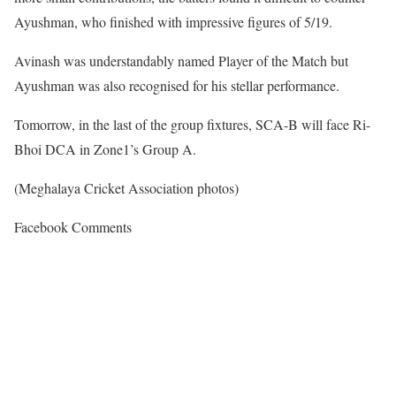
Ayushman, who finished with impressive figures of 5/19.
Avinash was understandably named Player of the Match but
Ayushman was also recognised for his stellar performance.
Tomorrow, in the last of the group fixtures, SCA-B will face Ri-
Bhoi DCA in Zone1’s Group A.
(Meghalaya Cricket Association photos)
Facebook Comments