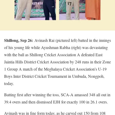
Shillong, Sep 26:
Avinash Rai (pictured left) batted in the innings
of his young life while Ayushman Rabha (right) was devastating
with the ball as Shillong Cricket Association A defeated East
Jaintia Hills District Cricket Association by 248 runs in their Zone
1 Group A match of the Meghalaya Cricket Association’s U-19
Boys Inter District Cricket Tournament in Umbuda, Nongpoh,
today.
Batting first after winning the toss, SCA-A amassed 348 all out in
39.4 overs and then dismissed EJH for exactly 100 in 26.1 overs.
Avinash was in fine form today, as he carved out 150 from 108