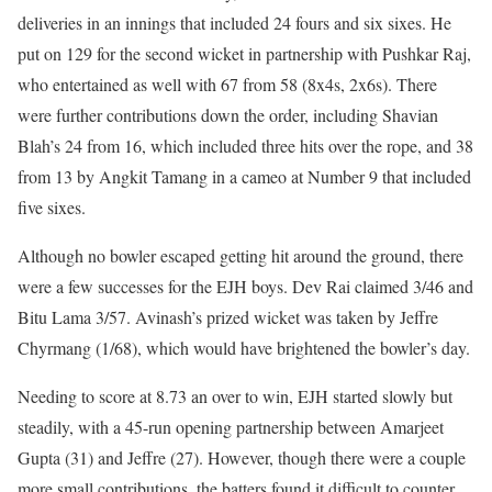
deliveries in an innings that included 24 fours and six sixes. He
put on 129 for the second wicket in partnership with Pushkar Raj,
who entertained as well with 67 from 58 (8x4s, 2x6s). There
were further contributions down the order, including Shavian
Blah’s 24 from 16, which included three hits over the rope, and 38
from 13 by Angkit Tamang in a cameo at Number 9 that included
five sixes.
Although no bowler escaped getting hit around the ground, there
were a few successes for the EJH boys. Dev Rai claimed 3/46 and
Bitu Lama 3/57. Avinash’s prized wicket was taken by Jeffre
Chyrmang (1/68), which would have brightened the bowler’s day.
Needing to score at 8.73 an over to win, EJH started slowly but
steadily, with a 45-run opening partnership between Amarjeet
Gupta (31) and Jeffre (27). However, though there were a couple
more small contributions, the batters found it difficult to counter