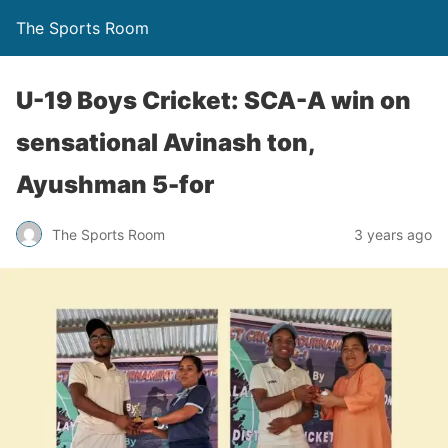
The Sports Room
U-19 Boys Cricket: SCA-A win on
sensational Avinash ton,
Ayushman 5-for
The Sports Room
3 years ago