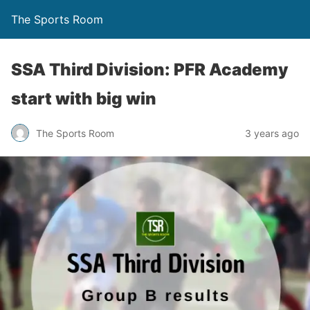
The Sports Room
SSA Third Division: PFR Academy
start with big win
The Sports Room
3 years ago