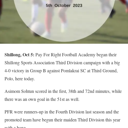
Shillong, Oct 5:
Pay For Right Football Academy began their
Shillong Sports Association Third Division campaign with a big
4-0 victory in Group B against Pomlakrai SC at Third Ground,
Polo, here today.
Asimom Sohtun scored in the first, 38th and 72nd minutes, while
there was an own goal in the 51st as well.
PFR were runners-up in the Fourth Division last season and the
promoted team have begun their maiden Third Division this year
with a bang.