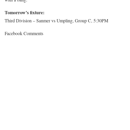
Tomorrow’s fixture:
Third Division – Sanmer vs Umpling, Group C, 5:30PM
Facebook Comments