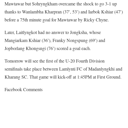
Mawtawar but Sohryngkham overcame the shock to go 3-1 up
thanks to Wanlambha Kharpran (37′, 53′) and Iarbok Kshiar (47′)
before a 75th minute goal for Mawtawar by Ricky Chyne.
Later, Laitlyngkot had no answer to Jongksha, whose
Mangiarkam Kshiar (36′), Franky Nongspung (69′) and
Jopborlang Khongsngi (76′) scored a goal each.
Tomorrow will see the first of the U-20 Fourth Division
semifinals take place between Lamlynti FC of Madanlyngkhi and
Kharang SC. That game will kick-off at 1:45PM at First Ground.
Facebook Comments