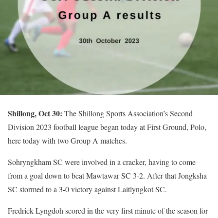
Shillong, Oct 30:
The Shillong Sports Association’s Second
Division 2023 football league began today at First Ground, Polo,
here today with two Group A matches.
Sohryngkham SC were involved in a cracker, having to come
from a goal down to beat Mawtawar SC 3-2. After that Jongksha
SC stormed to a 3-0 victory against Laitlyngkot SC.
Fredrick Lyngdoh scored in the very first minute of the season for