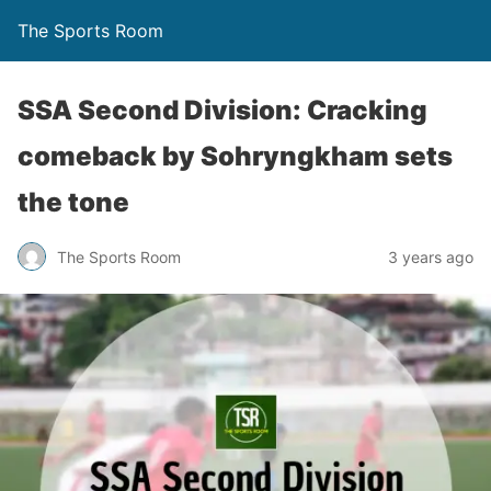
The Sports Room
SSA Second Division: Cracking
comeback by Sohryngkham sets
the tone
The Sports Room
3 years ago