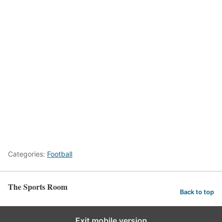
Categories:
Football
The Sports Room
Back to top
Exit mobile version