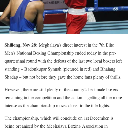
Shillong, Nov 28:
Meghalaya’s direct interest in the 7th Elite
Men’s National Boxing Championship ended today in the pre-
quarterfinal round with the defeats of the last two local boxers left
standing – Badonkupar Synnah (pictured in red) and Bhalang
Shadap – but not before they gave the home fans plenty of thrills.
However, there are still plenty of the country’s best male boxers
remaining in the competition and the action is getting all the more
intense as the championship moves closer to the title fights.
The championship, which will conclude on 1st December, is
being organised by the Meghalaya Boxing Association in