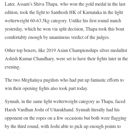
Later, Assam’s Shiva Thapa, who won the gold medal in the last
edition, took the fight to Santhosh HK of Karnataka in the light
welterweight 60-63.5kg category. Unlike his first round match
yesterday, which he won via split decision, Thapa took this bout
comfortably enough by unanimous verdict of the judges.
Other top boxers, like 2019 Asian Championships silver medallist
Ashish Kumar Chaudhary, were set to have their fights later in the
evening.
The two Meghalaya pugilists who had put up fantastic efforts to
win their opening fights also took part today.
Synnah, in the same light welterweight category as Thapa, faced
Harsh Vardhan Joshi of Uttarakhand. Synnah literally had his
opponent on the ropes on a few occasions but both were flagging
by the third round, with Joshi able to pick up enough points to