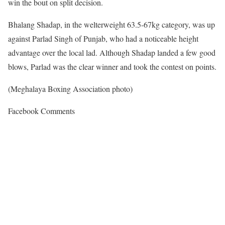
win the bout on split decision.
Bhalang Shadap, in the welterweight 63.5-67kg category, was up
against Parlad Singh of Punjab, who had a noticeable height
advantage over the local lad. Although Shadap landed a few good
blows, Parlad was the clear winner and took the contest on points.
(Meghalaya Boxing Association photo)
Facebook Comments