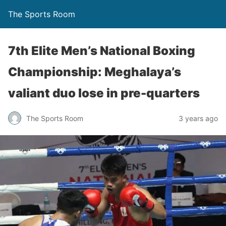
The Sports Room
7th Elite Men’s National Boxing
Championship: Meghalaya’s
valiant duo lose in pre-quarters
The Sports Room
3 years ago