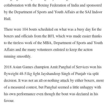
collaboration with the Boxing Federation of India and sponsored
by the Department of Sports and Youth Affairs at the SAI Indoor
Hall.
There were 104 bouts scheduled on what was a busy day for the
boxers and officials from the BFI, which was made easier thanks
to the tireless work of the MBA, Department of Sports and Youth
Affairs and the many volunteers enlisted to keep the action
running smoothly.
2018 Asian Games champion Amit Panghal of Services won his
flyweight 48-51kg fight Jayshandeep Singh of Punjab via split
decision. It was not an all-or-nothing attack by either boxers, more
of a measured contest, but Panghal seemed a little unhappy with
his own performance even though the bout was declared in his
favour.