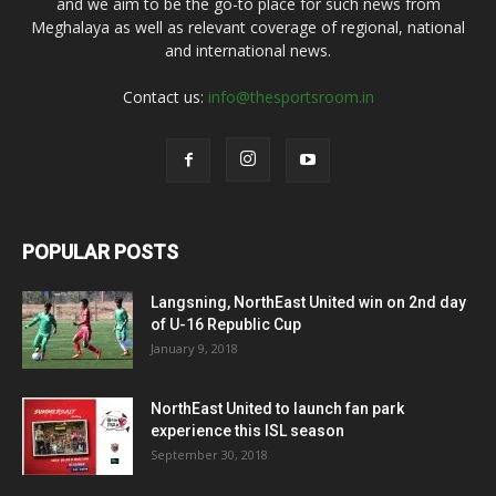
and we aim to be the go-to place for such news from
Meghalaya as well as relevant coverage of regional, national
and international news.
Contact us:
info@thesportsroom.in
POPULAR POSTS
Langsning, NorthEast United win on 2nd day
of U-16 Republic Cup
January 9, 2018
NorthEast United to launch fan park
experience this ISL season
September 30, 2018