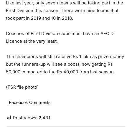
Like last year, only seven teams will be taking part in the
First Division this season. There were nine teams that
took part in 2019 and 10 in 2018.
Coaches of First Division clubs must have an AFC D
Licence at the very least.
The champions will still receive Rs 1 lakh as prize money
but the runners-up will see a boost, now getting Rs
50,000 compared to the Rs 40,000 from last season.
(TSR file photo)
Facebook Comments
Post Views:
2,431