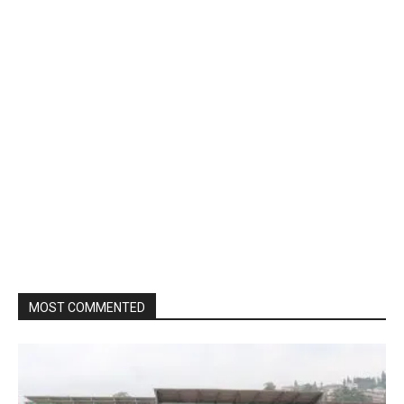
MOST COMMENTED