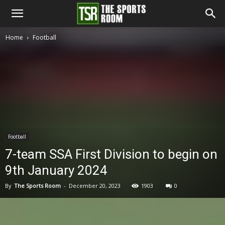
The
Home
Football
Sports
Room
Football
7-team SSA First Division to begin on
9th January 2024
By
The Sports Room
-
December 20, 2023
1903
0