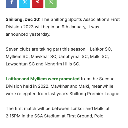
Shillong, Dec 20:
The Shillong Sports Association’s First
Division 2023 will begin on 9th January, it was
announced yesterday.
Seven clubs are taking part this season – Laitkor SC,
Mylliem SC, Mawkhar SC, Umphyrnai SC, Malki SC,
Lawsohtun SC and Nongrim Hills SC.
Laitkor and Mylliem were promoted
from the Second
Division held in 2022. Mawkhar and Malki, meanwhile,
were relegated from last year’s Shillong Premier League.
The first match will be between Laitkor and Malki at
2:15PM in the SSA Stadium at First Ground, Polo.