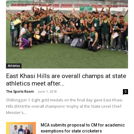
Athletics
East Khasi Hills are overall champs at state
athletics meet after...
The Sports Room
-
June 1, 2018
0
Shillong Jun 1: Eight gold medals on the final day gave East Khasi
Hills (EKH) the overall champions' trophy at the State Level Chief
Minister's...
MCA submits proposal to CM for academic
exemptions for state cricketers