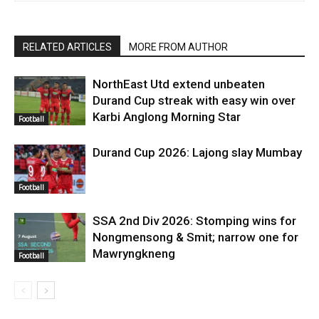
RELATED ARTICLES
MORE FROM AUTHOR
NorthEast Utd extend unbeaten
Durand Cup streak with easy win over
Karbi Anglong Morning Star
Football
Durand Cup 2026: Lajong slay Mumbay
Football
SSA 2nd Div 2026: Stomping wins for
Nongmensong & Smit; narrow one for
Mawryngkneng
Football