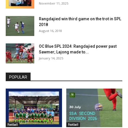
November 11, 2025
Rangdajied win third game on the trot in SPL
2018
August 16, 2018
OC Blue SPL 2024: Rangdajied power past
Sawmer; Lajong made to...
January 14, 2025
POPULAR
Football
Football