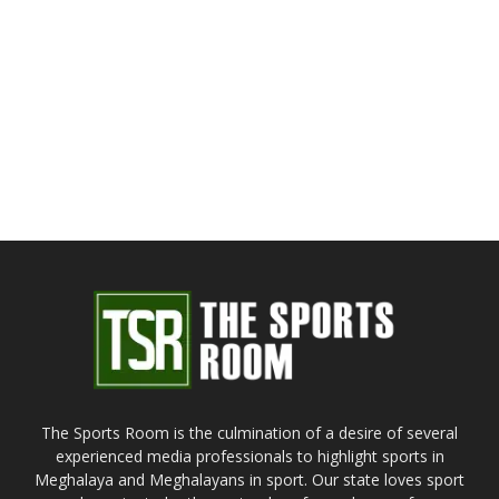
The Sports Room is the culmination of a desire of several
experienced media professionals to highlight sports in
Meghalaya and Meghalayans in sport. Our state loves sport