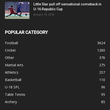
Little Star pull off sensational comeback in
U-16 Republic Cup
January 10, 2018
POPULAR CATEGORY
Football
3624
Cricket
1260
Other
376
Martial Arts
275
Athletics
257
Basketball
110
U-18 SPL
96
Table Tennis
95
Archery
85