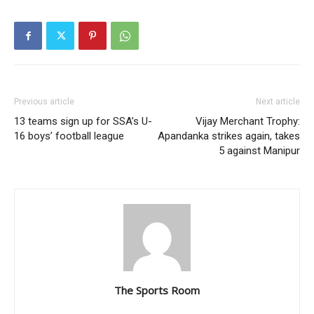
Previous article
Next article
13 teams sign up for SSA’s U-
Vijay Merchant Trophy:
16 boys’ football league
Apandanka strikes again, takes
5 against Manipur
The Sports Room