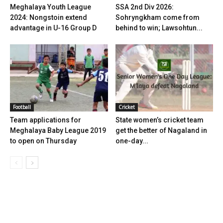
Meghalaya Youth League
SSA 2nd Div 2026:
2024: Nongstoin extend
Sohryngkham come from
advantage in U-16 Group D
behind to win; Lawsohtun...
Football
Cricket
Team applications for
State women’s cricket team
Meghalaya Baby League 2019
get the better of Nagaland in
to open on Thursday
one-day...