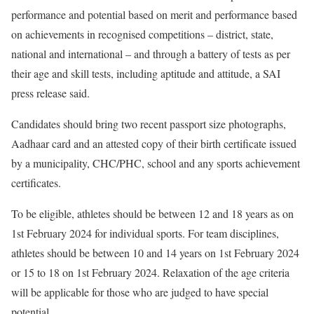
performance and potential based on merit and performance based
on achievements in recognised competitions – district, state,
national and international – and through a battery of tests as per
their age and skill tests, including aptitude and attitude, a SAI
press release said.
Candidates should bring two recent passport size photographs,
Aadhaar card and an attested copy of their birth certificate issued
by a municipality, CHC/PHC, school and any sports achievement
certificates.
To be eligible, athletes should be between 12 and 18 years as on
1st February 2024 for individual sports. For team disciplines,
athletes should be between 10 and 14 years on 1st February 2024
or 15 to 18 on 1st February 2024. Relaxation of the age criteria
will be applicable for those who are judged to have special
potential.