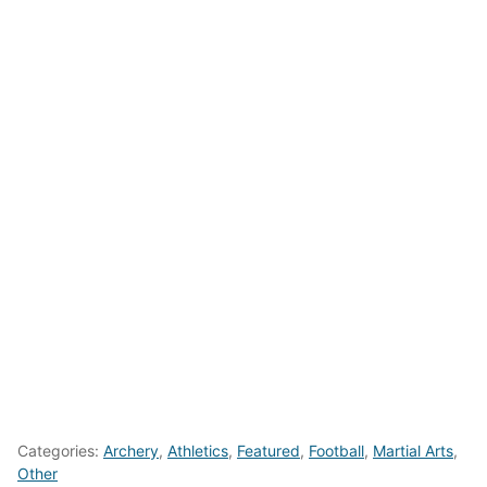
Categories:
Archery
,
Athletics
,
Featured
,
Football
,
Martial Arts
,
Other