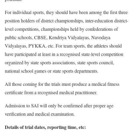
For individual sports, they should have been among the first three
position holders of district championships, inter-education district-
level competitions, championships held by confederations of
public schools, CBSE, Kendriya Vidyalayas, Navodaya
Vidyalayas, PYKKA, etc. For team sports, the athletes should
have participated at least in a recognised state-level competition
organized by state sports associations, state sports council,
national school games or state sports departments.
All those coming for the trials must produce a medical fitness
certificate from a recognised medical practitioner.
Admission to SAI will only be confirmed after proper age
verification and medical examination.
Details of trial dates, reporting time, etc: