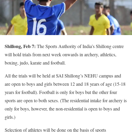
Shillong, Feb 7:
The Sports Authority of India’s Shillong centre
will hold trials from next week onwards in archery, athletics,
boxing, judo, karate and football.
All the trials will be held at SAI Shillong’s NEHU campus and
are open to boys and girls between 12 and 18 years of age (15-18
years for football). Football is only for boys but the other four
sports are open to both sexes. (The residential intake for archery is
only for boys, however, the non-residential is open to boys and
girls.)
Selection of athletes will be done on the basis of sports