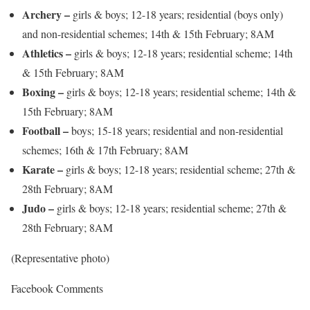
Archery –
girls & boys; 12-18 years; residential (boys only)
and non-residential schemes; 14th & 15th February; 8AM
Athletics –
girls & boys; 12-18 years; residential scheme; 14th
& 15th February; 8AM
Boxing –
girls & boys; 12-18 years; residential scheme; 14th &
15th February; 8AM
Football –
boys; 15-18 years; residential and non-residential
schemes; 16th & 17th February; 8AM
Karate –
girls & boys; 12-18 years; residential scheme; 27th &
28th February; 8AM
Judo –
girls & boys; 12-18 years; residential scheme; 27th &
28th February; 8AM
(Representative photo)
Facebook Comments