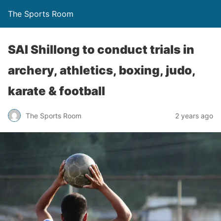
The Sports Room
SAI Shillong to conduct trials in
archery, athletics, boxing, judo,
karate & football
The Sports Room
2 years ago