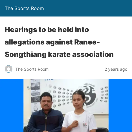
The Sports Room
Hearings to be held into
allegations against Ranee-
Songthiang karate association
The Sports Room
2 years ago