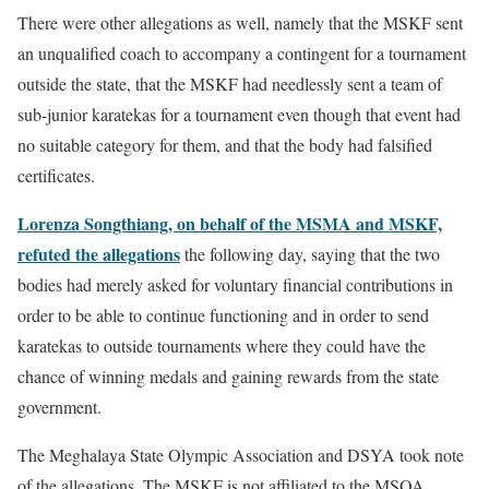
There were other allegations as well, namely that the MSKF sent
an unqualified coach to accompany a contingent for a tournament
outside the state, that the MSKF had needlessly sent a team of
sub-junior karatekas for a tournament even though that event had
no suitable category for them, and that the body had falsified
certificates.
Lorenza Songthiang, on behalf of the MSMA and MSKF,
refuted the allegations
the following day, saying that the two
bodies had merely asked for voluntary financial contributions in
order to be able to continue functioning and in order to send
karatekas to outside tournaments where they could have the
chance of winning medals and gaining rewards from the state
government.
The Meghalaya State Olympic Association and DSYA took note
of the allegations. The MSKF is not affiliated to the MSOA,