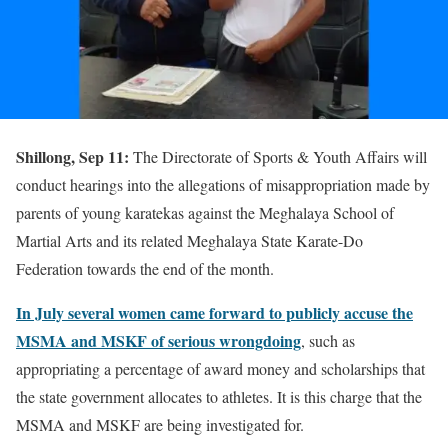
Shillong, Sep 11:
The Directorate of Sports & Youth Affairs will
conduct hearings into the allegations of misappropriation made by
parents of young karatekas against the Meghalaya School of
Martial Arts and its related Meghalaya State Karate-Do
Federation towards the end of the month.
In July several women came forward to publicly accuse the
MSMA and MSKF of serious wrongdoing
, such as
appropriating a percentage of award money and scholarships that
the state government allocates to athletes. It is this charge that the
MSMA and MSKF are being investigated for.