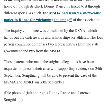
however, though its chief, Donny Ranee, is linked to it through
the MSOA had issued a show-cause
different sports. As such,
notice to Ranee for “defaming the image”
of the association.
The inquiry committee was constituted by the DSYA, which
hands out the cash awards and scholarships for athletes. The four-
person committee comprises two representatives from the state
government and two from the MSOA.
Those parents who made the original allegations have been
requested to present their case with supporting evidence on 24th
September. Songthiang will be able to present the case of the
MSMA and MSKF on 30th September.
(File photo of (left and right) Donny Ranee and Lorenza
Songthiang)