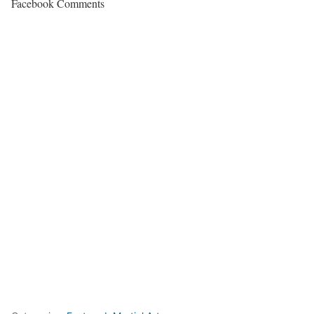
Facebook Comments