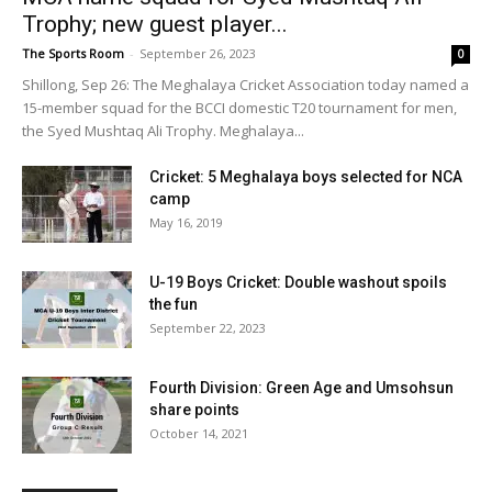
Trophy; new guest player...
The Sports Room
-
September 26, 2023
0
Shillong, Sep 26: The Meghalaya Cricket Association today named a
15-member squad for the BCCI domestic T20 tournament for men,
the Syed Mushtaq Ali Trophy. Meghalaya...
Cricket: 5 Meghalaya boys selected for NCA
camp
May 16, 2019
U-19 Boys Cricket: Double washout spoils
the fun
September 22, 2023
Fourth Division: Green Age and Umsohsun
share points
October 14, 2021