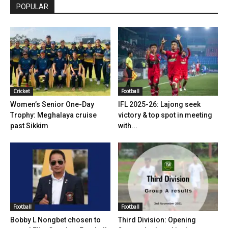
POPULAR
Cricket
Football
Women’s Senior One-Day
IFL 2025-26: Lajong seek
Trophy: Meghalaya cruise
victory & top spot in meeting
past Sikkim
with...
Football
Football
Bobby L Nongbet chosen to
Third Division: Opening