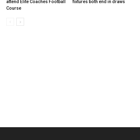
attend Elite Coaches Football
fixtures both end in draws
Course