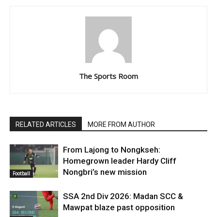
The Sports Room
RELATED ARTICLES
MORE FROM AUTHOR
From Lajong to Nongkseh:
Homegrown leader Hardy Cliff
Nongbri’s new mission
Football
SSA 2nd Div 2026: Madan SCC &
Mawpat blaze past opposition