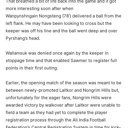
That breathed a bit of life back into the game and it got
more interesting soon after when
Wanpynshngain Nongsteng (78′) delivered a ball from the
left flank. He may have been looking to cross but the
keeper was off his line and the ball went deep and over
Pyrshang’s head.
Wallamsuk was denied once again by the keeper in
stoppage time and that enabled Sawmer to register full
points in their first outing.
Earlier, the opening match of the season was meant to be
between newly-promoted Laitkor and Nongrim Hills but,
unfortunately for the eager fans, Nongrim Hills were
awarded victory by walkover after Laitkor were unable to
field a team as they had yet to complete the player
registration process through the All India Football
Federation’s Central Registration System in time for kick-