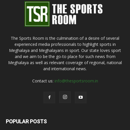
The Sports Room is the culmination of a desire of several
experienced media professionals to highlight sports in
Meghalaya and Meghalayans in sport. Our state loves sport
and we aim to be the go-to place for such news from
Meghalaya as well as relevant coverage of regional, national
and international news.
Contact us:
info@thesportsroom.in
POPULAR POSTS