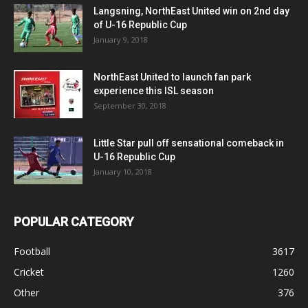
Langsning, NorthEast United win on 2nd day
of U-16 Republic Cup
January 9, 2018
NorthEast United to launch fan park
experience this ISL season
September 30, 2018
Little Star pull off sensational comeback in
U-16 Republic Cup
January 10, 2018
POPULAR CATEGORY
Football
3617
Cricket
1260
Other
376