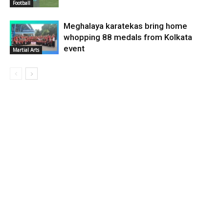
Football
Meghalaya karatekas bring home
whopping 88 medals from Kolkata
event
Martial Arts