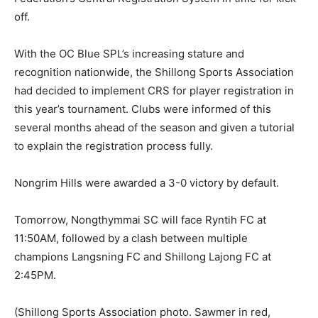
off.
With the OC Blue SPL’s increasing stature and
recognition nationwide, the Shillong Sports Association
had decided to implement CRS for player registration in
this year’s tournament. Clubs were informed of this
several months ahead of the season and given a tutorial
to explain the registration process fully.
Nongrim Hills were awarded a 3-0 victory by default.
Tomorrow, Nongthymmai SC will face Ryntih FC at
11:50AM, followed by a clash between multiple
champions Langsning FC and Shillong Lajong FC at
2:45PM.
(Shillong Sports Association photo. Sawmer in red,