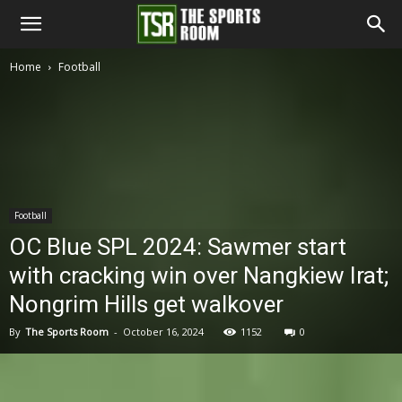
The
Home
Football
Sports
Room
Football
OC Blue SPL 2024: Sawmer start
with cracking win over Nangkiew Irat;
Nongrim Hills get walkover
By
The Sports Room
-
October 16, 2024
1152
0