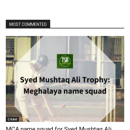
MOST COMMENTED
Cricket
MCA name squad for Syed Mushtaq Ali