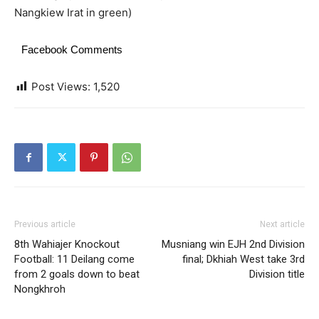
Nangkiew Irat in green)
Facebook Comments
Post Views:
1,520
Previous article
Next article
8th Wahiajer Knockout
Musniang win EJH 2nd Division
Football: 11 Deilang come
final; Dkhiah West take 3rd
from 2 goals down to beat
Division title
Nongkhroh