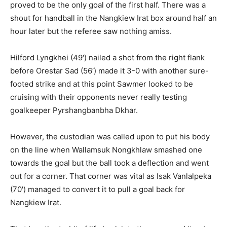
proved to be the only goal of the first half. There was a
shout for handball in the Nangkiew Irat box around half an
hour later but the referee saw nothing amiss.
Hilford Lyngkhei (49′) nailed a shot from the right flank
before Orestar Sad (56′) made it 3-0 with another sure-
footed strike and at this point Sawmer looked to be
cruising with their opponents never really testing
goalkeeper Pyrshangbanbha Dkhar.
However, the custodian was called upon to put his body
on the line when Wallamsuk Nongkhlaw smashed one
towards the goal but the ball took a deflection and went
out for a corner. That corner was vital as Isak Vanlalpeka
(70′) managed to convert it to pull a goal back for
Nangkiew Irat.