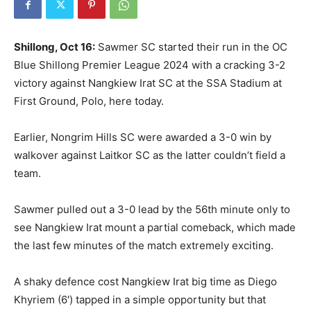
Shillong, Oct 16:
Sawmer SC started their run in the OC
Blue Shillong Premier League 2024 with a cracking 3-2
victory against Nangkiew Irat SC at the SSA Stadium at
First Ground, Polo, here today.
Earlier, Nongrim Hills SC were awarded a 3-0 win by
walkover against Laitkor SC as the latter couldn’t field a
team.
Sawmer pulled out a 3-0 lead by the 56th minute only to
see Nangkiew Irat mount a partial comeback, which made
the last few minutes of the match extremely exciting.
A shaky defence cost Nangkiew Irat big time as Diego
Khyriem (6′) tapped in a simple opportunity but that