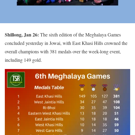
Shillong, Jan 26:
The sixth edition of the Meghalaya Games
concluded yesterday in Jowai, with East Khasi Hills crowned the
overall champions with 381 medals over the week-long event,
including 149 gold.