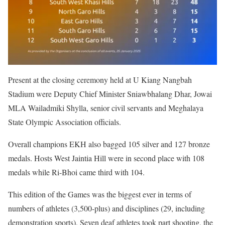
Present at the closing ceremony held at U Kiang Nangbah
Stadium were Deputy Chief Minister Sniawbhalang Dhar, Jowai
MLA Wailadmiki Shylla, senior civil servants and Meghalaya
State Olympic Association officials.
Overall champions EKH also bagged 105 silver and 127 bronze
medals. Hosts West Jaintia Hill were in second place with 108
medals while Ri-Bhoi came third with 104.
This edition of the Games was the biggest ever in terms of
numbers of athletes (3,500-plus) and disciplines (29, including
demonstration sports). Seven deaf athletes took part shooting, the