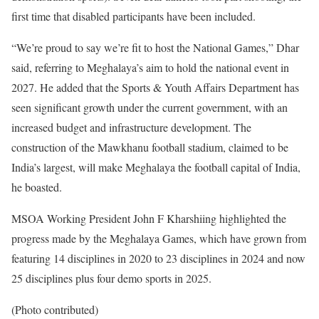
first time that disabled participants have been included.
“We’re proud to say we’re fit to host the National Games,” Dhar
said, referring to Meghalaya’s aim to hold the national event in
2027. He added that the Sports & Youth Affairs Department has
seen significant growth under the current government, with an
increased budget and infrastructure development. The
construction of the Mawkhanu football stadium, claimed to be
India’s largest, will make Meghalaya the football capital of India,
he boasted.
MSOA Working President John F Kharshiing highlighted the
progress made by the Meghalaya Games, which have grown from
featuring 14 disciplines in 2020 to 23 disciplines in 2024 and now
25 disciplines plus four demo sports in 2025.
(Photo contributed)