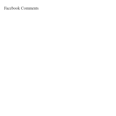
Facebook Comments