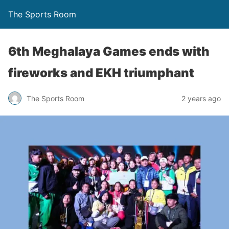
The Sports Room
6th Meghalaya Games ends with
fireworks and EKH triumphant
The Sports Room
2 years ago