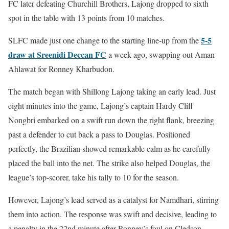
FC later defeating Churchill Brothers, Lajong dropped to sixth
spot in the table with 13 points from 10 matches.
5-5
SLFC made just one change to the starting line-up from the
draw at Sreenidi Deccan FC
a week ago, swapping out Aman
Ahlawat for Ronney Kharbudon.
The match began with Shillong Lajong taking an early lead. Just
eight minutes into the game, Lajong’s captain Hardy Cliff
Nongbri embarked on a swift run down the right flank, breezing
past a defender to cut back a pass to Douglas. Positioned
perfectly, the Brazilian showed remarkable calm as he carefully
placed the ball into the net. The strike also helped Douglas, the
league’s top-scorer, take his tally to 10 for the season.
However, Lajong’s lead served as a catalyst for Namdhari, stirring
them into action. The response was swift and decisive, leading to
a penalty in the 22nd minute after Ronney’s foul on Cledson.