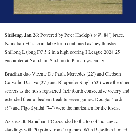
Shillong, Jan 26:
Powered by Peter Haokip’s (49′, 84′) brace,
Namdhari FC’s formidable form continued as they thrashed
Shillong Lajong FC 5-2 in a high-scoring I-League 2024-25
encounter at Namdhari Stadium in Punjab yesterday.
Brazilian duo Vicente De Paula Mercedes (22′) and Cledson
Carvalho Dasilva (27′) and Bhupinder Singh (62′) were the other
scorers as the hosts registered their fourth consecutive victory and
extended their unbeaten streak to seven games. Douglas Tardin
(8′) and Figo Syndai (74′) were the marksmen for the losers.
As a result, Namdhari FC ascended to the top of the league
standings with 20 points from 10 games. With Rajasthan United