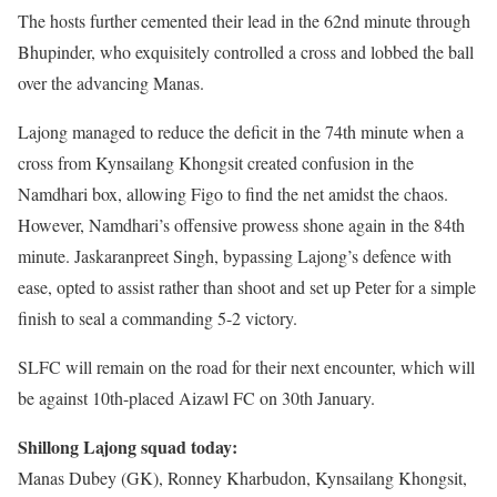
The hosts further cemented their lead in the 62nd minute through
Bhupinder, who exquisitely controlled a cross and lobbed the ball
over the advancing Manas.
Lajong managed to reduce the deficit in the 74th minute when a
cross from Kynsailang Khongsit created confusion in the
Namdhari box, allowing Figo to find the net amidst the chaos.
However, Namdhari’s offensive prowess shone again in the 84th
minute. Jaskaranpreet Singh, bypassing Lajong’s defence with
ease, opted to assist rather than shoot and set up Peter for a simple
finish to seal a commanding 5-2 victory.
SLFC will remain on the road for their next encounter, which will
be against 10th-placed Aizawl FC on 30th January.
Shillong Lajong squad today:
Manas Dubey (GK), Ronney Kharbudon, Kynsailang Khongsit,