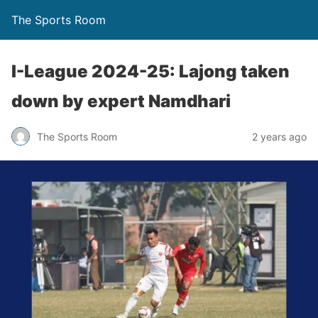
The Sports Room
I-League 2024-25: Lajong taken
down by expert Namdhari
The Sports Room
2 years ago