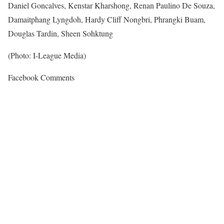
Daniel Goncalves, Kenstar Kharshong, Renan Paulino De Souza,
Damaitphang Lyngdoh, Hardy Cliff Nongbri, Phrangki Buam,
Douglas Tardin, Sheen Sohktung
(Photo: I-League Media)
Facebook Comments