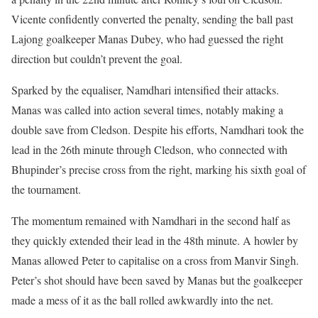
Vicente confidently converted the penalty, sending the ball past
Lajong goalkeeper Manas Dubey, who had guessed the right
direction but couldn’t prevent the goal.
Sparked by the equaliser, Namdhari intensified their attacks.
Manas was called into action several times, notably making a
double save from Cledson. Despite his efforts, Namdhari took the
lead in the 26th minute through Cledson, who connected with
Bhupinder’s precise cross from the right, marking his sixth goal of
the tournament.
The momentum remained with Namdhari in the second half as
they quickly extended their lead in the 48th minute. A howler by
Manas allowed Peter to capitalise on a cross from Manvir Singh.
Peter’s shot should have been saved by Manas but the goalkeeper
made a mess of it as the ball rolled awkwardly into the net.