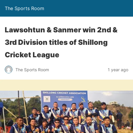
The Sports Room
Lawsohtun & Sanmer win 2nd &
3rd Division titles of Shillong
Cricket League
The Sports Room
1 year ago