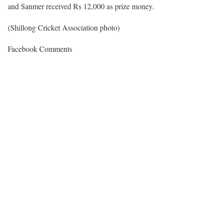
and Sanmer received Rs 12,000 as prize money.
(Shillong Cricket Association photo)
Facebook Comments