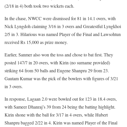
(2/18 in 4) both took two wickets each.
In the chase, NWCC were dismissed for 81 in 14.1 overs, with
Nick Lyngdoh claiming 3/16 in 3 overs and Greatestful Lyngkhoi
2/5 in 3. Hilarious was named Player of the Final and Lawsohtun
received Rs 15,000 as prize money.
Earlier, Sanmer also won the toss and chose to bat first. They
posted 147/7 in 20 overs, with Kirin (no surname provided)
striking 64 from 50 balls and Eugene Shanpru 29 from 23.
Gautam Kumar was the pick of the bowlers with figures of 3/21
in 3 overs.
In response, Lagaan 2.0 were bowled out for 123 in 18.4 overs,
with Sameer Dhanraj’s 39 from 24 being the batting highlight.
Kirin shone with the ball for 3/17 in 4 overs, while Hubert
Shanpru bagged 2/22 in 4. Kirin was named Player of the Final