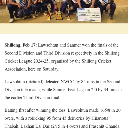
Shillong, Feb 17:
Lawsohtun and Sanmer won the finals of the
Second Division and Third Division respectively in the Shillong
Cricket League 2024-25, organised by the Shillong Cricket
Association, here on Saturday.
Lawsohtun (pictured) defeated NWCC by 84 runs in the Second
Division title match, while Sanmer beat Lagaan 2.0 by 34 runs in
the earlier Third Division final.
Batting first after winning the toss, Lawsohtun made 165/8 in 20
overs, with a rollicking 95 from 45 deliveries by Hilarious
Thabah. Lakhan Lal Das (2/15 in 4 overs) and Prasenjit Chanda