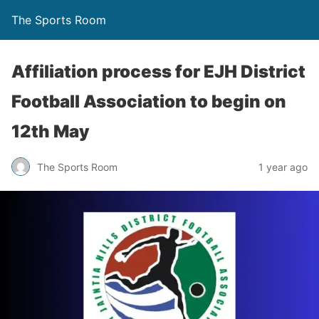
The Sports Room
Affiliation process for EJH District
Football Association to begin on
12th May
The Sports Room
1 year ago