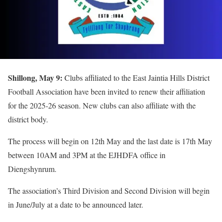
Shillong, May 9:
Clubs affiliated to the East Jaintia Hills District
Football Association have been invited to renew their affiliation
for the 2025-26 season. New clubs can also affiliate with the
district body.
The process will begin on 12th May and the last date is 17th May
between 10AM and 3PM at the EJHDFA office in
Diengshynrum.
The association’s Third Division and Second Division will begin
in June/July at a date to be announced later.