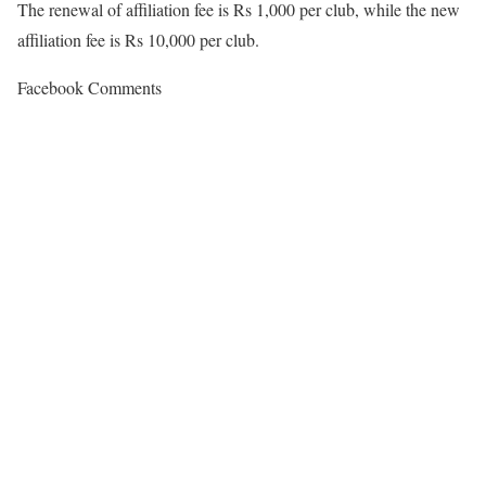
The renewal of affiliation fee is Rs 1,000 per club, while the new
affiliation fee is Rs 10,000 per club.
Facebook Comments