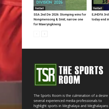
Football
Football
SSA 2nd Div 2026: Stomping wins for
EJHDFA 3rd 
Nongmensong & Smit; narrow one
today end i
for Mawryngkneng
The Sports Room is the culmination of a desire
several experienced media professionals to
highlight sports in Meghalaya and Meghalayans 