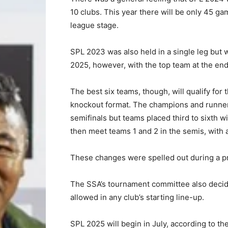
10 clubs. This year there will be only 45 g
league stage.
SPL 2023 was also held in a single leg but wi
2025, however, with the top team at the en
The best six teams, though, will qualify for
knockout format. The champions and runners-
semifinals but teams placed third to sixth wil
then meet teams 1 and 2 in the semis, with a f
These changes were spelled out during a pr
The SSA’s tournament committee also decid
allowed in any club’s starting line-up.
SPL 2025 will begin in July, according to th