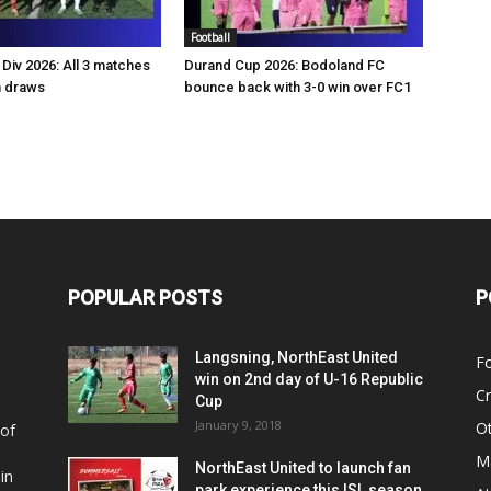
Football
Div 2026: All 3 matches
Durand Cup 2026: Bodoland FC
n draws
bounce back with 3-0 win over FC1
POPULAR POSTS
P
Langsning, NorthEast United
Fo
win on 2nd day of U-16 Republic
Cr
Cup
January 9, 2018
O
 of
Ma
NorthEast United to launch fan
in
park experience this ISL season