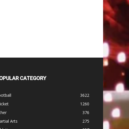
OPULAR CATEGORY
otball
3622
icket
1260
ther
376
rtial Arts
275