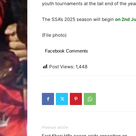
youth tournaments at the tail end of the yea
The SSA’s 2025 season will begin
on 2nd Ju
(File photo)
Facebook Comments
Post Views:
1,448
Previous article