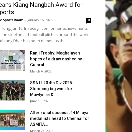
ear’s Kiang Nangbah Award for
ports
e Sports Room
-
January 16, 2026
0
illong, Jan 16: In recognition for her achievements
 the sidelines of football pitches around the world,
iohlang Dhar has been named as the...
Ranji Trophy: Meghalaya’s
hopes of a draw dashed by
Gujarat
March 6, 2022
SSA U-20 4th Div 2025:
Stomping big wins for
Mawlynrei &...
June 19, 2025
After zonal success, 14 M’laya
medallists head to Chennai for
ASMITA...
March 24, 2026