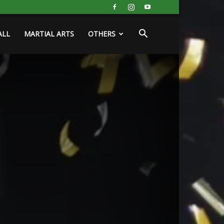
ALL
MARTIAL ARTS
OTHERS