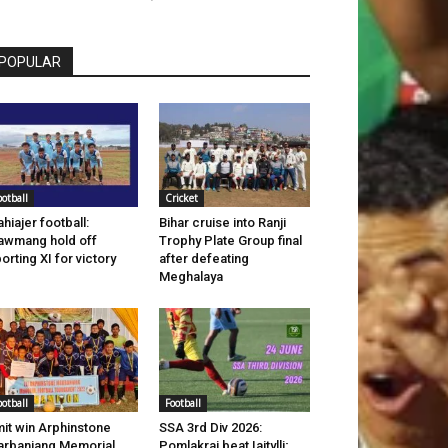
POPULAR
ootball
Cricket
hiajer football:
Bihar cruise into Ranji
wmang hold off
Trophy Plate Group final
orting XI for victory
after defeating
Meghalaya
ootball
Football
it win Arphinstone
SSA 3rd Div 2026:
rbaniang Memorial
Pomlakrai beat Iaitylli;