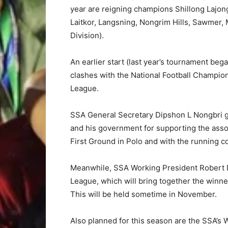
year are reigning champions Shillong Lajong
Laitkor, Langsning, Nongrim Hills, Sawmer, 
Division).
An earlier start (last year’s tournament beg
clashes with the National Football Champio
League.
SSA General Secretary Dipshon L Nongbri g
and his government for supporting the asso
First Ground in Polo and with the running co
Meanwhile, SSA Working President Robert 
League, which will bring together the winner
This will be held sometime in November.
Also planned for this season are the SSA’s