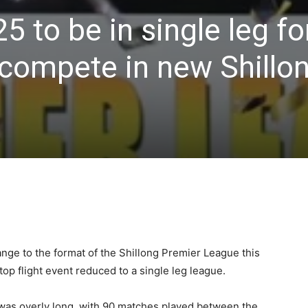
5 to be in single leg fo
 compete in new Shillo
ange to the format of the Shillong Premier League this
top flight event reduced to a single leg league.
was overly long, with 90 matches played between the