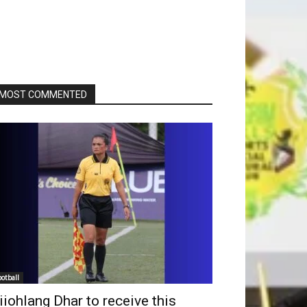
MOST COMMENTED
ootball
iiohlang Dhar to receive this