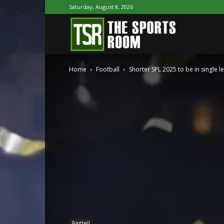
Saturday, August 8, 2026
The
Home
Football
Shorter SPL 2025 to be in single l
Sports
Room
Football