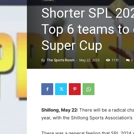
Shorter SPL 202
Top 6 teams to
Super Cup
By
The Sports Room
-
May 22, 2025
1170
0
Shillong, May 22:
There will be a radical ch
year, with the Shillong Sports Association’s 
There was a general feeling that SPL 2024 