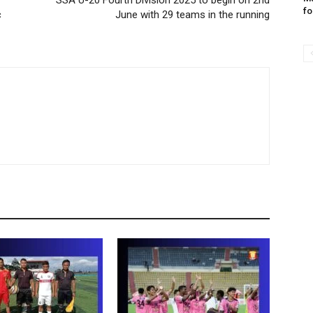
SSA U-20 Fourth Division 2025 to begin on 2nd
fo
c
June with 29 teams in the running