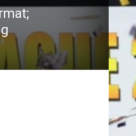
rmat;
ng