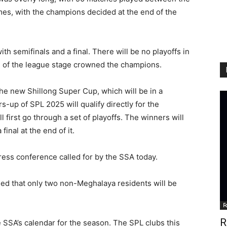
ames, with the champions decided at the end of the
th semifinals and a final. There will be no playoffs in
d of the league stage crowned the champions.
 the new Shillong Super Cup, which will be in a
up of SPL 2025 will qualify directly for the
l first go through a set of playoffs. The winners will
inal at the end of it.
ess conference called for by the SSA today.
ed that only two non-Meghalaya residents will be
F
R
e SSA’s calendar for the season. The SPL clubs this