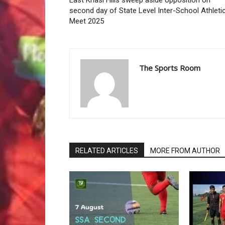
East Khasi Hills sweep aside opposition on
second day of State Level Inter-School Athleti
Meet 2025
The Sports Room
RELATED ARTICLES
MORE FROM AUTHOR