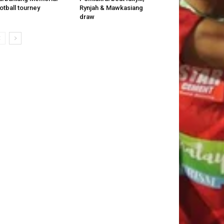
otball tourney
Rynjah & Mawkasiang
draw