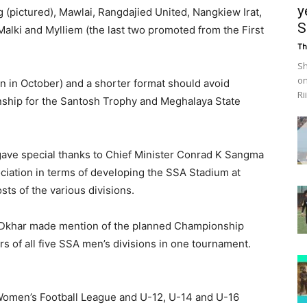
y
 (pictured), Mawlai, Rangdajied United, Nangkiew Irat,
S
Malki and Mylliem (the last two promoted from the First
Th
Sh
on
an in October) and a shorter format should avoid
Ri
nship for the Santosh Trophy and Meghalaya State
ave special thanks to Chief Minister Conrad K Sangma
ciation in terms of developing the SSA Stadium at
sts of the various divisions.
Dkhar made mention of the planned Championship
s of all five SSA men’s divisions in one tournament.
 Women’s Football League and U-12, U-14 and U-16