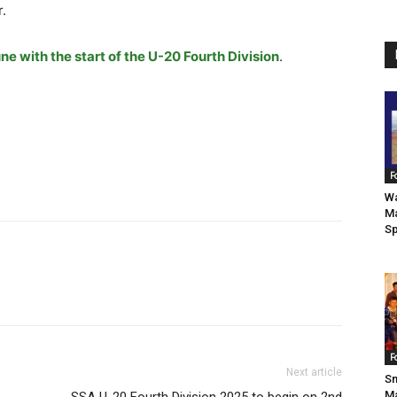
r.
ne with the start of the U-20 Fourth Division
.
F
Wa
Ma
Sp
F
Next article
Sm
Ma