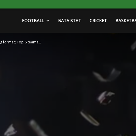
FOOTBALL
BATAISTAT
CRICKET
BASKETB
eg format; Top 6 teams...