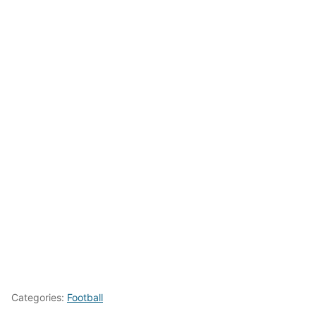
Categories:
Football