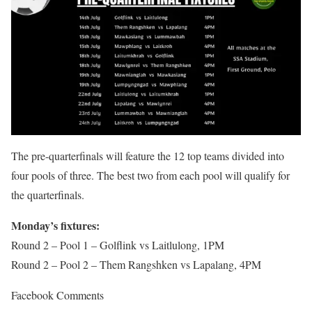
The pre-quarterfinals will feature the 12 top teams divided into
four pools of three. The best two from each pool will qualify for
the quarterfinals.
Monday’s fixtures:
Round 2 – Pool 1 – Golflink vs Laitlulong, 1PM
Round 2 – Pool 2 – Them Rangshken vs Lapalang, 4PM
Facebook Comments