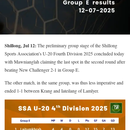
Shillong, Jul 12:
The preliminary group stage of the Shillong
Sports Association’s U-20 Fourth Division 2025 concluded today
with Mawnianglah claiming the last spot in the second round after
beating New Challenger 2-1 in Group E.
The other match, in the same group, was thus less imperative and
ended 1-1 between Krang and Iateilang of Lamlyer.