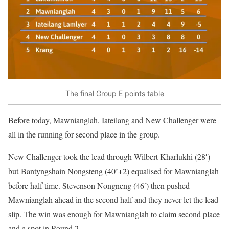
The final Group E points table
Before today, Mawnianglah, Iateilang and New Challenger were
all in the running for second place in the group.
New Challenger took the lead through Wilbert Kharlukhi (28′)
but Bantyngshain Nongsteng (40’+2) equalised for Mawnianglah
before half time. Stevenson Nongneng (46′) then pushed
Mawnianglah ahead in the second half and they never let the lead
slip. The win was enough for Mawnianglah to claim second place
and a spot in Round 2.