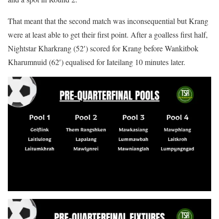
That meant that the second match was inconsequential but Krang
were at least able to get their first point. After a goalless first half,
Nightstar Kharkrang (52′) scored for Krang before Wankitbok
Kharumnuid (62′) equalised for Iateilang 10 minutes later.