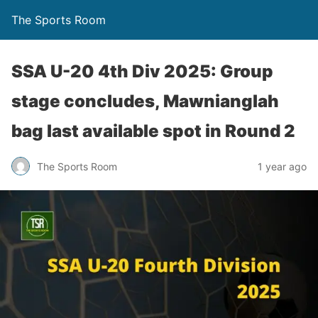
The Sports Room
SSA U-20 4th Div 2025: Group
stage concludes, Mawnianglah
bag last available spot in Round 2
The Sports Room
1 year ago