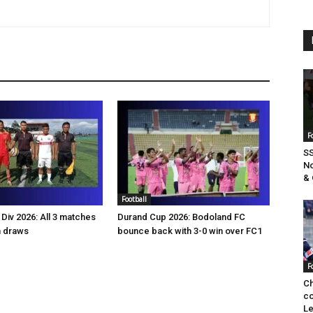
F
SS
No
& 
Football
Div 2026: All 3 matches
Durand Cup 2026: Bodoland FC
n draws
bounce back with 3-0 win over FC1
F
Ch
co
Le