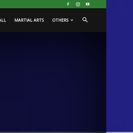
ALL
MARTIAL ARTS
OTHERS