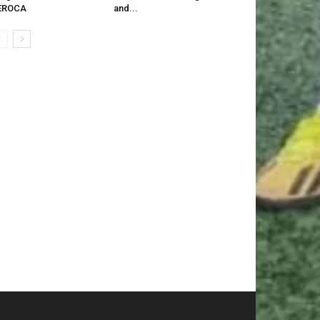
EROCA
and...