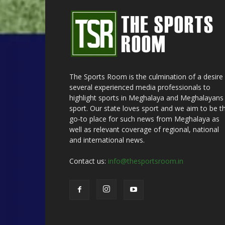
The Sports Room is the culmination of a desire
several experienced media professionals to
highlight sports in Meghalaya and Meghalayans 
sport. Our state loves sport and we aim to be t
go-to place for such news from Meghalaya as
well as relevant coverage of regional, national
and international news.
Contact us:
info@thesportsroom.in