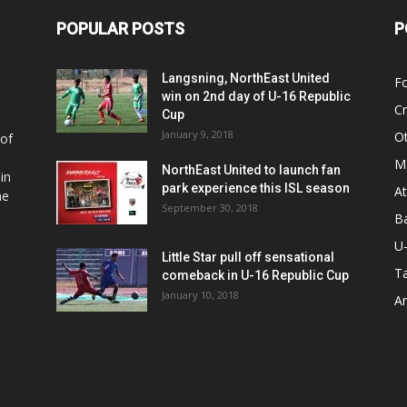
POPULAR POSTS
P
Langsning, NorthEast United
Fo
win on 2nd day of U-16 Republic
Cr
Cup
January 9, 2018
O
 of
Ma
NorthEast United to launch fan
in
park experience this ISL season
At
he
September 30, 2018
Ba
U
Little Star pull off sensational
Ta
comeback in U-16 Republic Cup
January 10, 2018
Ar