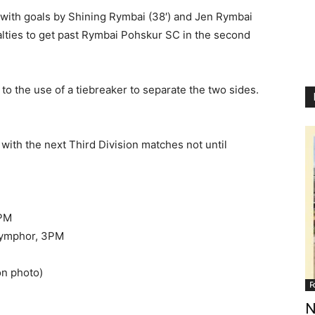
ith goals by Shining Rymbai (38′) and Jen Rymbai
alties to get past Rymbai Pohskur SC in the second
o the use of a tiebreaker to separate the two sides.
with the next Third Division matches not until
5PM
ymphor, 3PM
ion photo)
F
N