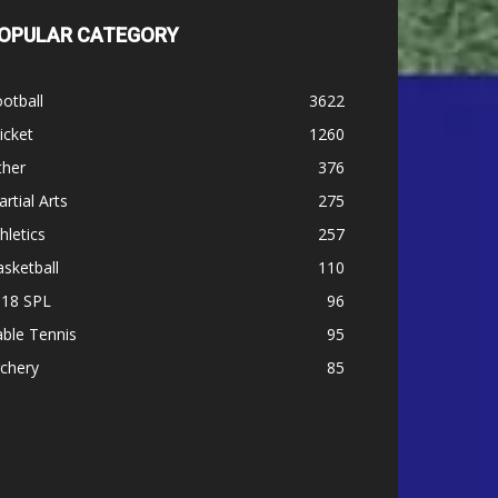
OPULAR CATEGORY
otball
3622
icket
1260
ther
376
rtial Arts
275
hletics
257
sketball
110
-18 SPL
96
ble Tennis
95
chery
85