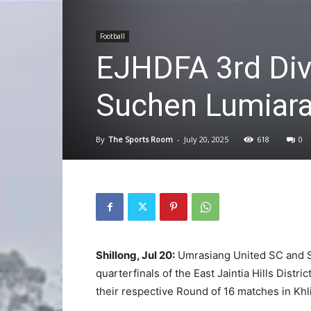
Football
EJHDFA 3rd Div
Suchen Lumiarai
By
The Sports Room
-
July 20, 2025
618
0
Shillong, Jul 20:
Umrasiang United SC and S
quarterfinals of the East Jaintia Hills Distr
their respective Round of 16 matches in Khl