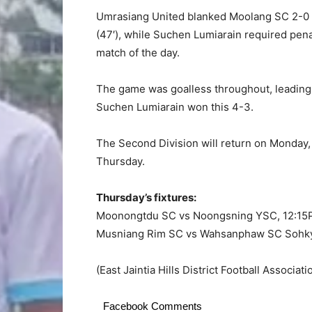
Umrasiang United blanked Moolang SC 2-0 w
(47′), while Suchen Lumiarain required pen
match of the day.
The game was goalless throughout, leading t
Suchen Lumiarain won this 4-3.
The Second Division will return on Monday, 
Thursday.
Thursday’s fixtures:
Moonongtdu SC vs Noongsning YSC, 12:1
Musniang Rim SC vs Wahsanphaw SC Sohk
(East Jaintia Hills District Football Associat
Facebook Comments