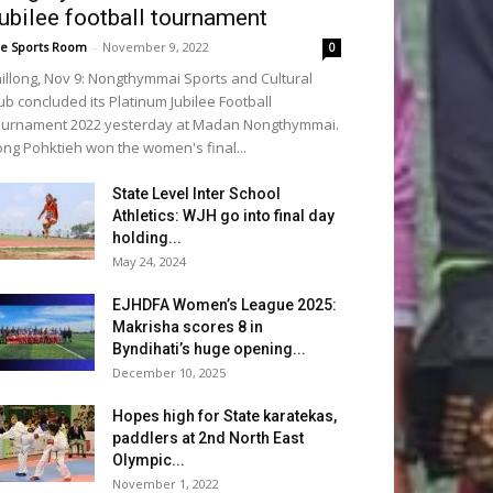
ubilee football tournament
e Sports Room
-
November 9, 2022
0
illong, Nov 9: Nongthymmai Sports and Cultural
ub concluded its Platinum Jubilee Football
urnament 2022 yesterday at Madan Nongthymmai.
ng Pohktieh won the women's final...
State Level Inter School
Athletics: WJH go into final day
holding...
May 24, 2024
EJHDFA Women’s League 2025:
Makrisha scores 8 in
Byndihati’s huge opening...
December 10, 2025
Hopes high for State karatekas,
paddlers at 2nd North East
Olympic...
November 1, 2022