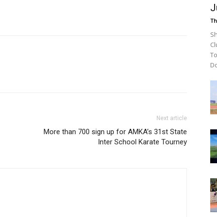
J
Th
Sh
Cl
To
Do
Next article
More than 700 sign up for AMKA’s 31st State
Inter School Karate Tourney