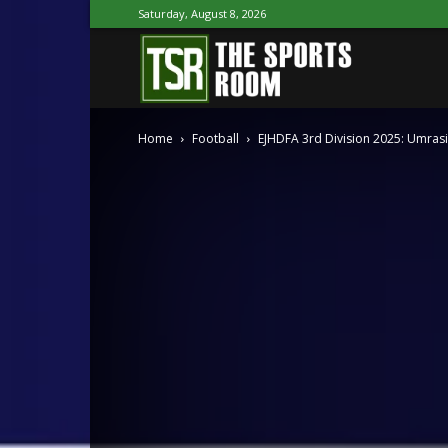
Saturday, August 8, 2026
The
Home
Football
EJHDFA 3rd Division 2025: Umrasi
Sports
Room