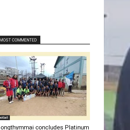
MOST COMMENTED
ootball
ongthymmai concludes Platinum