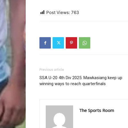
Post Views:
763
Previous article
SSA U-20 4th Div 2025: Mawkasiang keep up
winning ways to reach quarterfinals
The Sports Room