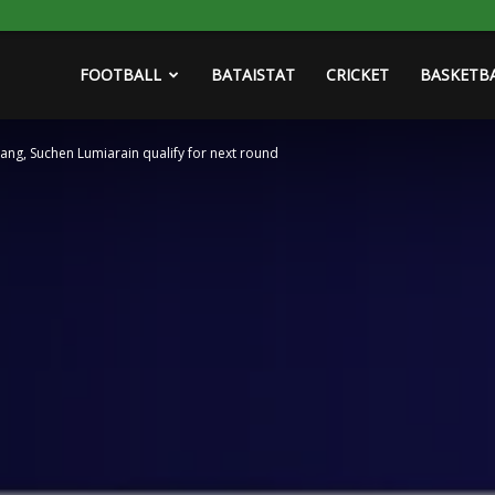
FOOTBALL
BATAISTAT
CRICKET
BASKETB
ang, Suchen Lumiarain qualify for next round