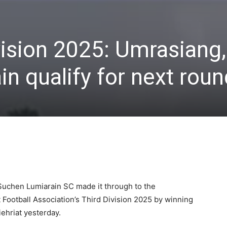
ision 2025: Umrasiang,
n qualify for next roun
uchen Lumiarain SC made it through to the
ict Football Association’s Third Division 2025 by winning
iehriat yesterday.