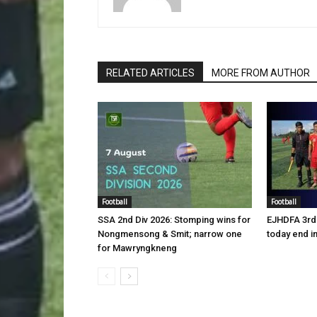
RELATED ARTICLES
MORE FROM AUTHOR
Football
Football
SSA 2nd Div 2026: Stomping wins for
EJHDFA 3rd 
Nongmensong & Smit; narrow one
today end i
for Mawryngkneng