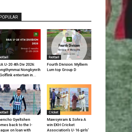
POPULAR
ootball
Football
A U-20 4th Div 2026:
Fourth Division: Mylliem
ngthymmai Nongkynrih
Lum top Group D
Golflink entertain in...
ootball
Cricket
encho Gyeltshen
Mawsynram & Sohra A
mes back to the I-
win EKH Cricket
ague on loan with
Association’s U-16 girls’