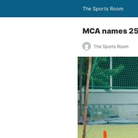
The Sports Room
MCA names 25-
The Sports Room