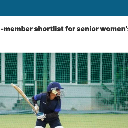
member shortlist for senior women’