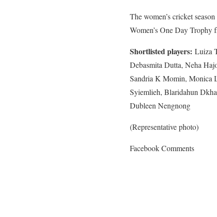
The women’s cricket season 
Women’s One Day Trophy fr
Shortlisted players:
Luiza T
Debasmita Dutta, Neha Haj
Sandria K Momin, Monica L 
Syiemlieh, Blaridahun Dkhar
Dubleen Nengnong
(Representative photo)
Facebook Comments