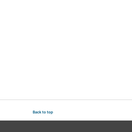
Back to top