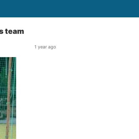
s team
1 year ago