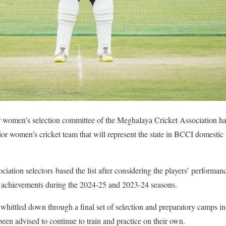
r women’s selection committee of the Meghalaya Cricket Association h
senior women’s cricket team that will represent the state in BCCI domesti
tion selectors based the list after considering the players’ performance
ir achievements during the 2024-25 and 2023-24 seasons.
r whittled down through a final set of selection and preparatory camps i
been advised to continue to train and practice on their own.