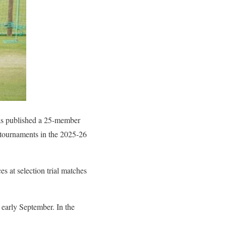
as published a 25-member
c tournaments in the 2025-26
s at selection trial matches
n early September. In the