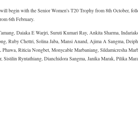
will begin with the Senior Women’s T20 Trophy from 8th October, fol
om 6th February.
amang, Daiaka E Warjri, Suruti Kumari Ray, Ankita Sharma, Indaria
ong, Ruby Chettri, Solina Jaba, Mansi Anand, Ajima A Sangma, Deip
Phawa, Riticia Nongbet, Monycable Marbaniang, Sildamicresha Marb
, Sistilin Ryntathiang, Dianchidora Sangma, Janika Marak, Pilika Mara