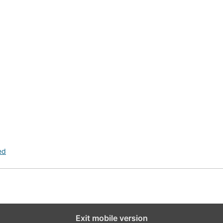
ed
Exit mobile version