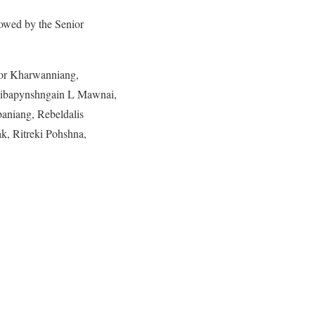
lowed by the Senior
kor Kharwanniang,
hibapynshngain L Mawnai,
aniang, Rebeldalis
k, Ritreki Pohshna,