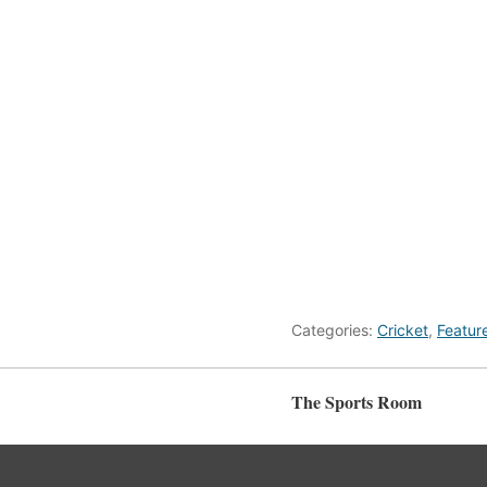
Categories:
Cricket
,
Featur
The Sports Room