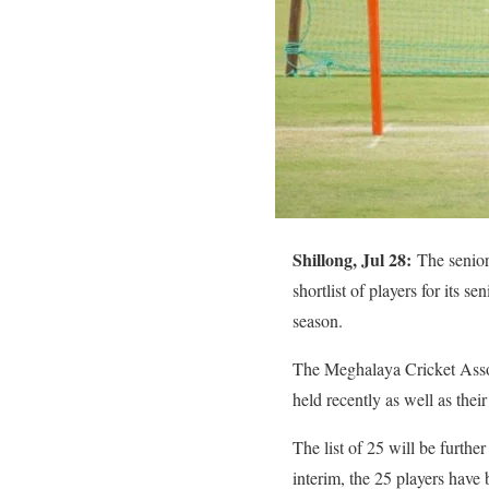
Shillong, Jul 28:
The senio
shortlist of players for its 
season.
The Meghalaya Cricket Associa
held recently as well as the
The list of 25 will be furthe
interim, the 25 players have 