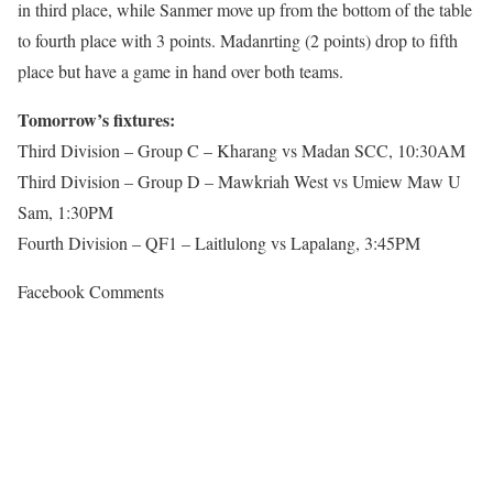
in third place, while Sanmer move up from the bottom of the table
to fourth place with 3 points. Madanrting (2 points) drop to fifth
place but have a game in hand over both teams.
Tomorrow’s fixtures:
Third Division – Group C – Kharang vs Madan SCC, 10:30AM
Third Division – Group D – Mawkriah West vs Umiew Maw U
Sam, 1:30PM
Fourth Division – QF1 – Laitlulong vs Lapalang, 3:45PM
Facebook Comments