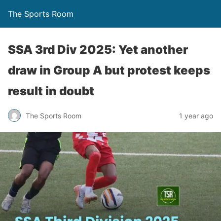
The Sports Room
SSA 3rd Div 2025: Yet another
draw in Group A but protest keeps
result in doubt
The Sports Room
1 year ago