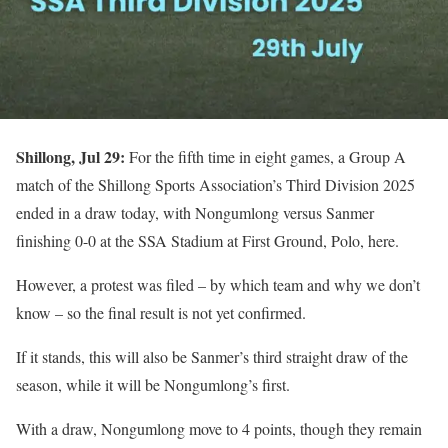
Shillong, Jul 29:
For the fifth time in eight games, a Group A
match of the Shillong Sports Association’s Third Division 2025
ended in a draw today, with Nongumlong versus Sanmer
finishing 0-0 at the SSA Stadium at First Ground, Polo, here.
However, a protest was filed – by which team and why we don’t
know – so the final result is not yet confirmed.
If it stands, this will also be Sanmer’s third straight draw of the
season, while it will be Nongumlong’s first.
With a draw, Nongumlong move to 4 points, though they remain