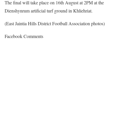
The final will take place on 16th August at 2PM at the
Dienshynrum artificial turf ground in Khliehriat.
(East Jaintia Hills District Football Association photos)
Facebook Comments