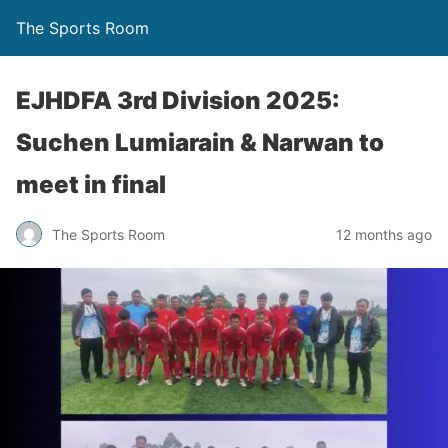
The Sports Room
EJHDFA 3rd Division 2025:
Suchen Lumiarain & Narwan to
meet in final
The Sports Room
12 months ago