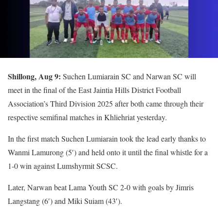
Shillong, Aug 9:
Suchen Lumiarain SC and Narwan SC will
meet in the final of the East Jaintia Hills District Football
Association’s Third Division 2025 after both came through their
respective semifinal matches in Khliehriat yesterday.
In the first match Suchen Lumiarain took the lead early thanks to
Wanmi Lamurong (5′) and held onto it until the final whistle for a
1-0 win against Lumshyrmit SCSC.
Later, Narwan beat Lama Youth SC 2-0 with goals by Jimris
Langstang (6′) and Miki Suiam (43′).