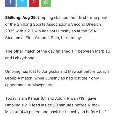
Shillong, Aug 29:
Umpling claimed their first three points
of the Shillong Sports Association’s Second Division
2025 with a 2-1 win against Lumshyiap at the SSA
Stadium at First Ground, Polo, here today.
The other match of the day finished 1-1 between Marbisu
and Laitkyrhong.
Umpling had lost to Jongksha and Mawpat before today’s
Group A match, while Lumshyiap had lost their only
appearance to Mawpat too.
Today Ialam Kshiar (6′) and Adoni Riwan (19′) gave
Umpling a 2-0 lead inside 20 minutes before Kitbok
Maskut (44′) pulled one back for Lumshyiap before half