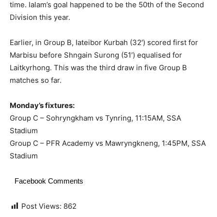
time. Ialam’s goal happened to be the 50th of the Second
Division this year.
Earlier, in Group B, Iateibor Kurbah (32′) scored first for
Marbisu before Shngain Surong (51′) equalised for
Laitkyrhong. This was the third draw in five Group B
matches so far.
Monday’s fixtures:
Group C – Sohryngkham vs Tynring, 11:15AM, SSA
Stadium
Group C – PFR Academy vs Mawryngkneng, 1:45PM, SSA
Stadium
Facebook Comments
Post Views:
862