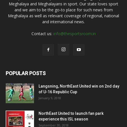
Meghalaya and Meghalayans in sport. Our state loves sport
and we aim to be the go-to place for such news from
Meghalaya as well as relevant coverage of regional, national
and international news.
Contact us:
info@thesportsroom.in
POPULAR POSTS
Langsning, NorthEast United win on 2nd day
of U-16 Republic Cup
January 9, 2018
NorthEast United to launch fan park
experience this ISL season
September 30, 2018