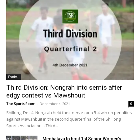
Football
Third Division: Nongrah into semis after
edgy contest vs Mawshbuit
The Sports Room
-
December 4, 2021
0
Shillong, Dec 4: Nongrah held their nerve for a 5-4 win on penalties
against Mawshbuit in the second quarterfinal of the Shillong
Sports Association's Third...
Meghalaya to host 1st Senior Women’s