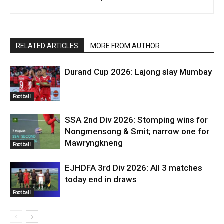
RELATED ARTICLES
MORE FROM AUTHOR
Durand Cup 2026: Lajong slay Mumbay
Football
SSA 2nd Div 2026: Stomping wins for
Nongmensong & Smit; narrow one for
Mawryngkneng
Football
EJHDFA 3rd Div 2026: All 3 matches
today end in draws
Football