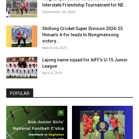
Interstate Friendship Tournament for NE...
September 20, 2024
Shillong Cricket Super Division 2024-25:
Himan’s 4-for leads to Nongmensong
victory...
March 24, 2025
Lajong name squad for AIFF’s U-15 Junior
League
April 6, 2019
POPULAR