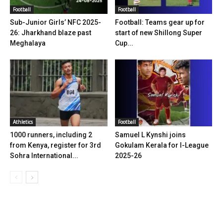
Football
Football
Sub-Junior Girls’ NFC 2025-
Football: Teams gear up for
26: Jharkhand blaze past
start of new Shillong Super
Meghalaya
Cup...
Athletics
Football
1000 runners, including 2
Samuel L Kynshi joins
from Kenya, register for 3rd
Gokulam Kerala for I-League
Sohra International...
2025-26