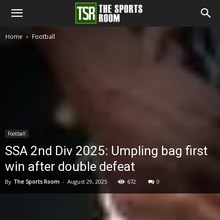
The
Home
Football
Sports
Room
Football
SSA 2nd Div 2025: Umpling bag first
win after double defeat
By
The Sports Room
-
August 29, 2025
672
0