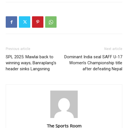
Previous article
Next article
SPL 2025: Mawlai back to
Dominant India seal SAFF U-17
winning ways; Banraplang’s
Women’s Championship title
header sinks Langsning
after defeating Nepal
The Sports Room