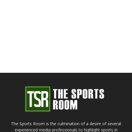
The Sports Room is the culmination of a desire of several
experienced media professionals to highlight sports in