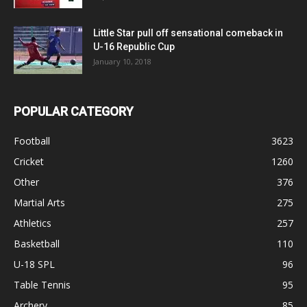
Little Star pull off sensational comeback in
U-16 Republic Cup
January 10, 2018
POPULAR CATEGORY
Football
3623
Cricket
1260
Other
376
Martial Arts
275
Athletics
257
Basketball
110
U-18 SPL
96
Table Tennis
95
Archery
85