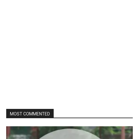
MOST COMMENTED