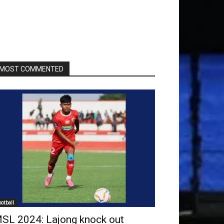
MOST COMMENTED
ootball
SL 2024: Lajong knock out