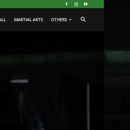
ALL
MARTIAL ARTS
OTHERS