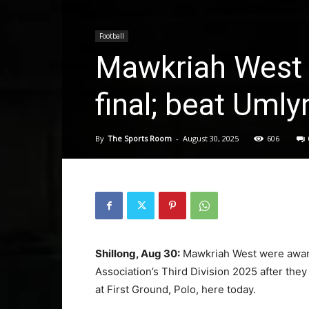
Football
Mawkriah West 
final; beat Uml
By
The Sports Room
-
August 30, 2025
606
Shillong, Aug 30:
Mawkriah West were award
Association’s Third Division 2025 after the
at First Ground, Polo, here today.