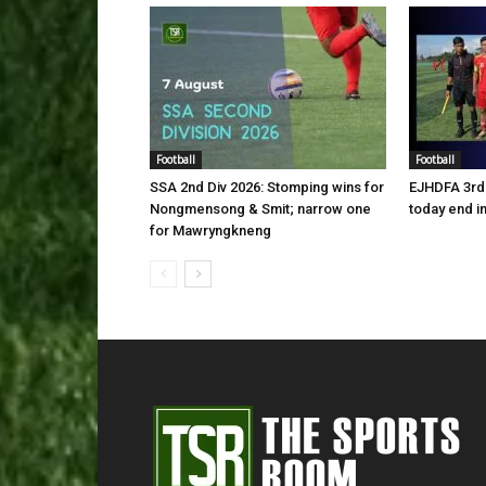
Football
Football
SSA 2nd Div 2026: Stomping wins for
EJHDFA 3rd 
Nongmensong & Smit; narrow one
today end i
for Mawryngkneng