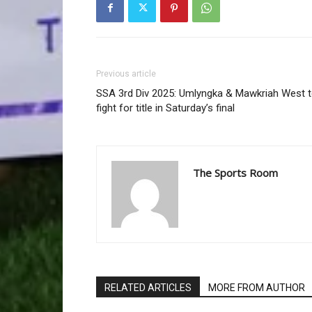
Previous article
SSA 3rd Div 2025: Umlyngka & Mawkriah West 
fight for title in Saturday’s final
The Sports Room
RELATED ARTICLES
MORE FROM AUTHOR