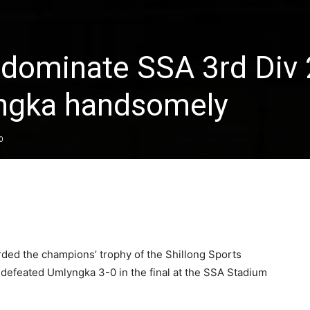
dominate SSA 3rd Div
yngka handsomely
0
ed the champions’ trophy of the Shillong Sports
y defeated Umlyngka 3-0 in the final at the SSA Stadium