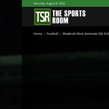
Saturday, August 8, 2026
The
Home
Football
Mawkriah West dominate SSA 3rd 
Sports
Room