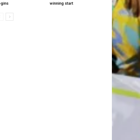
gins
winning start