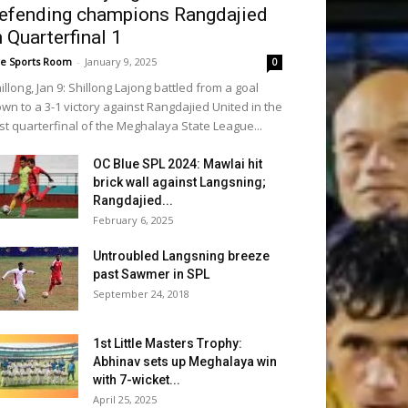
efending champions Rangdajied
n Quarterfinal 1
e Sports Room
-
January 9, 2025
0
illong, Jan 9: Shillong Lajong battled from a goal
wn to a 3-1 victory against Rangdajied United in the
rst quarterfinal of the Meghalaya State League...
OC Blue SPL 2024: Mawlai hit
brick wall against Langsning;
Rangdajied...
February 6, 2025
Untroubled Langsning breeze
past Sawmer in SPL
September 24, 2018
1st Little Masters Trophy:
Abhinav sets up Meghalaya win
with 7-wicket...
April 25, 2025