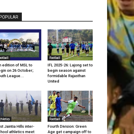
POPULAR
ootball
Football
h edition of MSL to
IFL 2025-26: Lajong set to
gin on 26 October;
begin season against
uth League...
formidable Rajasthan
United
thletics
Football
st Jaintia Hills inter-
Fourth Division: Green
hool athletics meet
Age get campaign off to