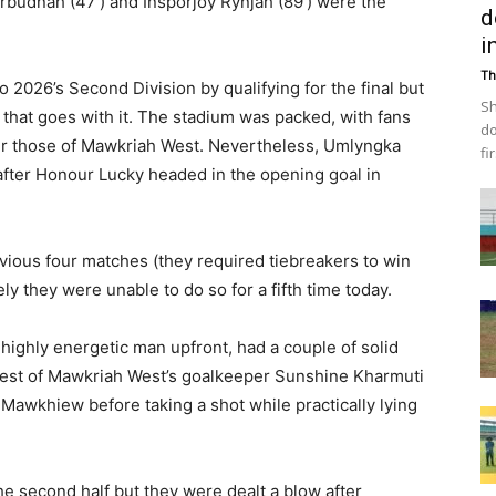
rbudnah (47′) and Insporjoy Rynjah (89′) were the
d
i
Th
 2026’s Second Division by qualifying for the final but
Sh
 that goes with it. The stadium was packed, with fans
do
r those of Mawkriah West. Nevertheless, Umlyngka
fi
 after Honour Lucky headed in the opening goal in
vious four matches (they required tiebreakers to win
ely they were unable to do so for a fifth time today.
ighly energetic man upfront, had a couple of solid
 a test of Mawkriah West’s goalkeeper Sunshine Kharmuti
Mawkhiew before taking a shot while practically lying
the second half but they were dealt a blow after