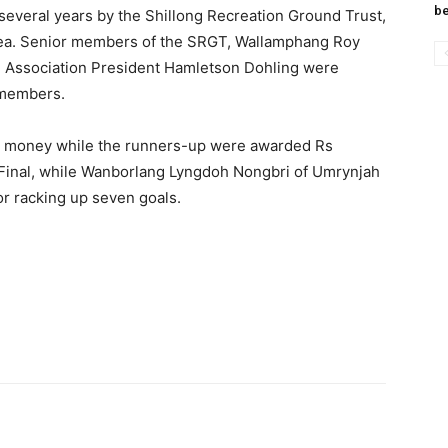
be
several years by the Shillong Recreation Ground Trust,
rea. Senior members of the SRGT, Wallamphang Roy
l Association President Hamletson Dohling were
A members.
e money while the runners-up were awarded Rs
Final, while Wanborlang Lyngdoh Nongbri of Umrynjah
r racking up seven goals.