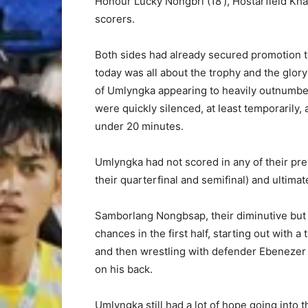
Honour Lucky Nongbri (18′), Hostarfield Kha
scorers.
Both sides had already secured promotion to
today was all about the trophy and the glory
of Umlyngka appearing to heavily outnumbe
were quickly silenced, at least temporarily,
under 20 minutes.
Umlyngka had not scored in any of their pre
their quarterfinal and semifinal) and ultimat
Samborlang Nongbsap, their diminutive but h
chances in the first half, starting out with
and then wrestling with defender Ebenezer 
on his back.
Umlyngka still had a lot of hope going into 