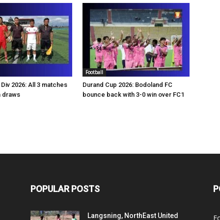
Football
Div 2026: All 3 matches
Durand Cup 2026: Bodoland FC
n draws
bounce back with 3-0 win over FC1
POPULAR POSTS
P
Langsning, NorthEast United
Fo