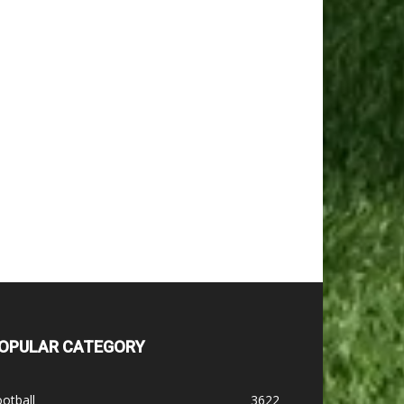
OPULAR CATEGORY
otball
3622