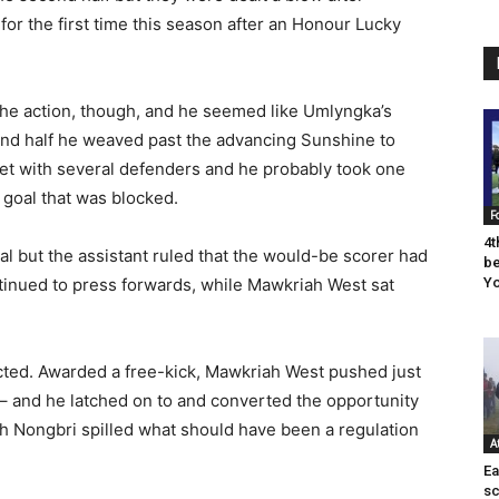
for the first time this season after an Honour Lucky
the action, though, and he seemed like Umlyngka’s
ond half he weaved past the advancing Sunshine to
met with several defenders and he probably took one
 goal that was blocked.
F
4t
l but the assistant ruled that the would-be scorer had
be
ontinued to press forwards, while Mawkriah West sat
Yo
cted. Awarded a free-kick, Mawkriah West pushed just
– and he latched on to and converted the opportunity
 Nongbri spilled what should have been a regulation
A
Ea
sc