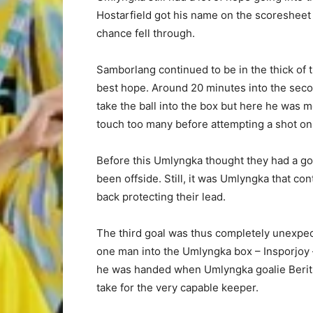
Hostarfield got his name on the scoresheet 
chance fell through.
Samborlang continued to be in the thick of 
best hope. Around 20 minutes into the sec
take the ball into the box but here he was 
touch too many before attempting a shot on
Before this Umlyngka thought they had a goa
been offside. Still, it was Umlyngka that c
back protecting their lead.
The third goal was thus completely unexpe
one man into the Umlyngka box – Insporjoy 
he was handed when Umlyngka goalie Berith
take for the very capable keeper.