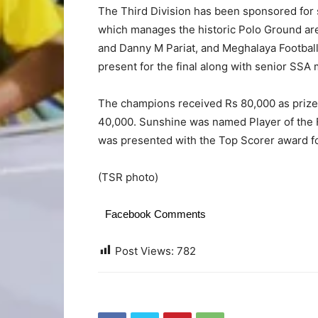
The Third Division has been sponsored for 
which manages the historic Polo Ground a
and Danny M Pariat, and Meghalaya Footbal
present for the final along with senior SS
The champions received Rs 80,000 as priz
40,000. Sunshine was named Player of the 
was presented with the Top Scorer award fo
(TSR photo)
Facebook Comments
Post Views:
782