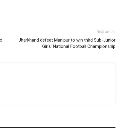
Next article
to
Jharkhand defeat Manipur to win third Sub-Junior
Girls’ National Football Championship