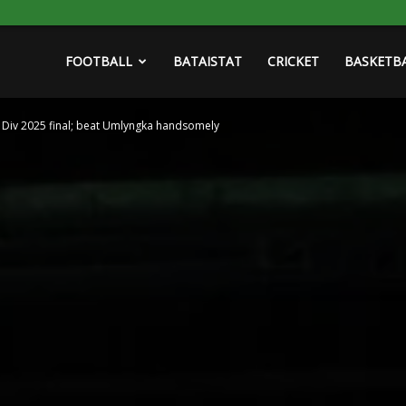
FOOTBALL
BATAISTAT
CRICKET
BASKETB
Div 2025 final; beat Umlyngka handsomely