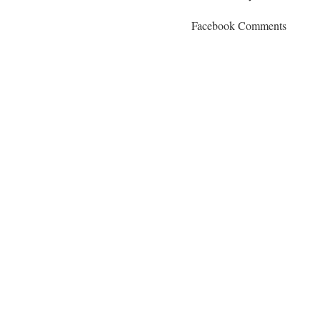
Facebook Comments