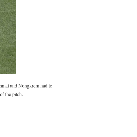
ymmai and Nongkrem had to
f the pitch.