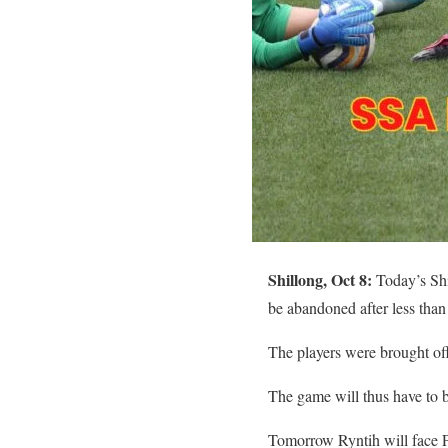
Shillong, Oct 8:
Today’s Shi
be abandoned after less than
The players were brought off
The game will thus have to b
Tomorrow Ryntih will face 