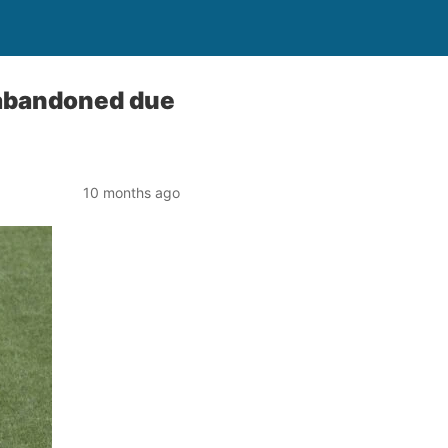
abandoned due
10 months ago