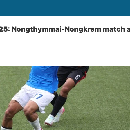
025: Nongthymmai-Nongkrem match 