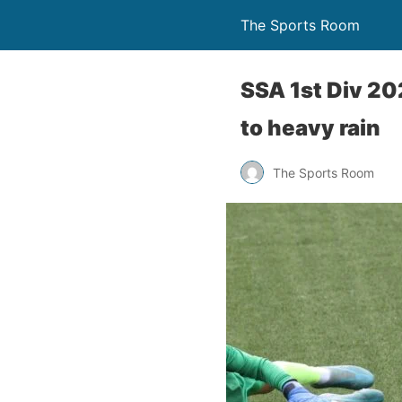
The Sports Room
SSA 1st Div 2
to heavy rain
The Sports Room