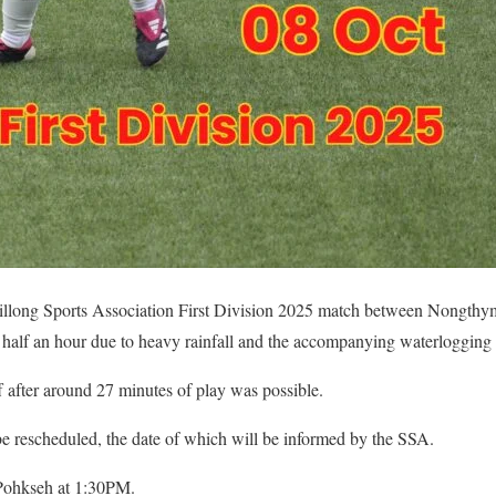
llong Sports Association First Division 2025 match between Nongth
 half an hour due to heavy rainfall and the accompanying waterlogging o
 after around 27 minutes of play was possible.
e rescheduled, the date of which will be informed by the SSA.
Pohkseh at 1:30PM.