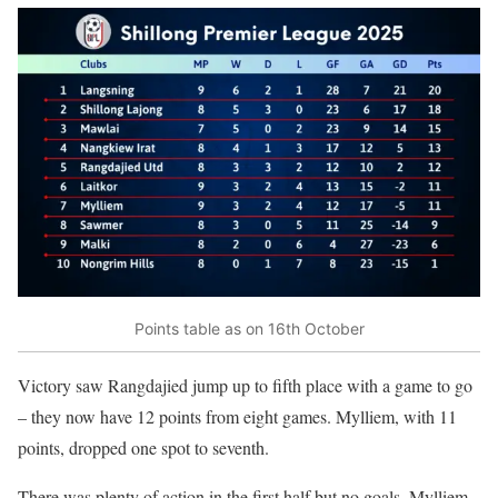
Points table as on 16th October
Victory saw Rangdajied jump up to fifth place with a game to go
– they now have 12 points from eight games. Mylliem, with 11
points, dropped one spot to seventh.
There was plenty of action in the first half but no goals. Mylliem