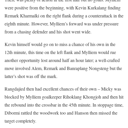
were positive from the beginning, with Kevin Kurkalang finding
Remark Kharmalki on the right flank during a counterattack in the
eighth minute. However, Mylliem’s forward was under pressure
from a chasing defender and his shot went wide.
Kevin himself would go on to miss a chance of his own in the
12th minute, this time on the left flank and Mylliem would rue
another opportunity lost around half an hour later; a well-crafted
move involved Alem, Remark and Banraplang Nongsteng but the
latter’s shot was off the mark.
Rangdajied then had excellent chances of their own – Micky was
blocked by Mylliem goalkeeper Rihoklang Khongjoh and then hit
the rebound into the crossbar in the 45th minute. In stoppage time,
Dibormi rattled the woodwork too and Hanson then missed the
target completely.