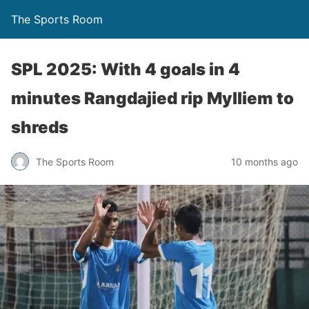
The Sports Room
SPL 2025: With 4 goals in 4
minutes Rangdajied rip Mylliem to
shreds
The Sports Room
10 months ago