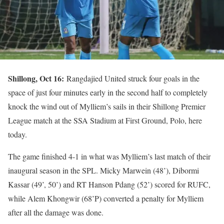
Shillong, Oct 16:
Rangdajied United struck four goals in the
space of just four minutes early in the second half to completely
knock the wind out of Mylliem’s sails in their Shillong Premier
League match at the SSA Stadium at First Ground, Polo, here
today.
The game finished 4-1 in what was Mylliem’s last match of their
inaugural season in the SPL. Micky Marwein (48’), Dibormi
Kassar (49’, 50’) and RT Hanson Pdang (52’) scored for RUFC,
while Alem Khongwir (68’P) converted a penalty for Mylliem
after all the damage was done.