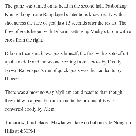
The game was turned on its head in the second half. Pasborlang
Khonglikong made Rangdajied’s intentions known early with a
shot across the face of goal just 15 seconds after the restart. The
flow of goals began with Dibormi setting up Micky’s tap-in with a
cross from the right.
Dibormi then struck two goals himself, the first with a solo effort
up the middle and the second scoring from a cross by Freddy
Jyrwa. Rangdajied’s run of quick goals was then added to by
Hanson.
There was almost no way Mylliem could react to that, though
they did win a penalty from a foul in the box and this was
converted coolly by Alem.
Tomorrow, third-placed Mawlai will take on bottom side Nongrim
Hills at 4:30PM.