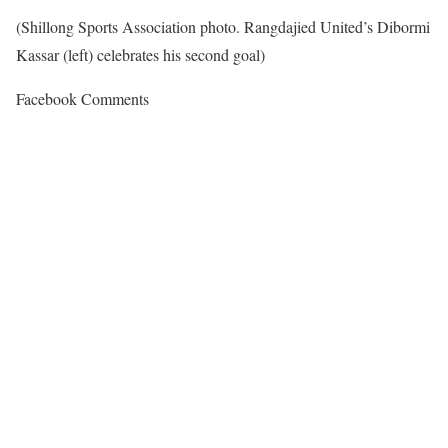
(Shillong Sports Association photo. Rangdajied United’s Dibormi
Kassar (left) celebrates his second goal)
Facebook Comments